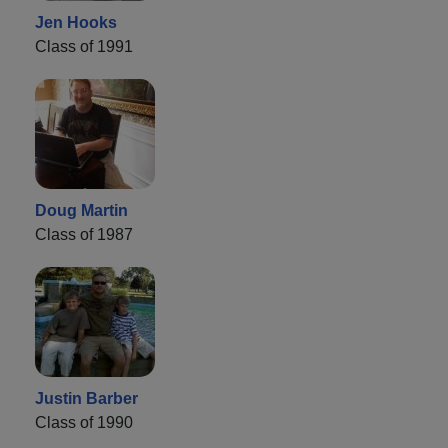
Jen Hooks
Class of 1991
Doug Martin
Class of 1987
Justin Barber
Class of 1990