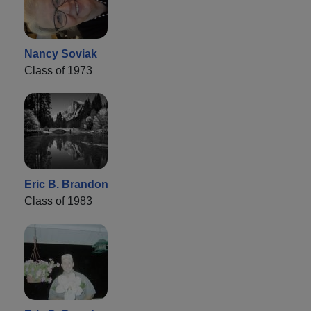
Nancy Soviak
Class of 1973
Eric B. Brandon
Class of 1983