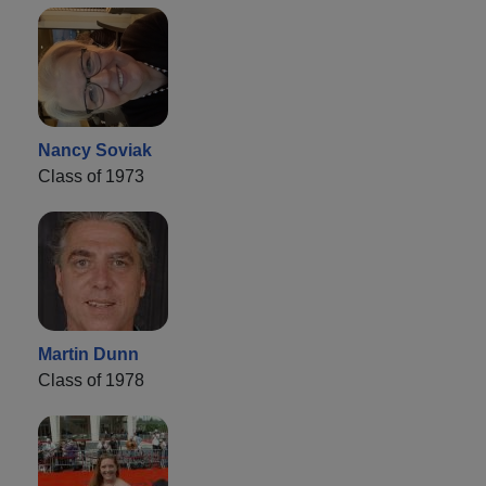
Nancy Soviak
Class of 1973
Martin Dunn
Class of 1978