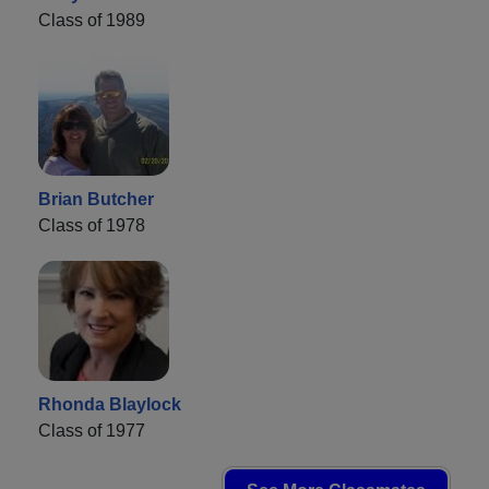
Class of 1989
Brian Butcher
Class of 1978
Rhonda Blaylock
Class of 1977