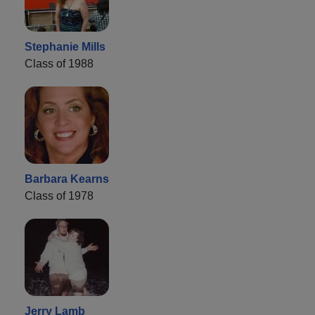
Stephanie Mills
Class of 1988
Barbara Kearns
Class of 1978
Jerry Lamb