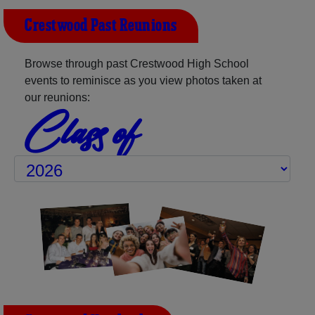
Crestwood Past Reunions
Browse through past Crestwood High School
events to reminisce as you view photos taken at
our reunions:
Class of