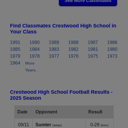
See More Classmates
Find Classmates Crestwood High School in
Your Class
1991
1990
1989
1988
1987
1986
1985
1984
1983
1982
1981
1980
1979
1978
1977
1976
1975
1973
1964
More
Years..
Crestwood High School Football Results -
2025 Season
Date
Opponent
Result
09/11
Sumter
0-28
(away)
(loss)