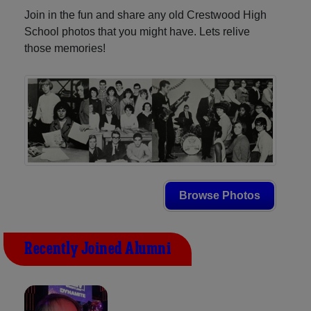
Join in the fun and share any old Crestwood High
School photos that you might have. Lets relive
those memories!
Browse Photos
Recently Joined Alumni