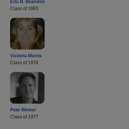
Eric B. Brandon
Class of 1983
Victoria Morris
Class of 1976
Pete Winkel
Class of 1977