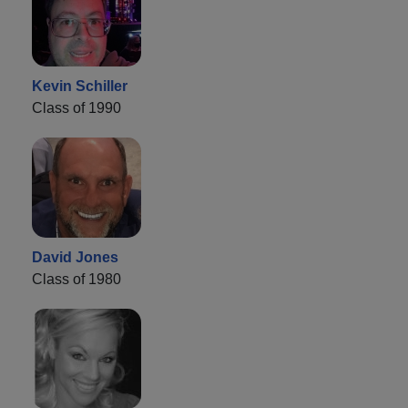
Kevin Schiller
Class of 1990
David Jones
Class of 1980