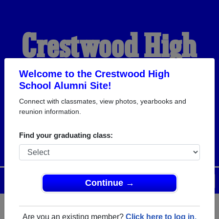
Crestwood High
School Alumni
Welcome to the Crestwood High
School Alumni Site!
Connect with classmates, view photos, yearbooks and
HOME OF THE
reunion information.
COLONELS
Find your graduating class:
Menu
Login
Help
Continue →
Are you an existing member?
Click here to log in.
Register
as an alumni from