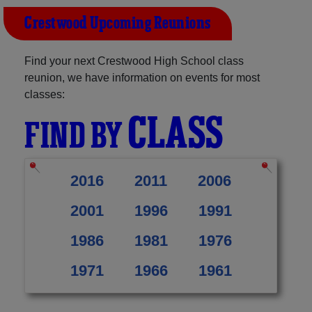
Crestwood Upcoming Reunions
Find your next Crestwood High School class
reunion, we have information on events for most
classes:
CLASS
FIND BY
2016
2011
2006
2001
1996
1991
1986
1981
1976
1971
1966
1961