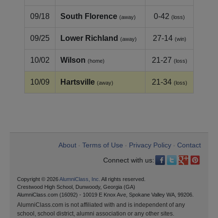
09/18
South Florence
0-42
(away)
(loss)
09/25
Lower Richland
27-14
(away)
(win)
10/02
Wilson
21-27
(home)
(loss)
10/09
Hartsville
21-34
(away)
(loss)
About
Terms of Use
Privacy Policy
Contact
•
•
•
Connect with us:
Copyright © 2026
AlumniClass, Inc.
All rights reserved.
Crestwood High School, Dunwoody, Georgia (GA)
AlumniClass.com (16092) - 10019 E Knox Ave, Spokane Valley WA, 99206.
AlumniClass.com is not affiliated with and is independent of any
school, school district, alumni association or any other sites.