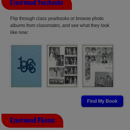
Crestwood Yearbooks
Flip through class yearbooks or browse photo
albums from classmates, and see what they look
like now:
Find My Book
Crestwood Photos