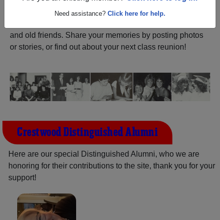
ALUMNI Registration
Crestwood High School
Need assistance?
Click here for help.
(Dunwoody Georgia) and reunite with
1,146 classmates
and old friends. Share your memories by posting photos
or stories, or find out about your next class reunion!
Crestwood Distinguished Alumni
Here are our special Distinguished Alumni, who we are
honoring for their contributions to the site, thank you for your
support!