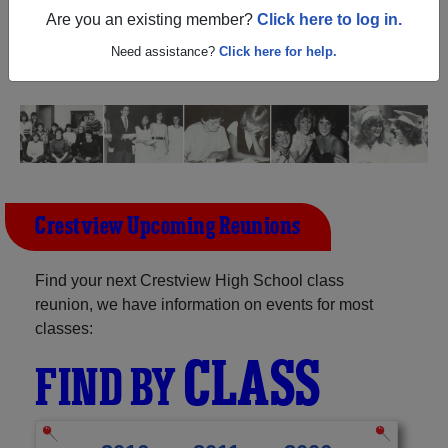
Ohio) and reunite with
1,140 classmates
and old friends.
Are you an existing member?
Click here to log in.
Share your memories by posting photos or stories, or find
out about your next class reunion!
Need assistance?
Click here for help.
Crestview Upcoming Reunions
Find your next Crestview High School class
reunion, we have information on events for most
classes:
CLASS
FIND BY