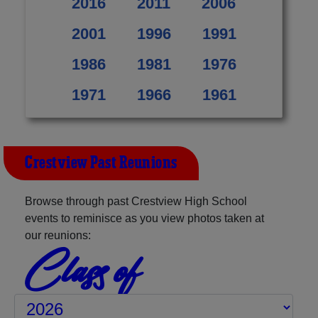
2016
2011
2006
2001
1996
1991
1986
1981
1976
1971
1966
1961
Crestview Past Reunions
Browse through past Crestview High School
events to reminisce as you view photos taken at
our reunions:
Class of