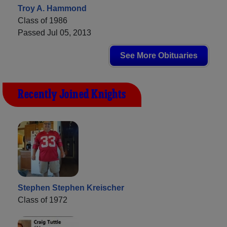
Troy A. Hammond
Class of 1986
Passed Jul 05, 2013
See More Obituaries
Recently Joined Knights
Stephen Stephen Kreischer
Class of 1972