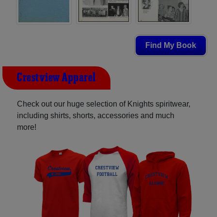
Find My Book
Crestview Apparel
Check out our huge selection of Knights spiritwear,
including shirts, shorts, accessories and much
more!