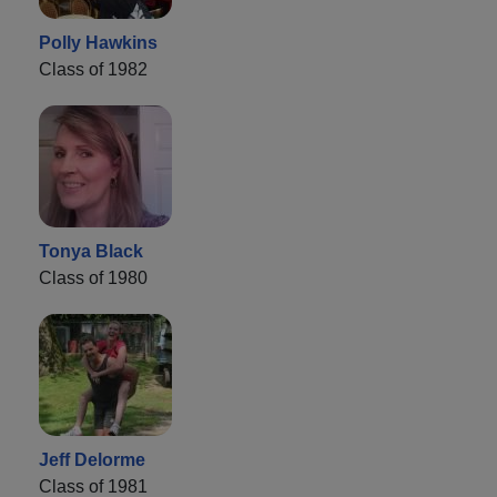
Polly Hawkins
Class of 1982
Tonya Black
Class of 1980
Jeff Delorme
Class of 1981