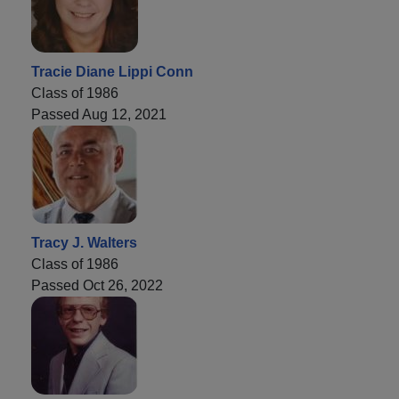
Tracie Diane Lippi Conn
Class of 1986
Passed Aug 12, 2021
Tracy J. Walters
Class of 1986
Passed Oct 26, 2022