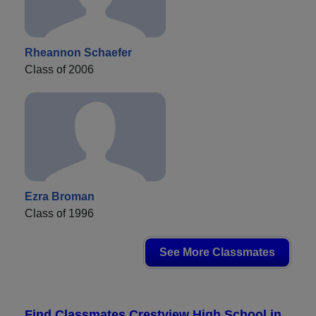
Rheannon Schaefer
Class of 2006
Ezra Broman
Class of 1996
See More Classmates
Find Classmates Crestview High School in