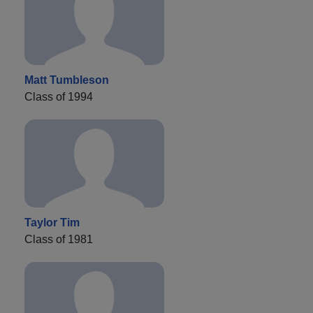
Matt Tumbleson
Class of 1994
Taylor Tim
Class of 1981