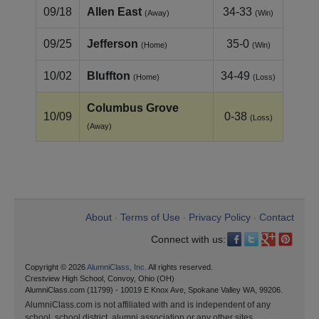
09/18
Allen East
34-33
(Away)
(Win)
09/25
Jefferson
35-0
(Home)
(Win)
10/02
Bluffton
34-49
(Home)
(Loss)
Columbus Grove
10/09
0-38
(Loss)
(Away)
About
Terms of Use
Privacy Policy
Contact
•
•
•
Connect with us:
Copyright © 2026
AlumniClass, Inc.
All rights reserved.
Crestview High School, Convoy, Ohio (OH)
AlumniClass.com (11799) - 10019 E Knox Ave, Spokane Valley WA, 99206.
AlumniClass.com is not affiliated with and is independent of any
school, school district, alumni association or any other sites.