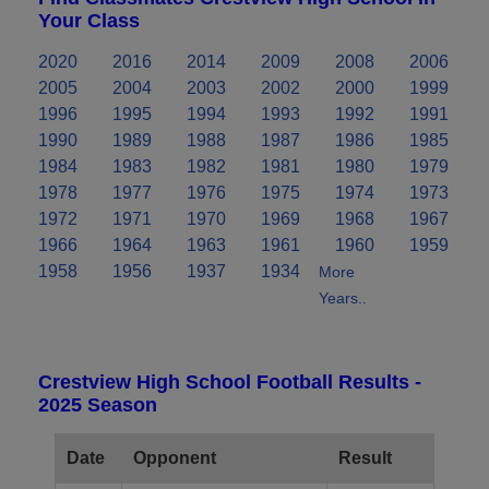
Your Class
2020
2016
2014
2009
2008
2006
2005
2004
2003
2002
2000
1999
1996
1995
1994
1993
1992
1991
1990
1989
1988
1987
1986
1985
1984
1983
1982
1981
1980
1979
1978
1977
1976
1975
1974
1973
1972
1971
1970
1969
1968
1967
1966
1964
1963
1961
1960
1959
1958
1956
1937
1934
More
Years..
Crestview High School Football Results -
2025 Season
Date
Opponent
Result