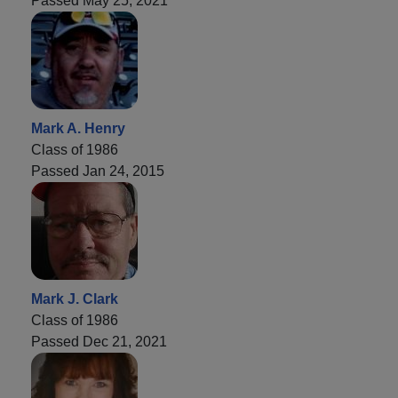
Passed May 25, 2021
Mark A. Henry
Class of 1986
Passed Jan 24, 2015
Mark J. Clark
Class of 1986
Passed Dec 21, 2021