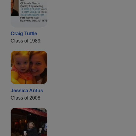
Craig Tuttle
Class of 1989
Jessica Antus
Class of 2008