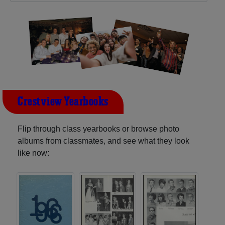
Crestview Yearbooks
Flip through class yearbooks or browse photo
albums from classmates, and see what they look
like now: