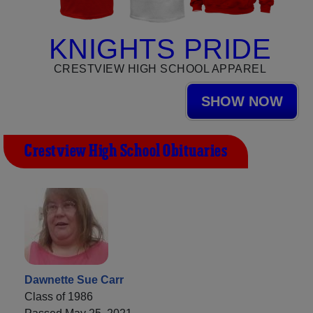
KNIGHTS PRIDE
CRESTVIEW HIGH SCHOOL APPAREL
SHOW NOW
Crestview High School Obituaries
Dawnette Sue Carr
Class of 1986