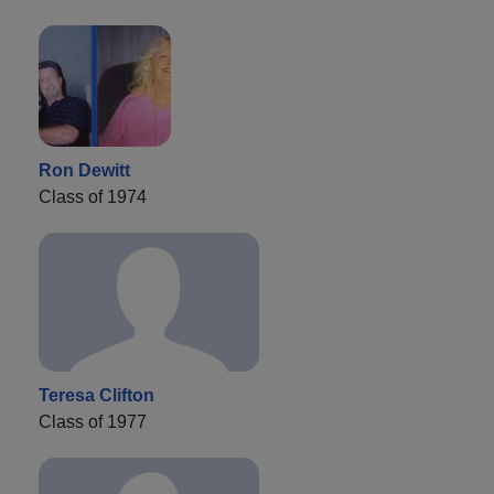
Ron Dewitt
Class of 1974
Teresa Clifton
Class of 1977