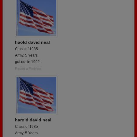
haold david neal
Class of 1985
Army, 5 Years
got out in 1992
Report a Problem
harold david neal
Class of 1985
Army, 5 Years