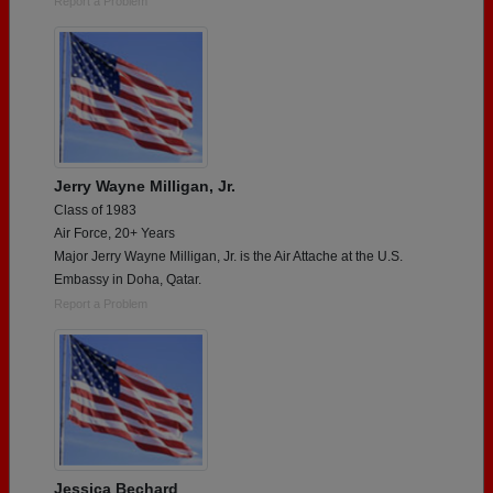
Report a Problem
Jerry Wayne Milligan, Jr.
Class of 1983
Air Force, 20+ Years
Major Jerry Wayne Milligan, Jr. is the Air Attache at the U.S.
Embassy in Doha, Qatar.
Report a Problem
Jessica Bechard