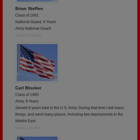
Brian Steffen
Class of 1991
National Guard, 9 Years
Army National Guard
Report a Problem
Carl Blocker
Class of 1995
Army, 9 Years
Served 9 years total in the U.S. Army. During that time I did many
things, and went many places. Including two deployments to the
Middle East.
Report a Problem