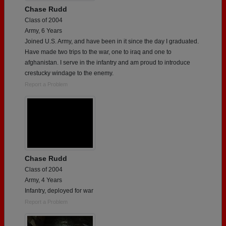
Chase Rudd
Class of 2004
Army, 6 Years
Joined U.S. Army, and have been in it since the day I graduated.
Have made two trips to the war, one to iraq and one to
afghanistan. I serve in the infantry and am proud to introduce
crestucky windage to the enemy.
Report a Problem
Chase Rudd
Class of 2004
Army, 4 Years
Infantry, deployed for war
Report a Problem