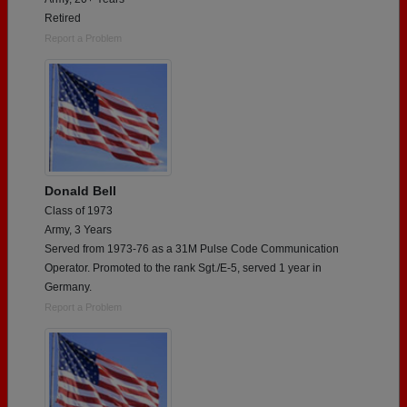
Retired
Report a Problem
Donald Bell
Class of 1973
Army, 3 Years
Served from 1973-76 as a 31M Pulse Code Communication
Operator. Promoted to the rank Sgt./E-5, served 1 year in
Germany.
Report a Problem