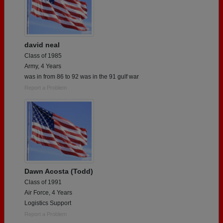
david neal
Class of 1985
Army, 4 Years
was in from 86 to 92 was in the 91 gulf war
Report a Problem
Dawn Acosta (Todd)
Class of 1991
Air Force, 4 Years
Logistics Support
Report a Problem