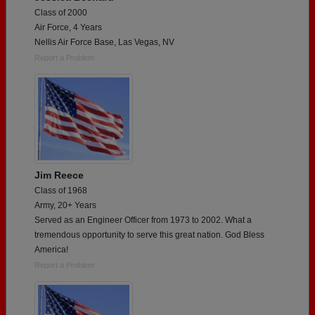
Class of 2000
Air Force, 4 Years
Nellis Air Force Base, Las Vegas, NV
Report a Problem
Jim Reece
Class of 1968
Army, 20+ Years
Served as an Engineer Officer from 1973 to 2002. What a
tremendous opportunity to serve this great nation. God Bless
America!
Report a Problem