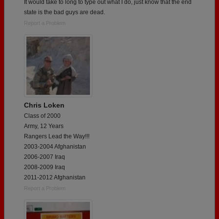
It would take to long to type out what I do, just know that the end
state is the bad guys are dead.
Report a Problem
Chris Loken
Class of 2000
Army, 12 Years
Rangers Lead the Way!!!
2003-2004 Afghanistan
2006-2007 Iraq
2008-2009 Iraq
2011-2012 Afghanistan
Report a Problem