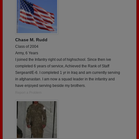
Chase M. Rudd
Class of 2004
Army, 6 Years
I joined the Infantry right out of highschool. Since then ive
completed 6 years of service, Achieved the Rank of Staff
Sergeant/E-6. I completed 1 yr in Iraq and am currently serving
in afghanastan. I am now a squad leader in the infantry and
have enjoyed serving beside my brothers.
Report a Problem