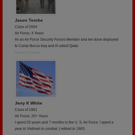
Jason Torche
Class of 2004
Air Force, 4 Years
Im an Air Force Security Forces Member and Ive done deployed
to Camp Bucca Iraq and Al udeid Qatar
Report a Problem
Jerry K White
Class of 1961
Air Force, 20+ Years
I spent 20 years and 7 months in the U. S. Air Force. I spent a
year in Vietnam in combat .I retired in 1983.