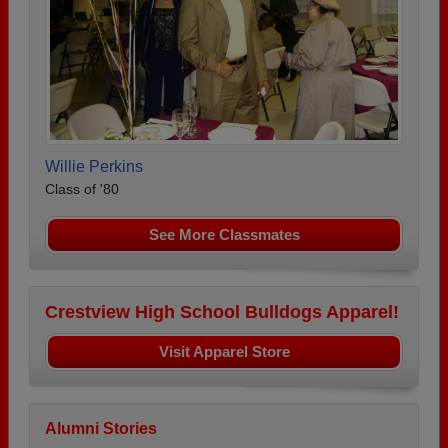
Willie Perkins
Class of '80
See More Classmates
Crestview High School Bulldogs Apparel!
Visit Apparel Store
Alumni Stories