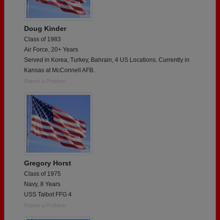
Doug Kinder
Class of 1983
Air Force, 20+ Years
Served in Korea, Turkey, Bahrain, 4 US Locations. Currently in
Kansas at McConnell AFB.
Report a Problem
Gregory Horst
Class of 1975
Navy, 8 Years
USS Talbot FFG 4
Report a Problem