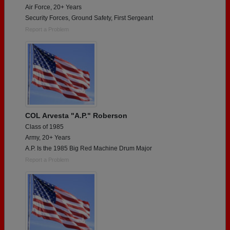
Air Force, 20+ Years
Security Forces, Ground Safety, First Sergeant
Report a Problem
COL Arvesta "A.P." Roberson
Class of 1985
Army, 20+ Years
A.P. Is the 1985 Big Red Machine Drum Major
Report a Problem