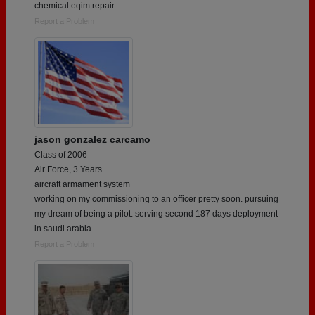
chemical eqim repair
Report a Problem
jason gonzalez carcamo
Class of 2006
Air Force, 3 Years
aircraft armament system
working on my commissioning to an officer pretty soon. pursuing
my dream of being a pilot. serving second 187 days deployment
in saudi arabia.
Report a Problem