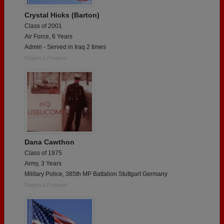
Crystal Hicks (Barton)
Class of 2001
Air Force, 6 Years
Admin - Served in Iraq 2 times
Report a Problem
Dana Cawthon
Class of 1975
Army, 3 Years
Military Police, 385th MP Battalion Stuttgart Germany
Report a Problem