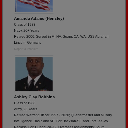
Amanda Adams (Hensley)
Class of 1983
Navy, 20+ Years
Retired 2006. Served in Fl, NV, Guam, CA, WA, USS Abraham
Lincoln, Germany
Report a Problem
Ashley Clay Robbins
Class of 1988
Army, 23 Years
Retired Warrant Officer 1997 - 2020; Quartermaster and Military
Intelligence. Basic and AIT: Fort Jackson-SC and Fort Lee-VA.
Reclass: Fort Huachuca-AZ. Overseas assignments: South