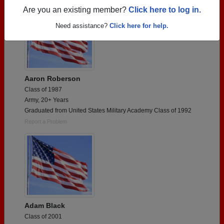
Are you an existing member?
Click here to log in.
Need assistance?
Click here for help.
Aaron Roberson
Class of 1987
Army, 20+ Years
Graduated from United States Military Academy Class of 1992
Report a Problem
Adam Black
Class of 2001