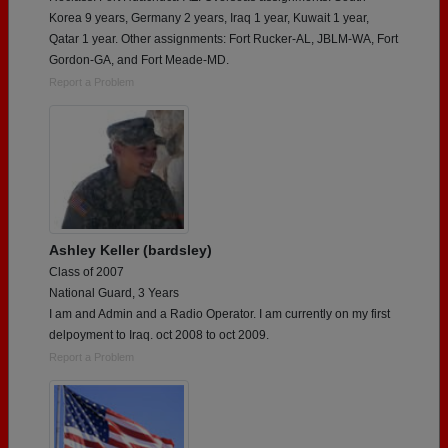
Korea 9 years, Germany 2 years, Iraq 1 year, Kuwait 1 year,
Qatar 1 year. Other assignments: Fort Rucker-AL, JBLM-WA, Fort
Gordon-GA, and Fort Meade-MD.
Report a Problem
Ashley Keller (bardsley)
Class of 2007
National Guard, 3 Years
I am and Admin and a Radio Operator. I am currently on my first
delpoyment to Iraq. oct 2008 to oct 2009.
Report a Problem