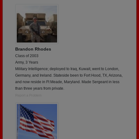
Brandon Rhodes
Class of 2003
Army, 3 Years
Military Intelligence; deployed to Iraq, Kuwait, went to London,
Germany, and Ireland. Stateside been to Fort Hood, TX, Arizona,
and now reside in Ft Meade, Maryland. Made Sergeant in less
than three years from private.
Report a Problem