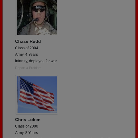
Chase Rudd
Class of 2004
Army, 4 Years
Infantry, deployed for war
Report a Problem
Chris Loken
Class of 2000
Army, 8 Years