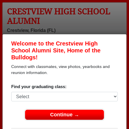
CRESTVIEW HIGH SCHOOL
ALUMNI
Crestview, Florida (FL)
Welcome to the Crestview High
Menu
Login
Help
School Alumni Site, Home of the
Bulldogs!
Connect with classmates, view photos, yearbooks and
reunion information.
Find your graduating class:
Continue →
Honored Military Alumni
Add a Profile