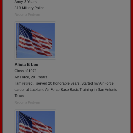
Army, 3 Years
31B Military Police
Report a Problem
Alicia E Lee
Class of 1971
Air Force, 20+ Years
I am retired. I served 20 honorable years. Started my Air Force
career at Lackland Air Force Base Basic Training in San Antonio
Texas.
Report a Problem