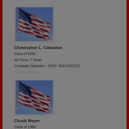
Christopher L. Cabantan
Class of 1991
Air Force, 7 Years
Computer Operator -- AFSC 491X1/3C0X1
Report a Problem
Chuck Meyer
Class of 1986