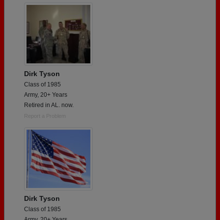
Dirk Tyson
Class of 1985
Army, 20+ Years
Retired in AL. now.
Report a Problem
Dirk Tyson
Class of 1985
Army, 20+ Years