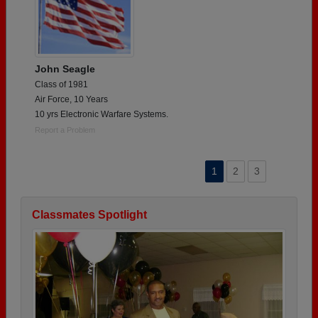
John Seagle
Class of 1981
Air Force, 10 Years
10 yrs Electronic Warfare Systems.
Report a Problem
1
2
3
Classmates Spotlight