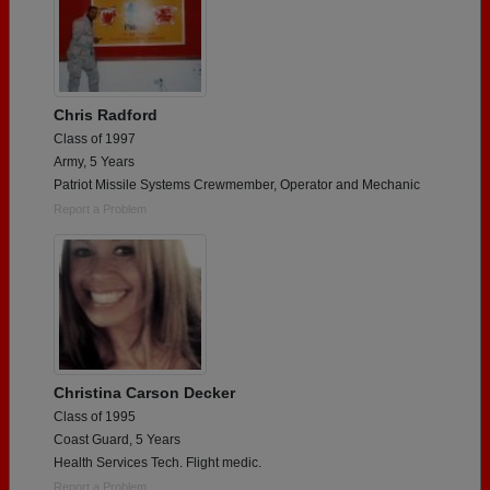
Chris Radford
Class of 1997
Army, 5 Years
Patriot Missile Systems Crewmember, Operator and Mechanic
Report a Problem
Christina Carson Decker
Class of 1995
Coast Guard, 5 Years
Health Services Tech. Flight medic.
Report a Problem