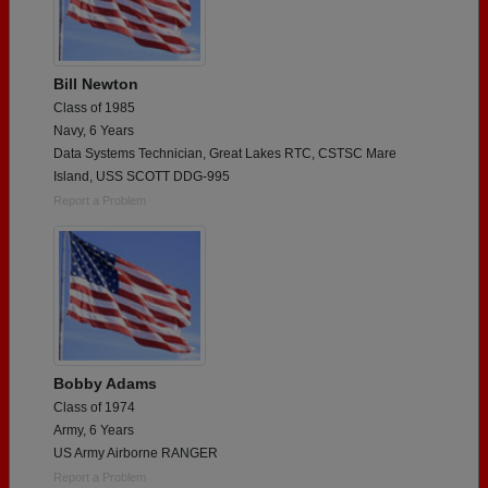
Bill Newton
Class of 1985
Navy, 6 Years
Data Systems Technician, Great Lakes RTC, CSTSC Mare
Island, USS SCOTT DDG-995
Report a Problem
Bobby Adams
Class of 1974
Army, 6 Years
US Army Airborne RANGER
Report a Problem