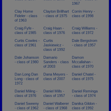
1967
Clay Home
Clayton Brillhart
Corrin Henry -
Fideler - class
- class of 1975
class of 1998
of 1963
Craig Fyfe -
Craig Haan -
Craig Williams -
class of 1985
class of 1976
class of 1972
Curtis Cowles -
Curtis
Dale Bergstrom
class of 1961
Jaskiewicz -
- class of 1957
class of 1992
Dale Johanson
Damario
Damon
- class of 1980
Sanders - class
Mccallahan -
of 2003
class of 1970
Dan Long Dan
Dana Meyers -
Daniel Chatel -
Long - class of
class of 2007
class of 1975
1972
Daniel Miling -
Daniel Mills -
Daniel Reminga
class of 1976
class of 1957
- class of 1974
Daniel Sweeny
Daniel Walberer
Danika Gildon -
- class of 1962
- class of 1968
class of 1992