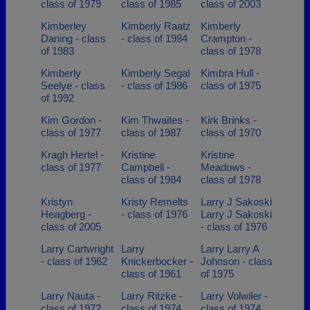
class of 1979
class of 1985
class of 2003
Kimberley
Kimberly Raatz
Kimberly
Daning - class
- class of 1984
Crampton -
of 1983
class of 1978
Kimberly
Kimberly Segal
Kimbra Hull -
Seelye - class
- class of 1986
class of 1975
of 1992
Kim Gordon -
Kim Thwaites -
Kirk Brinks -
class of 1977
class of 1987
class of 1970
Kragh Hertel -
Kristine
Kristine
class of 1977
Campbell -
Meadows -
class of 1984
class of 1978
Kristyn
Kristy Remelts
Larry J Sakoski
Heagberg -
- class of 1976
Larry J Sakoski
class of 2005
- class of 1976
Larry Cartwright
Larry
Larry Larry A
- class of 1962
Knickerbocker -
Johnson - class
class of 1961
of 1975
Larry Nauta -
Larry Ritzke -
Larry Volwiler -
class of 1972
class of 1974
class of 1974