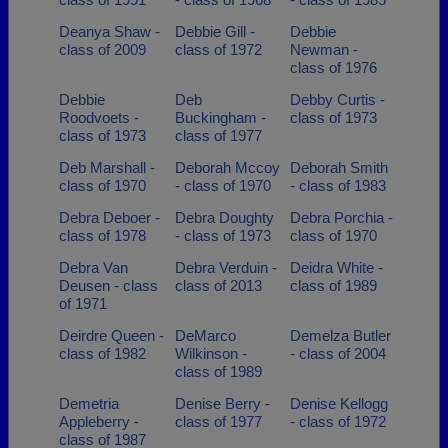
Deanya Shaw -
Debbie Gill -
Debbie
class of 2009
class of 1972
Newman -
class of 1976
Debbie
Deb
Debby Curtis -
Roodvoets -
Buckingham -
class of 1973
class of 1973
class of 1977
Deb Marshall -
Deborah Mccoy
Deborah Smith
class of 1970
- class of 1970
- class of 1983
Debra Deboer -
Debra Doughty
Debra Porchia -
class of 1978
- class of 1973
class of 1970
Debra Van
Debra Verduin -
Deidra White -
Deusen - class
class of 2013
class of 1989
of 1971
Deirdre Queen -
DeMarco
Demelza Butler
class of 1982
Wilkinson -
- class of 2004
class of 1989
Demetria
Denise Berry -
Denise Kellogg
Appleberry -
class of 1977
- class of 1972
class of 1987