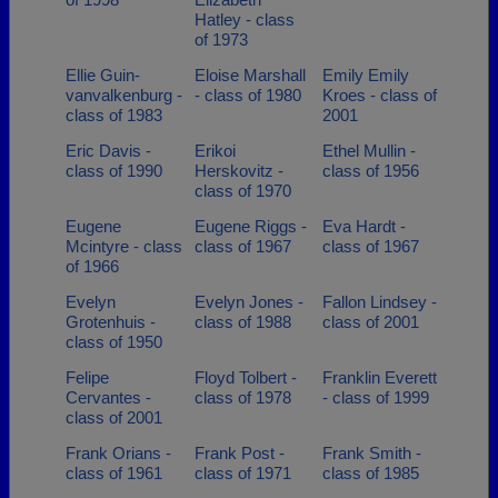
Hatley - class
of 1973
Ellie Guin-
Eloise Marshall
Emily Emily
vanvalkenburg -
- class of 1980
Kroes - class of
class of 1983
2001
Eric Davis -
Erikoi
Ethel Mullin -
class of 1990
Herskovitz -
class of 1956
class of 1970
Eugene
Eugene Riggs -
Eva Hardt -
Mcintyre - class
class of 1967
class of 1967
of 1966
Evelyn
Evelyn Jones -
Fallon Lindsey -
Grotenhuis -
class of 1988
class of 2001
class of 1950
Felipe
Floyd Tolbert -
Franklin Everett
Cervantes -
class of 1978
- class of 1999
class of 2001
Frank Orians -
Frank Post -
Frank Smith -
class of 1961
class of 1971
class of 1985