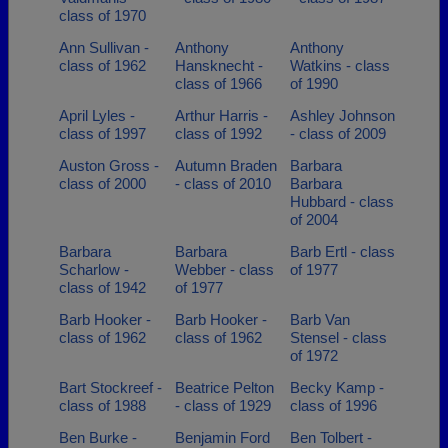
class of 1970
Ann Sullivan -
Anthony
Anthony
class of 1962
Hansknecht -
Watkins - class
class of 1966
of 1990
April Lyles -
Arthur Harris -
Ashley Johnson
class of 1997
class of 1992
- class of 2009
Auston Gross -
Autumn Braden
Barbara
class of 2000
- class of 2010
Barbara
Hubbard - class
of 2004
Barbara
Barbara
Barb Ertl - class
Scharlow -
Webber - class
of 1977
class of 1942
of 1977
Barb Hooker -
Barb Hooker -
Barb Van
class of 1962
class of 1962
Stensel - class
of 1972
Bart Stockreef -
Beatrice Pelton
Becky Kamp -
class of 1988
- class of 1929
class of 1996
Ben Burke -
Benjamin Ford
Ben Tolbert -