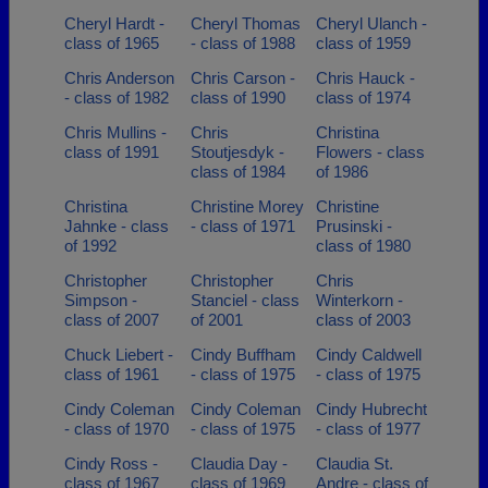
Cheryl Hardt -
Cheryl Thomas
Cheryl Ulanch -
class of 1965
- class of 1988
class of 1959
Chris Anderson
Chris Carson -
Chris Hauck -
- class of 1982
class of 1990
class of 1974
Chris Mullins -
Chris
Christina
class of 1991
Stoutjesdyk -
Flowers - class
class of 1984
of 1986
Christina
Christine Morey
Christine
Jahnke - class
- class of 1971
Prusinski -
of 1992
class of 1980
Christopher
Christopher
Chris
Simpson -
Stanciel - class
Winterkorn -
class of 2007
of 2001
class of 2003
Chuck Liebert -
Cindy Buffham
Cindy Caldwell
class of 1961
- class of 1975
- class of 1975
Cindy Coleman
Cindy Coleman
Cindy Hubrecht
- class of 1970
- class of 1975
- class of 1977
Cindy Ross -
Claudia Day -
Claudia St.
class of 1967
class of 1969
Andre - class of