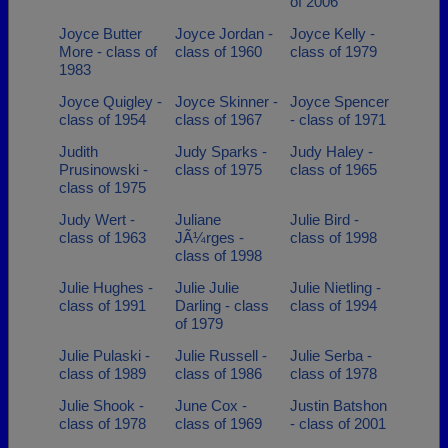
of 2006
Joyce Butter
Joyce Jordan -
Joyce Kelly -
More - class of
class of 1960
class of 1979
1983
Joyce Quigley -
Joyce Skinner -
Joyce Spencer
class of 1954
class of 1967
- class of 1971
Judith
Judy Sparks -
Judy Haley -
Prusinowski -
class of 1975
class of 1965
class of 1975
Judy Wert -
Juliane
Julie Bird -
class of 1963
JÃ¼rges -
class of 1998
class of 1998
Julie Hughes -
Julie Julie
Julie Nietling -
class of 1991
Darling - class
class of 1994
of 1979
Julie Pulaski -
Julie Russell -
Julie Serba -
class of 1989
class of 1986
class of 1978
Julie Shook -
June Cox -
Justin Batshon
class of 1978
class of 1969
- class of 2001