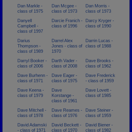
Dan Markle -
Dan Mcgee -
Dan Morris -
class of 1975
class of 1973
class of 1973
Danyell
Darcie Franich -
Darcy Kryger -
Campbell -
class of 1996
class of 1990
class of 1997
Darius
Darrel Alex
Darrin Lucas -
Thompson -
Jones - class of
class of 1988
class of 1989
1970
Darryl Booker -
Darth Vader -
Dave Brooks -
class of 2006
class of 2008
class of 1962
Dave Burhenn -
Dave Eager -
Dave Frederick
class of 1971
class of 1975
- class of 1959
Dave Keena -
Dave
Dave Lovett -
class of 1979
Korstange -
class of 1985
class of 1961
Dave Mitchell -
Dave Reames -
Dave Steiner -
class of 1978
class of 1976
class of 1959
David Adamski
David Beckett -
David Biener -
- class of 1971
class of 1970
class of 1982