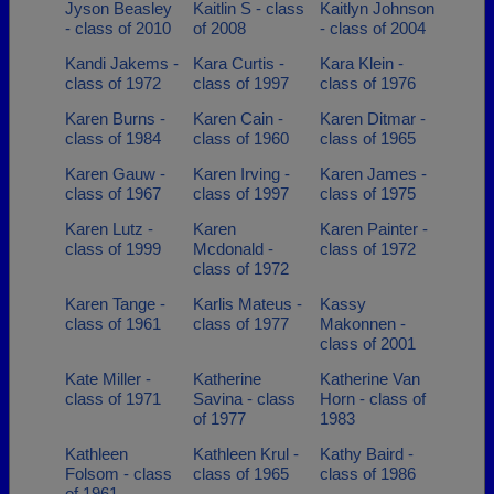
Jyson Beasley
Kaitlin S - class
Kaitlyn Johnson
- class of 2010
of 2008
- class of 2004
Kandi Jakems -
Kara Curtis -
Kara Klein -
class of 1972
class of 1997
class of 1976
Karen Burns -
Karen Cain -
Karen Ditmar -
class of 1984
class of 1960
class of 1965
Karen Gauw -
Karen Irving -
Karen James -
class of 1967
class of 1997
class of 1975
Karen Lutz -
Karen
Karen Painter -
class of 1999
Mcdonald -
class of 1972
class of 1972
Karen Tange -
Karlis Mateus -
Kassy
class of 1961
class of 1977
Makonnen -
class of 2001
Kate Miller -
Katherine
Katherine Van
class of 1971
Savina - class
Horn - class of
of 1977
1983
Kathleen
Kathleen Krul -
Kathy Baird -
Folsom - class
class of 1965
class of 1986
of 1961