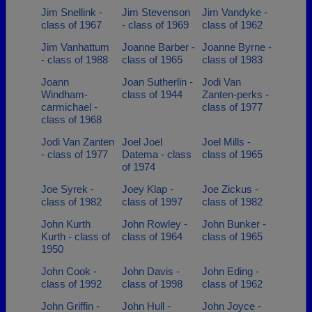
Jim Snellink -
Jim Stevenson
Jim Vandyke -
class of 1967
- class of 1969
class of 1962
Jim Vanhattum
Joanne Barber -
Joanne Byrne -
- class of 1988
class of 1965
class of 1983
Joann
Joan Sutherlin -
Jodi Van
Windham-
class of 1944
Zanten-perks -
carmichael -
class of 1977
class of 1968
Jodi Van Zanten
Joel Joel
Joel Mills -
- class of 1977
Datema - class
class of 1965
of 1974
Joe Syrek -
Joey Klap -
Joe Zickus -
class of 1982
class of 1997
class of 1982
John Kurth
John Rowley -
John Bunker -
Kurth - class of
class of 1964
class of 1965
1950
John Cook -
John Davis -
John Eding -
class of 1992
class of 1998
class of 1962
John Griffin -
John Hull -
John Joyce -