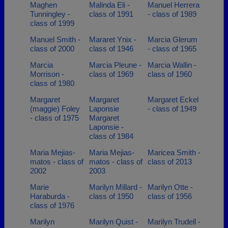
Maghen
Malinda Eli -
Manuel Herrera
Tunningley -
class of 1991
- class of 1989
class of 1999
Manuel Smith -
Mararet Ynix -
Marcia Glerum
class of 2000
class of 1946
- class of 1965
Marcia
Marcia Pleune -
Marcia Wallin -
Morrison -
class of 1969
class of 1960
class of 1980
Margaret
Margaret
Margaret Eckel
(maggie) Foley
Laponsie
- class of 1949
- class of 1975
Margaret
Laponsie -
class of 1984
Maria Mejias-
Maria Mejias-
Maricea Smith -
matos - class of
matos - class of
class of 2013
2002
2003
Marie
Marilyn Millard -
Marilyn Otte -
Haraburda -
class of 1950
class of 1956
class of 1976
Marilyn
Marilyn Quist -
Marilyn Trudell -