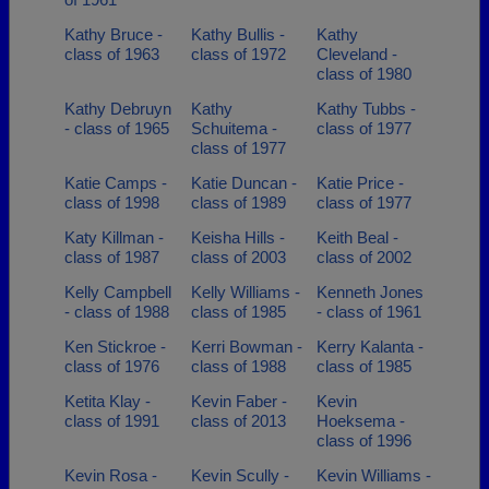
Kathy Bruce -
Kathy Bullis -
Kathy
class of 1963
class of 1972
Cleveland -
class of 1980
Kathy Debruyn
Kathy
Kathy Tubbs -
- class of 1965
Schuitema -
class of 1977
class of 1977
Katie Camps -
Katie Duncan -
Katie Price -
class of 1998
class of 1989
class of 1977
Katy Killman -
Keisha Hills -
Keith Beal -
class of 1987
class of 2003
class of 2002
Kelly Campbell
Kelly Williams -
Kenneth Jones
- class of 1988
class of 1985
- class of 1961
Ken Stickroe -
Kerri Bowman -
Kerry Kalanta -
class of 1976
class of 1988
class of 1985
Ketita Klay -
Kevin Faber -
Kevin
class of 1991
class of 2013
Hoeksema -
class of 1996
Kevin Rosa -
Kevin Scully -
Kevin Williams -