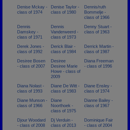
Denise Mckay -
Denise Taylor -
Dennis/ruth
class of 1974
class of 1980
Bommelje -
class of 1966
Dennis
Dennis
Denny Stuart -
Damskey -
Vanderweerd -
class of 1963
class of 1971
class of 1973
Derek Jones -
Derick Blair -
Derrick Martin -
class of 1992
class of 1984
class of 1987
Desiree Bosen
Desiree
Diana Freeman
- class of 2007
Desiree Marie
- class of 1996
Howe - class of
2009
Diana Nolast -
Diane De Witt -
Diane Ensley -
class of 1993
class of 1983
class of 1974
Diane Munson -
Diane
Dianne Bailey -
class of 1966
Noorthoek -
class of 1967
class of 1975
Djour Woodard
Dj Verduin -
Dominique Fair
- class of 2008
class of 2013
- class of 2004