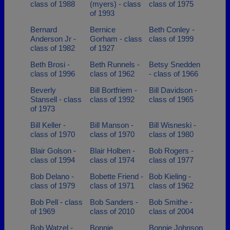
class of 1988
(myers) - class
class of 1975
of 1993
Bernard
Bernice
Beth Conley -
Anderson Jr -
Gorham - class
class of 1999
class of 1982
of 1927
Beth Brosi -
Beth Runnels -
Betsy Snedden
class of 1996
class of 1962
- class of 1966
Beverly
Bill Bortfriem -
Bill Davidson -
Stansell - class
class of 1992
class of 1965
of 1973
Bill Keller -
Bill Manson -
Bill Wisneski -
class of 1970
class of 1970
class of 1980
Blair Golson -
Blair Holben -
Bob Rogers -
class of 1994
class of 1974
class of 1977
Bob Delano -
Bobette Friend -
Bob Kieling -
class of 1979
class of 1971
class of 1962
Bob Pell - class
Bob Sanders -
Bob Smithe -
of 1969
class of 2010
class of 2004
Bob Watzel -
Bonnie
Bonnie Johnson