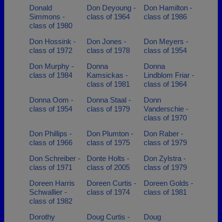
Donald
Don Deyoung -
Don Hamilton -
Simmons -
class of 1964
class of 1986
class of 1980
Don Hossink -
Don Jones -
Don Meyers -
class of 1972
class of 1978
class of 1954
Don Murphy -
Donna
Donna
class of 1984
Kamsickas -
Lindblom Friar -
class of 1981
class of 1964
Donna Oom -
Donna Staal -
Donn
class of 1954
class of 1979
Vanderschie -
class of 1970
Don Phillips -
Don Plumton -
Don Raber -
class of 1966
class of 1975
class of 1979
Don Schreiber -
Donte Holts -
Don Zylstra -
class of 1971
class of 2005
class of 1979
Doreen Harris
Doreen Curtis -
Doreen Golds -
Schwallier -
class of 1974
class of 1981
class of 1982
Dorothy
Doug Curtis -
Doug