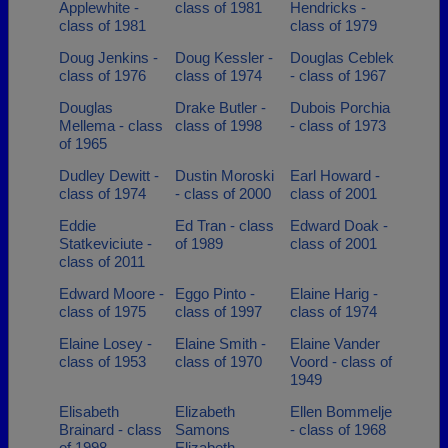
Applewhite -
class of 1981
Hendricks -
class of 1981
class of 1979
Doug Jenkins -
Doug Kessler -
Douglas Ceblek
class of 1976
class of 1974
- class of 1967
Douglas
Drake Butler -
Dubois Porchia
Mellema - class
class of 1998
- class of 1973
of 1965
Dudley Dewitt -
Dustin Moroski
Earl Howard -
class of 1974
- class of 2000
class of 2001
Eddie
Ed Tran - class
Edward Doak -
Statkeviciute -
of 1989
class of 2001
class of 2011
Edward Moore -
Eggo Pinto -
Elaine Harig -
class of 1975
class of 1997
class of 1974
Elaine Losey -
Elaine Smith -
Elaine Vander
class of 1953
class of 1970
Voord - class of
1949
Elisabeth
Elizabeth
Ellen Bommelje
Brainard - class
Samons
- class of 1968
of 1998
Elizabeth