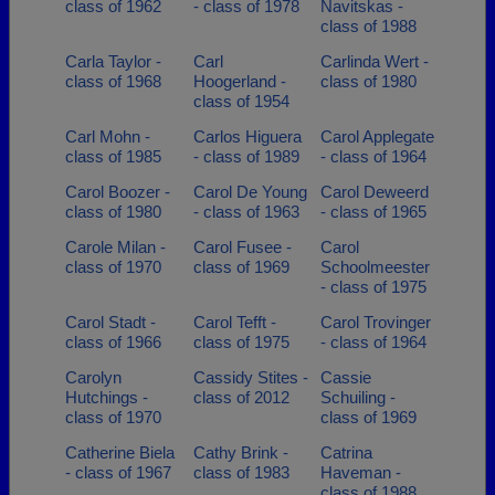
class of 1962
- class of 1978
Navitskas -
class of 1988
Carla Taylor -
Carl
Carlinda Wert -
class of 1968
Hoogerland -
class of 1980
class of 1954
Carl Mohn -
Carlos Higuera
Carol Applegate
class of 1985
- class of 1989
- class of 1964
Carol Boozer -
Carol De Young
Carol Deweerd
class of 1980
- class of 1963
- class of 1965
Carole Milan -
Carol Fusee -
Carol
class of 1970
class of 1969
Schoolmeester
- class of 1975
Carol Stadt -
Carol Tefft -
Carol Trovinger
class of 1966
class of 1975
- class of 1964
Carolyn
Cassidy Stites -
Cassie
Hutchings -
class of 2012
Schuiling -
class of 1970
class of 1969
Catherine Biela
Cathy Brink -
Catrina
- class of 1967
class of 1983
Haveman -
class of 1988