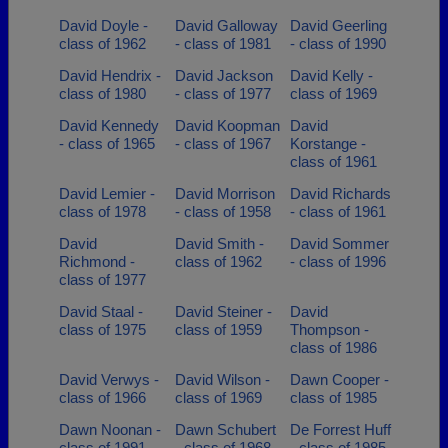
David Doyle -
David Galloway
David Geerling
class of 1962
- class of 1981
- class of 1990
David Hendrix -
David Jackson
David Kelly -
class of 1980
- class of 1977
class of 1969
David Kennedy
David Koopman
David
- class of 1965
- class of 1967
Korstange -
class of 1961
David Lemier -
David Morrison
David Richards
class of 1978
- class of 1958
- class of 1961
David
David Smith -
David Sommer
Richmond -
class of 1962
- class of 1996
class of 1977
David Staal -
David Steiner -
David
class of 1975
class of 1959
Thompson -
class of 1986
David Verwys -
David Wilson -
Dawn Cooper -
class of 1966
class of 1969
class of 1985
Dawn Noonan -
Dawn Schubert
De Forrest Huff
class of 1991
- class of 1968
- class of 1985