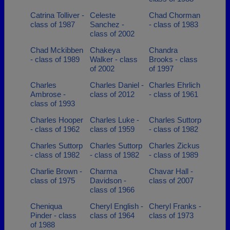
Catrina Tolliver -
Celeste
Chad Chorman
class of 1987
Sanchez -
- class of 1983
class of 2002
Chad Mckibben
Chakeya
Chandra
- class of 1989
Walker - class
Brooks - class
of 2002
of 1997
Charles
Charles Daniel -
Charles Ehrlich
Ambrose -
class of 2012
- class of 1961
class of 1993
Charles Hooper
Charles Luke -
Charles Suttorp
- class of 1962
class of 1959
- class of 1982
Charles Suttorp
Charles Suttorp
Charles Zickus
- class of 1982
- class of 1982
- class of 1989
Charlie Brown -
Charma
Chavar Hall -
class of 1975
Davidson -
class of 2007
class of 1966
Cheniqua
Cheryl English -
Cheryl Franks -
Pinder - class
class of 1964
class of 1973
of 1988