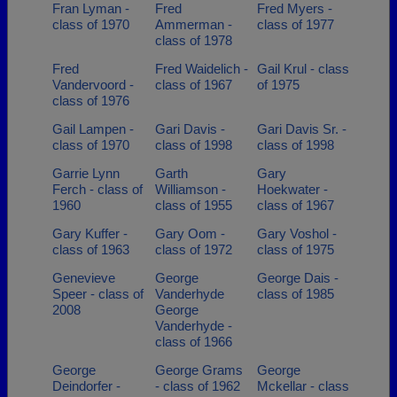
Fran Lyman -
Fred
Fred Myers -
class of 1970
Ammerman -
class of 1977
class of 1978
Fred
Fred Waidelich -
Gail Krul - class
Vandervoord -
class of 1967
of 1975
class of 1976
Gail Lampen -
Gari Davis -
Gari Davis Sr. -
class of 1970
class of 1998
class of 1998
Garrie Lynn
Garth
Gary
Ferch - class of
Williamson -
Hoekwater -
1960
class of 1955
class of 1967
Gary Kuffer -
Gary Oom -
Gary Voshol -
class of 1963
class of 1972
class of 1975
Genevieve
George
George Dais -
Speer - class of
Vanderhyde
class of 1985
2008
George
Vanderhyde -
class of 1966
George
George Grams
George
Deindorfer -
- class of 1962
Mckellar - class