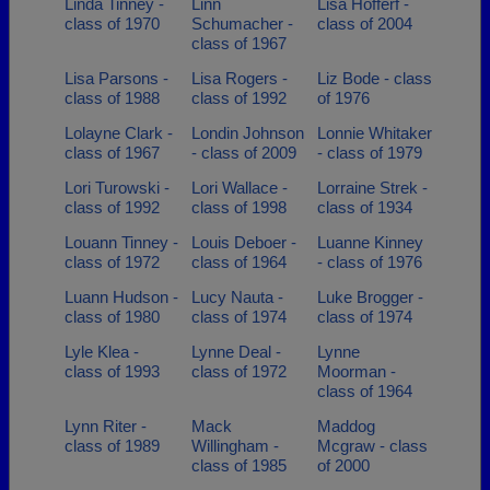
Linda Tinney -
Linn
Lisa Hofferf -
class of 1970
Schumacher -
class of 2004
class of 1967
Lisa Parsons -
Lisa Rogers -
Liz Bode - class
class of 1988
class of 1992
of 1976
Lolayne Clark -
Londin Johnson
Lonnie Whitaker
class of 1967
- class of 2009
- class of 1979
Lori Turowski -
Lori Wallace -
Lorraine Strek -
class of 1992
class of 1998
class of 1934
Louann Tinney -
Louis Deboer -
Luanne Kinney
class of 1972
class of 1964
- class of 1976
Luann Hudson -
Lucy Nauta -
Luke Brogger -
class of 1980
class of 1974
class of 1974
Lyle Klea -
Lynne Deal -
Lynne
class of 1993
class of 1972
Moorman -
class of 1964
Lynn Riter -
Mack
Maddog
class of 1989
Willingham -
Mcgraw - class
class of 1985
of 2000