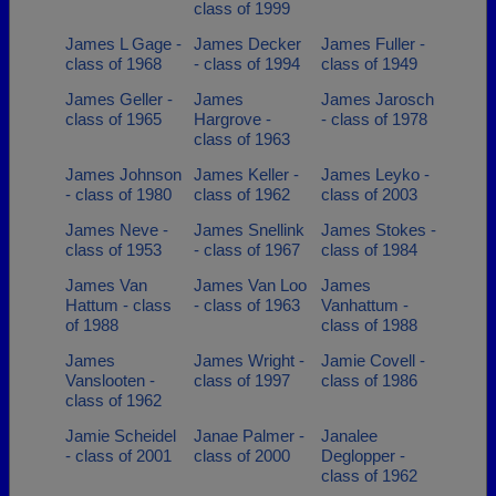
class of 1999
James L Gage -
James Decker
James Fuller -
class of 1968
- class of 1994
class of 1949
James Geller -
James
James Jarosch
class of 1965
Hargrove -
- class of 1978
class of 1963
James Johnson
James Keller -
James Leyko -
- class of 1980
class of 1962
class of 2003
James Neve -
James Snellink
James Stokes -
class of 1953
- class of 1967
class of 1984
James Van
James Van Loo
James
Hattum - class
- class of 1963
Vanhattum -
of 1988
class of 1988
James
James Wright -
Jamie Covell -
Vanslooten -
class of 1997
class of 1986
class of 1962
Jamie Scheidel
Janae Palmer -
Janalee
- class of 2001
class of 2000
Deglopper -
class of 1962