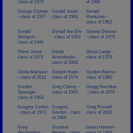
class of 1972
of 1965
George Orphan
Gerald Jones -
Gerald
- class of 1957
class of 1983
Mankoski -
class of 1962
Gerald
Gerald Von Ehr
Glenda Debose
Steinport -
- class of 1953
- class of 1979
class of 1946
Glenn Jones -
Gloria
Gloria Lange -
class of 1974
Arrendondo -
class of 1978
class of 2003
Gloria Marquez
Gordon Haan -
Gordon Ripma -
- class of 2012
class of 1974
class of 1966
Gordon
Greg Christy -
Gregg Hamilton
Spanogle -
class of 1983
- class of 1979
class of 1953
Gregory Conlon
Gregory
Greg Russell -
- class of 1972
Gordon - class
class of 2003
of 1969
Greg
Gustave
Gwen Hansen -
Washington -
Beuker - class
class of 1968