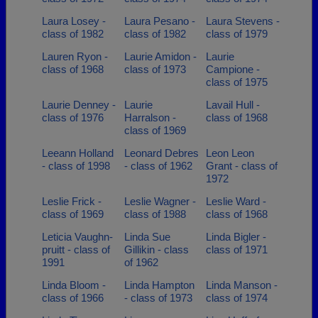
Laura Losey -
Laura Pesano -
Laura Stevens -
class of 1982
class of 1982
class of 1979
Lauren Ryon -
Laurie Amidon -
Laurie
class of 1968
class of 1973
Campione -
class of 1975
Laurie Denney -
Laurie
Lavail Hull -
class of 1976
Harralson -
class of 1968
class of 1969
Leeann Holland
Leonard Debres
Leon Leon
- class of 1998
- class of 1962
Grant - class of
1972
Leslie Frick -
Leslie Wagner -
Leslie Ward -
class of 1969
class of 1988
class of 1968
Leticia Vaughn-
Linda Sue
Linda Bigler -
pruitt - class of
Gillikin - class
class of 1971
1991
of 1962
Linda Bloom -
Linda Hampton
Linda Manson -
class of 1966
- class of 1973
class of 1974