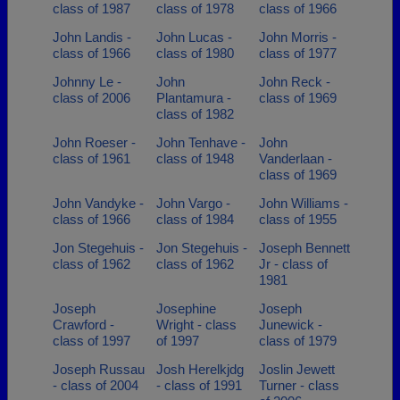
class of 1987
class of 1978
class of 1966
John Landis -
John Lucas -
John Morris -
class of 1966
class of 1980
class of 1977
Johnny Le -
John
John Reck -
class of 2006
Plantamura -
class of 1969
class of 1982
John Roeser -
John Tenhave -
John
class of 1961
class of 1948
Vanderlaan -
class of 1969
John Vandyke -
John Vargo -
John Williams -
class of 1966
class of 1984
class of 1955
Jon Stegehuis -
Jon Stegehuis -
Joseph Bennett
class of 1962
class of 1962
Jr - class of
1981
Joseph
Josephine
Joseph
Crawford -
Wright - class
Junewick -
class of 1997
of 1997
class of 1979
Joseph Russau
Josh Herelkjdg
Joslin Jewett
- class of 2004
- class of 1991
Turner - class