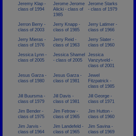
Jeremy Klap -
Jerome Jerome
Jerome Starks
class of 1994
Alicki - class of
- class of 1979
1985
Jerron Berry -
Jerry Knapp -
Jerry Latimer -
class of 2003
class of 1985
class of 1966
Jerry Mieras -
Jerry Reid -
Jerry Slater -
class of 1976
class of 1963
class of 1960
Jessica Lynn -
Jessica Shamel
Jessica
class of 2005
- class of 2005
Vanzytveld -
class of 2001
Jesus Garza -
Jesus Garza -
Jewel
class of 1980
class of 1981
Fitzpatrick -
class of 1985
Jill Buursma -
Jill Davis -
Jill George -
class of 1979
class of 1981
class of 1971
Jim Bender -
Jim Fetrow -
Jim Hutton -
class of 1975
class of 1965
class of 1960
Jim Jarvis -
Jim Landefeld -
Jim Savina -
class of 1964
class of 1965
class of 1969