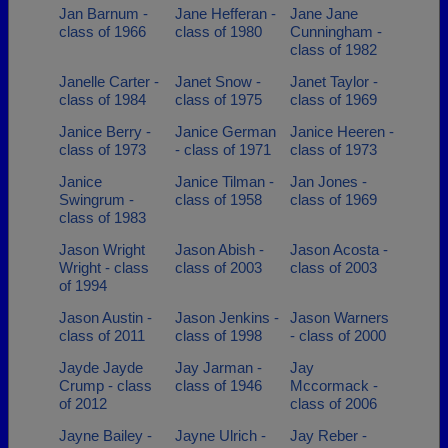
Jan Barnum -
Jane Hefferan -
Jane Jane
class of 1966
class of 1980
Cunningham -
class of 1982
Janelle Carter -
Janet Snow -
Janet Taylor -
class of 1984
class of 1975
class of 1969
Janice Berry -
Janice German
Janice Heeren -
class of 1973
- class of 1971
class of 1973
Janice
Janice Tilman -
Jan Jones -
Swingrum -
class of 1958
class of 1969
class of 1983
Jason Wright
Jason Abish -
Jason Acosta -
Wright - class
class of 2003
class of 2003
of 1994
Jason Austin -
Jason Jenkins -
Jason Warners
class of 2011
class of 1998
- class of 2000
Jayde Jayde
Jay Jarman -
Jay
Crump - class
class of 1946
Mccormack -
of 2012
class of 2006
Jayne Bailey -
Jayne Ulrich -
Jay Reber -