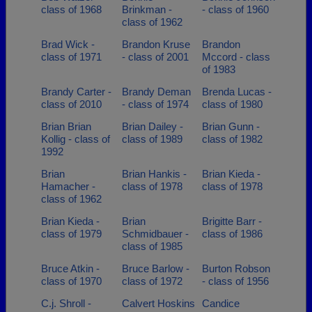
class of 1968
Brinkman -
- class of 1960
class of 1962
Brad Wick -
Brandon Kruse
Brandon
class of 1971
- class of 2001
Mccord - class
of 1983
Brandy Carter -
Brandy Deman
Brenda Lucas -
class of 2010
- class of 1974
class of 1980
Brian Brian
Brian Dailey -
Brian Gunn -
Kollig - class of
class of 1989
class of 1982
1992
Brian
Brian Hankis -
Brian Kieda -
Hamacher -
class of 1978
class of 1978
class of 1962
Brian Kieda -
Brian
Brigitte Barr -
class of 1979
Schmidbauer -
class of 1986
class of 1985
Bruce Atkin -
Bruce Barlow -
Burton Robson
class of 1970
class of 1972
- class of 1956
C.j. Shroll -
Calvert Hoskins
Candice