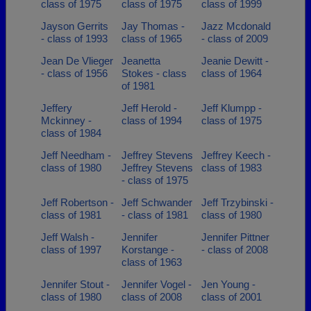
class of 1975
class of 1975
class of 1999
Jayson Gerrits
Jay Thomas -
Jazz Mcdonald
- class of 1993
class of 1965
- class of 2009
Jean De Vlieger
Jeanetta
Jeanie Dewitt -
- class of 1956
Stokes - class
class of 1964
of 1981
Jeffery
Jeff Herold -
Jeff Klumpp -
Mckinney -
class of 1994
class of 1975
class of 1984
Jeff Needham -
Jeffrey Stevens
Jeffrey Keech -
class of 1980
Jeffrey Stevens
class of 1983
- class of 1975
Jeff Robertson -
Jeff Schwander
Jeff Trzybinski -
class of 1981
- class of 1981
class of 1980
Jeff Walsh -
Jennifer
Jennifer Pittner
class of 1997
Korstange -
- class of 2008
class of 1963
Jennifer Stout -
Jennifer Vogel -
Jen Young -
class of 1980
class of 2008
class of 2001