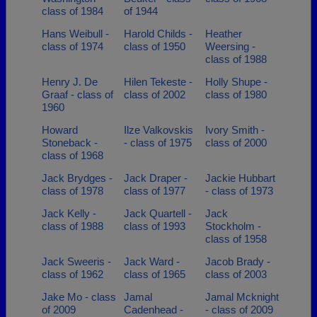
class of 1984
of 1944
Hans Weibull -
Harold Childs -
Heather
class of 1974
class of 1950
Weersing -
class of 1988
Henry J. De
Hilen Tekeste -
Holly Shupe -
Graaf - class of
class of 2002
class of 1980
1960
Howard
Ilze Valkovskis
Ivory Smith -
Stoneback -
- class of 1975
class of 2000
class of 1968
Jack Brydges -
Jack Draper -
Jackie Hubbart
class of 1978
class of 1977
- class of 1973
Jack Kelly -
Jack Quartell -
Jack
class of 1988
class of 1993
Stockholm -
class of 1958
Jack Sweeris -
Jack Ward -
Jacob Brady -
class of 1962
class of 1965
class of 2003
Jake Mo - class
Jamal
Jamal Mcknight
of 2009
Cadenhead -
- class of 2009