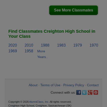
See More Classmates
Find Classmates Creighton High School in
Your Class
2020
2010
1988
1983
1979
1970
1969
1958
More
Years..
About
Terms of Use
Privacy Policy
Contact
•
•
•
Connect with us:
Copyright © 2026
AlumniClass, Inc.
All rights reserved.
Creighton High School, Creighton, Saskatchewan (SK)