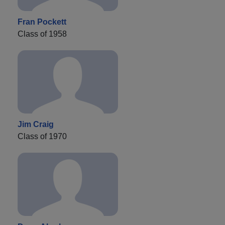
Fran Pockett
Class of 1958
Jim Craig
Class of 1970