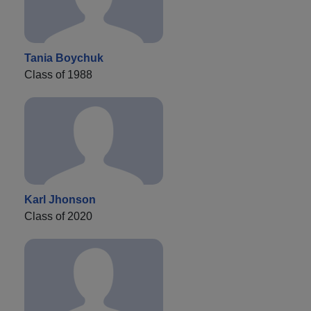
Tania Boychuk
Class of 1988
Karl Jhonson
Class of 2020