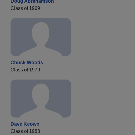
Doug Abrahamson
Class of 1969
Chuck Woods
Class of 1979
Dave Keown
Class of 1983