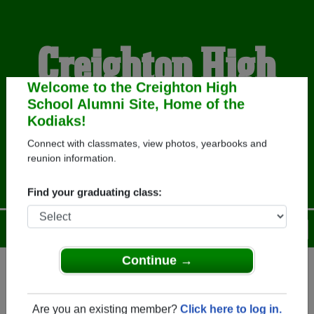
Creighton High
School Alumni
Welcome to the Creighton High
School Alumni Site, Home of the
Kodiaks!
HOME OF THE KODIAKS
Connect with classmates, view photos, yearbooks and
reunion information.
Find your graduating class:
Menu
Login
Help
Continue →
Register
as an alumni from
ALUMNI Registration
Creighton High School