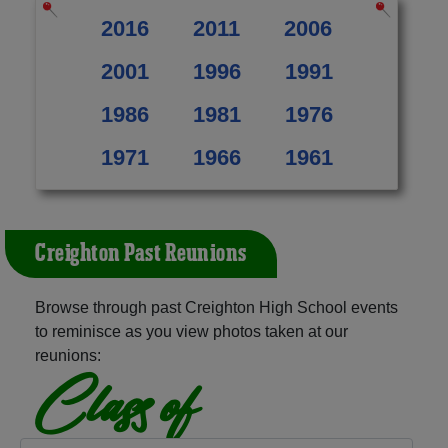
2016
2011
2006
2001
1996
1991
1986
1981
1976
1971
1966
1961
Creighton Past Reunions
Browse through past Creighton High School events
to reminisce as you view photos taken at our
reunions:
Class of