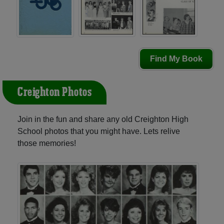
Find My Book
Creighton Photos
Join in the fun and share any old Creighton High
School photos that you might have. Lets relive
those memories!