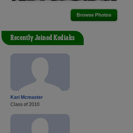
Browse Photos
Recently Joined Kodiaks
Kari Mcmaster
Class of 2010