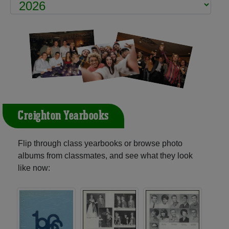
Creighton Yearbooks
Flip through class yearbooks or browse photo
albums from classmates, and see what they look
like now: