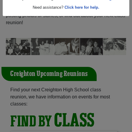
(Creighton Saskatchewan) and reunite with
1,008
Are you an existing member?
Click here to log in.
classmates
and old friends. Share your memories by
posting photos or stories, or find out about your next class
Need assistance?
Click here for help.
reunion!
Creighton Upcoming Reunions
Find your next Creighton High School class
reunion, we have information on events for most
classes:
CLASS
FIND BY