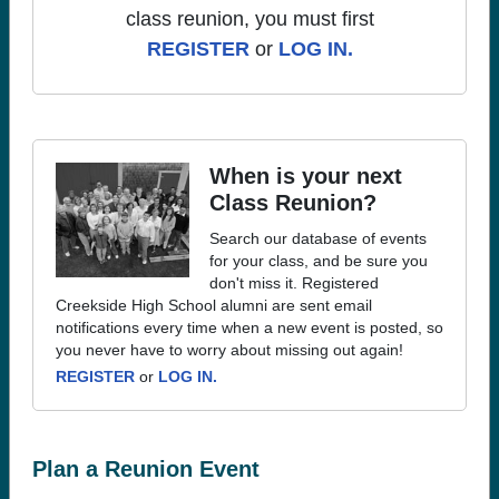
class reunion, you must first
REGISTER
or
LOG IN.
When is your next
Class Reunion?
Search our database of events
for your class, and be sure you
don't miss it. Registered
Creekside High School alumni are sent email
notifications every time when a new event is posted, so
you never have to worry about missing out again!
REGISTER
or
LOG IN.
Plan a Reunion Event