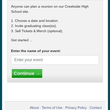
Anyone can plan a reunion on our Creekside High
School site.
1. Choose a date and location.
2. Invite graduating class(es).
3. Sell Tickets & Merch (optional).
Get started ...
Enter the name of your event:
Continue →
About
Terms of Use
Privacy Policy
Contact
•
•
•