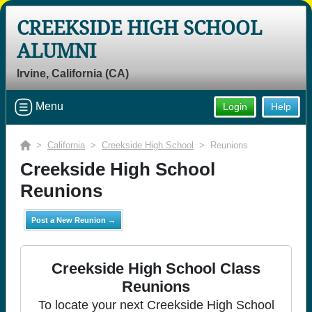
CREEKSIDE HIGH SCHOOL
ALUMNI
Irvine, California (CA)
Menu
Login
Help
>
California
>
Creekside High School
> Reunions
Creekside High School
Reunions
Post a New Reunion →
Creekside High School Class
Reunions
To locate your next Creekside High School