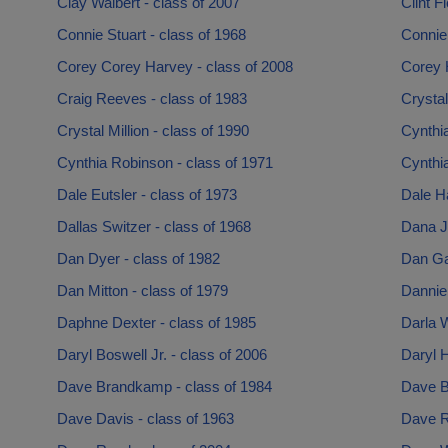
Clay Walbert - class of 2007
Clint F
Connie Stuart - class of 1968
Connie
Corey Corey Harvey - class of 2008
Corey 
Craig Reeves - class of 1983
Crysta
Crystal Million - class of 1990
Cynthi
Cynthia Robinson - class of 1971
Cynthia
Dale Eutsler - class of 1973
Dale Ha
Dallas Switzer - class of 1968
Dana J
Dan Dyer - class of 1982
Dan Ga
Dan Mitton - class of 1979
Dannie 
Daphne Dexter - class of 1985
Darla W
Daryl Boswell Jr. - class of 2006
Daryl H
Dave Brandkamp - class of 1984
Dave B
Dave Davis - class of 1963
Dave R