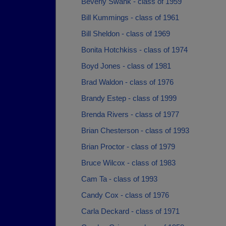
Beverly Swank - class of 1959
Bill Kummings - class of 1961
Bill Sheldon - class of 1969
Bonita Hotchkiss - class of 1974
Boyd Jones - class of 1981
Brad Waldon - class of 1976
Brandy Estep - class of 1999
Brenda Rivers - class of 1977
Brian Chesterson - class of 1993
Brian Proctor - class of 1979
Bruce Wilcox - class of 1983
Cam Ta - class of 1993
Candy Cox - class of 1976
Carla Deckard - class of 1971