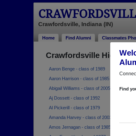
CRAWFORDSVILL
Crawfordsville, Indiana (IN)
Home
Find Alumni
Classmates Pho
Welc
Crawfordsville High Sc
Alum
Aaron Benge - class of 1989
Connect
Aaron Harrison - class of 1985
Abigail Williams - class of 2005
Find yo
Aj Dossett - class of 1992
Al Pickerill - class of 1979
Amanda Harvey - class of 2003
Amos Jernagan - class of 1985