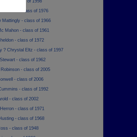
chols - class of 1998
hlotman - class of 1976
Mattingly - class of 1966
c Mahon - class of 1961
heldon - class of 1972
 ? Chrystal Eltz - class of 1997
Stewart - class of 1962
 Robinson - class of 2005
nwell - class of 2006
Cummins - class of 1992
old - class of 2002
Herron - class of 1971
usting - class of 1968
oss - class of 1948