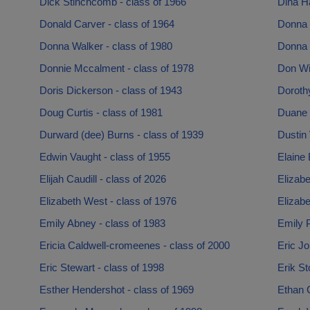
Dick Stinchcomb - class of 1966
Dina H
Donald Carver - class of 1964
Donna 
Donna Walker - class of 1980
Donna 
Donnie Mccalment - class of 1978
Don Wil
Doris Dickerson - class of 1943
Doroth
Doug Curtis - class of 1981
Duane 
Durward (dee) Burns - class of 1939
Dustin 
Edwin Vaught - class of 1955
Elaine 
Elijah Caudill - class of 2026
Elizabe
Elizabeth West - class of 1976
Elizabe
Emily Abney - class of 1983
Emily P
Ericia Caldwell-cromeenes - class of 2000
Eric Jo
Eric Stewart - class of 1998
Erik St
Esther Hendershot - class of 1969
Ethan C