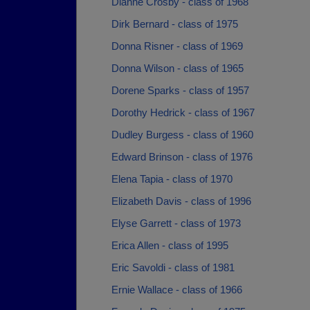
Dianne Crosby - class of 1968
Dirk Bernard - class of 1975
Donna Risner - class of 1969
Donna Wilson - class of 1965
Dorene Sparks - class of 1957
Dorothy Hedrick - class of 1967
Dudley Burgess - class of 1960
Edward Brinson - class of 1976
Elena Tapia - class of 1970
Elizabeth Davis - class of 1996
Elyse Garrett - class of 1973
Erica Allen - class of 1995
Eric Savoldi - class of 1981
Ernie Wallace - class of 1966