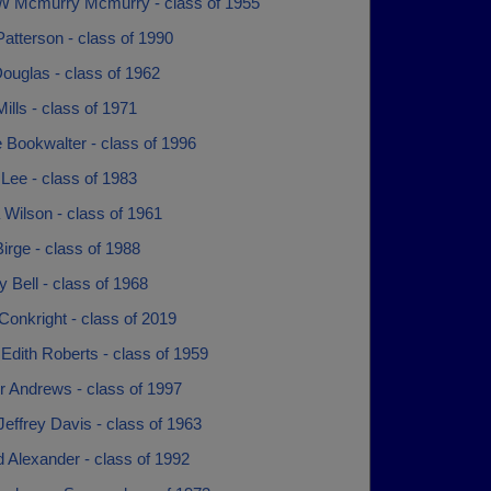
W Mcmurry Mcmurry - class of 1955
atterson - class of 1990
ouglas - class of 1962
ills - class of 1971
 Bookwalter - class of 1996
Lee - class of 1983
Wilson - class of 1961
irge - class of 1988
 Bell - class of 1968
Conkright - class of 2019
 Edith Roberts - class of 1959
r Andrews - class of 1997
effrey Davis - class of 1963
 Alexander - class of 1992