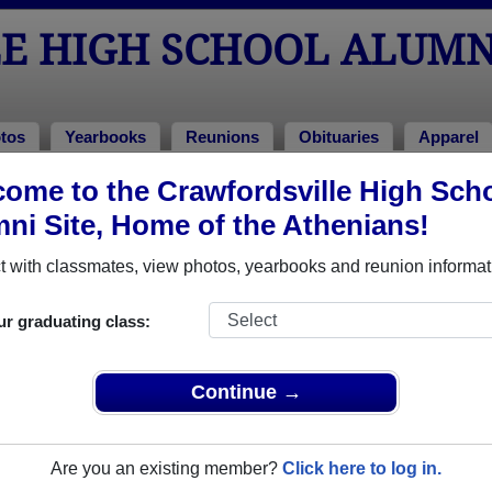
E HIGH SCHOOL ALUMN
tos
Yearbooks
Reunions
Obituaries
Apparel
ome to the Crawfordsville High Sch
hool Alumni and Classmates
ni Site, Home of the Athenians!
Aaron Cooper - class of 2003
Aaron G
 with classmates, view photos, yearbooks and reunion informat
Aaron Jackson - class of 1998
Aaron S
Adam Utz - class of 1994
Aimee 
ur graduating class:
Alan Homsher - class of 1972
Alex Fr
Al Pickerill - class of 1979
Amadou
Continue →
Amber (amy) Paris - class of 1994
Amber 
Amy Caldwell - class of 1973
Amy Di
Are you an existing member?
Click here to log in.