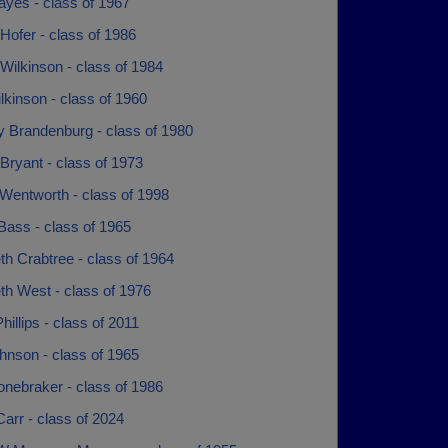
ayes - class of 1967
Hofer - class of 1986
Wilkinson - class of 1984
kinson - class of 1960
y Brandenburg - class of 1980
Bryant - class of 1973
Wentworth - class of 1998
Bass - class of 1965
th Crabtree - class of 1964
th West - class of 1976
hillips - class of 2011
hnson - class of 1965
onebraker - class of 1986
arr - class of 2024