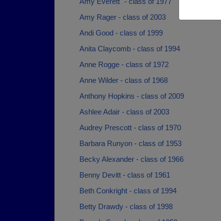
Amy Everett` - class of 1977
Amy Rager - class of 2003
Andi Good - class of 1999
Anita Claycomb - class of 1994
Anne Rogge - class of 1972
Anne Wilder - class of 1968
Anthony Hopkins - class of 2009
Ashlee Adair - class of 2003
Audrey Prescott - class of 1970
Barbara Runyon - class of 1953
Becky Alexander - class of 1966
Benny Devitt - class of 1961
Beth Conkright - class of 1994
Betty Drawdy - class of 1998