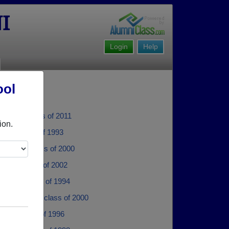
I
Login
Help
ool
ullion - class of 2011
ion.
tull - class of 1993
Simms - class of 2000
anks - class of 2002
 Fye - class of 1994
Henderson - class of 2000
xon - class of 1996