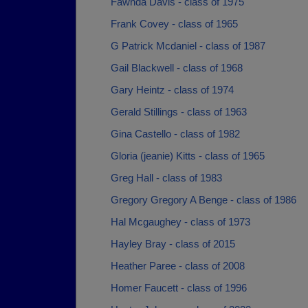
Fawnda Davis - class of 1975
Frank Covey - class of 1965
G Patrick Mcdaniel - class of 1987
Gail Blackwell - class of 1968
Gary Heintz - class of 1974
Gerald Stillings - class of 1963
Gina Castello - class of 1982
Gloria (jeanie) Kitts - class of 1965
Greg Hall - class of 1983
Gregory Gregory A Benge - class of 1986
Hal Mcgaughey - class of 1973
Hayley Bray - class of 2015
Heather Paree - class of 2008
Homer Faucett - class of 1996