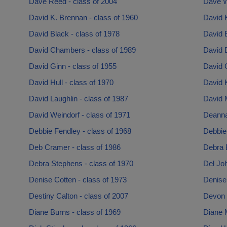
Dave Reed - class of 2004
Dave W
David K. Brennan - class of 1960
David K
David Black - class of 1978
David B
David Chambers - class of 1989
David 
David Ginn - class of 1955
David 
David Hull - class of 1970
David K
David Laughlin - class of 1987
David 
David Weindorf - class of 1971
Deanna 
Debbie Fendley - class of 1968
Debbie 
Deb Cramer - class of 1986
Debra 
Debra Stephens - class of 1970
Del Joh
Denise Cotten - class of 1973
Denise 
Destiny Calton - class of 2007
Devon 
Diane Burns - class of 1969
Diane 