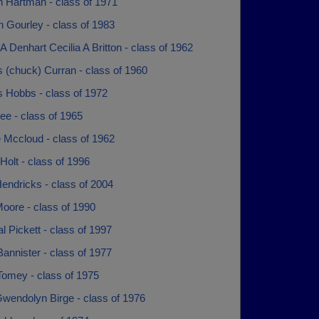
n Hartman - class of 1971
 Gourley - class of 1983
 A Denhart Cecilia A Britton - class of 1962
 (chuck) Curran - class of 1960
s Hobbs - class of 1972
ee - class of 1965
 Mccloud - class of 1962
Holt - class of 1996
endricks - class of 2004
oore - class of 1990
l Pickett - class of 1997
annister - class of 1977
Tomey - class of 1975
Gwendolyn Birge - class of 1976