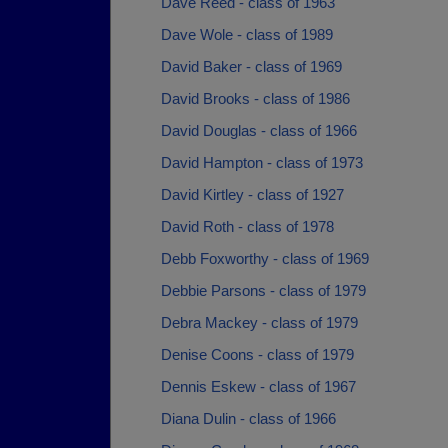
Dave Reed - class of 1963
Dave Wole - class of 1989
David Baker - class of 1969
David Brooks - class of 1986
David Douglas - class of 1966
David Hampton - class of 1973
David Kirtley - class of 1927
David Roth - class of 1978
Debb Foxworthy - class of 1969
Debbie Parsons - class of 1979
Debra Mackey - class of 1979
Denise Coons - class of 1979
Dennis Eskew - class of 1967
Diana Dulin - class of 1966