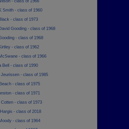
ilson - class of 1966
 Smith - class of 1960
lack - class of 1973
David Gooding - class of 1968
Gooding - class of 1968
irtley - class of 1962
McSwane - class of 1966
Bell - class of 1990
Jeurissen - class of 1985
Beach - class of 1975
nston - class of 1971
Cotten - class of 1973
Hargis - class of 2018
Moody - class of 1964