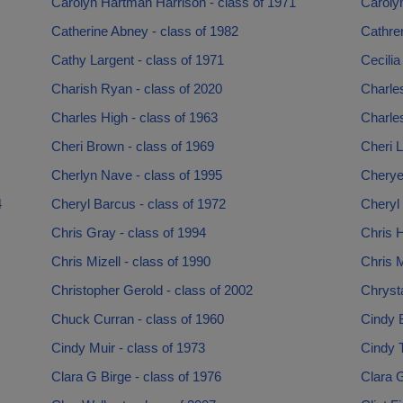
Carolyn Hartman Harrison - class of 1971
Caroly
Catherine Abney - class of 1982
Cathren
Cathy Largent - class of 1971
Cecilia
Charish Ryan - class of 2020
Charles
Charles High - class of 1963
Charle
Cheri Brown - class of 1969
Cheri L
Cherlyn Nave - class of 1995
Cherye
4
Cheryl Barcus - class of 1972
Cheryl 
Chris Gray - class of 1994
Chris H
Chris Mizell - class of 1990
Chris M
Christopher Gerold - class of 2002
Chrysta
Chuck Curran - class of 1960
Cindy B
Cindy Muir - class of 1973
Cindy 
Clara G Birge - class of 1976
Clara 