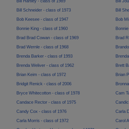
Bill Hartley - class of 1989
Bill Jo
Bill Schneider - class of 1973
Bill Sh
Bob Keesee - class of 1947
Bob Mi
Bonnie King - class of 1960
Bonnie
Brad Brad Cowan - class of 1969
Brad R
Brad Wernle - class of 1968
Brandon
Brenda Barker - class of 1993
Brenda
Brenda Weliver - class of 1962
Brett B
Brian Keim - class of 1972
Brian P
Bridgit Renick - class of 2006
Bronna
Bryce Whitecotton - class of 1978
Cam Ta
Candace Rector - class of 1975
Candice
Candy Cox - class of 1976
Carla D
Carla Morris - class of 1972
Carol A