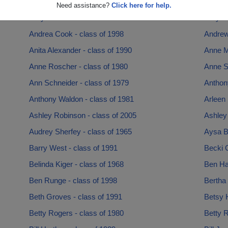
Amy Holmes - class of 1983
Amy Ni
Need assistance?
Click here for help.
Amy Rao - class of 1980
Amy Sc
Andrea Cook - class of 1998
Andrew 
Anita Alexander - class of 1990
Anne M
Anne Roscher - class of 1980
Anne S
Ann Schneider - class of 1979
Anthony
Anthony Waldon - class of 1981
Arleen 
Ashley Robinson - class of 2005
Ashley
Audrey Sherfey - class of 1965
Aysa Bo
Barry West - class of 1991
Becki 
Belinda Kiger - class of 1968
Ben Har
Ben Runge - class of 1998
Bertha 
Beth Groves - class of 1991
Betsy H
Betty Rogers - class of 1980
Betty R