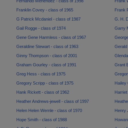
Fernando Menendez - class of 1998
Frank 
Franklin Covey - class of 1965
Frank P
G Patrick Mcdaniel - class of 1987
G. H. D
Gail Rogge - class of 1974
Garry M
Gene Gene Harmless - class of 1967
George
Geraldine Stewart - class of 1963
Gerald 
Ginny Thompson - class of 2001
Glenda 
Graham Gourley - class of 1991
Grant B
Greg Hess - class of 1975
Gregory
Gregory Scripp - class of 1975
Hailey 
Hank Rickett - class of 1962
Harriet
Heather Andrews-jewell - class of 1997
Heathe
Helen Helen Wernle - class of 1970
Henry J
Hope Smith - class of 1988
Howard