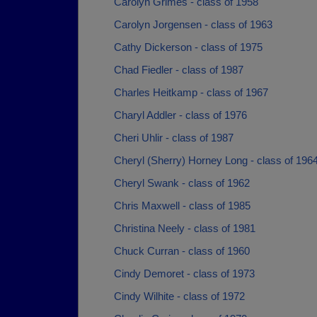
Carolyn Grimes - class of 1958
Carolyn Jorgensen - class of 1963
Cathy Dickerson - class of 1975
Chad Fiedler - class of 1987
Charles Heitkamp - class of 1967
Charyl Addler - class of 1976
Cheri Uhlir - class of 1987
Cheryl (Sherry) Horney Long - class of 196
Cheryl Swank - class of 1962
Chris Maxwell - class of 1985
Christina Neely - class of 1981
Chuck Curran - class of 1960
Cindy Demoret - class of 1973
Cindy Wilhite - class of 1972