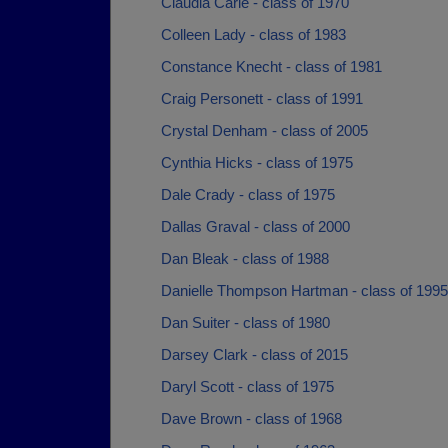
Claudia Carie - class of 1970
Colleen Lady - class of 1983
Constance Knecht - class of 1981
Craig Personett - class of 1991
Crystal Denham - class of 2005
Cynthia Hicks - class of 1975
Dale Crady - class of 1975
Dallas Graval - class of 2000
Dan Bleak - class of 1988
Danielle Thompson Hartman - class of 1995
Dan Suiter - class of 1980
Darsey Clark - class of 2015
Daryl Scott - class of 1975
Dave Brown - class of 1968