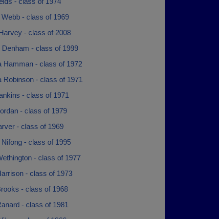
ields - class of 1974
 Webb - class of 1969
Harvey - class of 2008
l Denham - class of 1999
a Hamman - class of 1972
 Robinson - class of 1971
nkins - class of 1971
ordan - class of 1979
rver - class of 1969
Nifong - class of 1995
ethington - class of 1977
arrison - class of 1973
rooks - class of 1968
anard - class of 1981