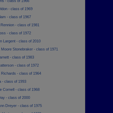
uris - class of 1966
eldon - class of 1969
lam - class of 1967
 Rennion - class of 1981
oss - class of 1972
 Largent - class of 2010
 Moore Stonebraker - class of 1971
arnett - class of 1983
atterson - class of 1972
 Richards - class of 1964
 - class of 1993
 Cornell - class of 1968
ay - class of 2000
nn Dreyer - class of 1975