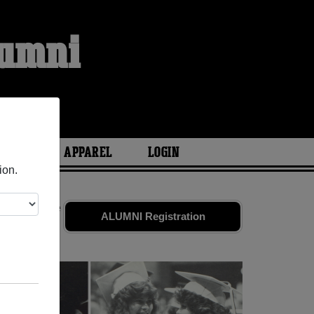
lumni
ARIES
APPAREL
LOGIN
ion.
iends. Share
ALUMNI Registration