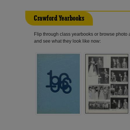
Crawford Yearbooks
Flip through class yearbooks or browse photo
and see what they look like now: