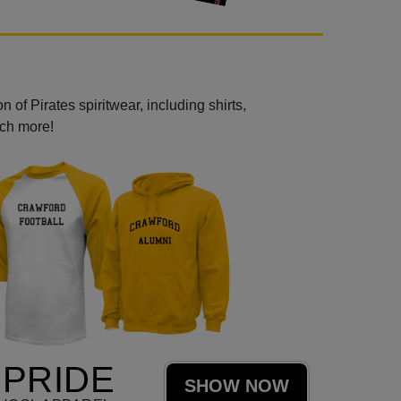
 of Pirates spiritwear, including shirts,
uch more!
 PRIDE
SHOW NOW