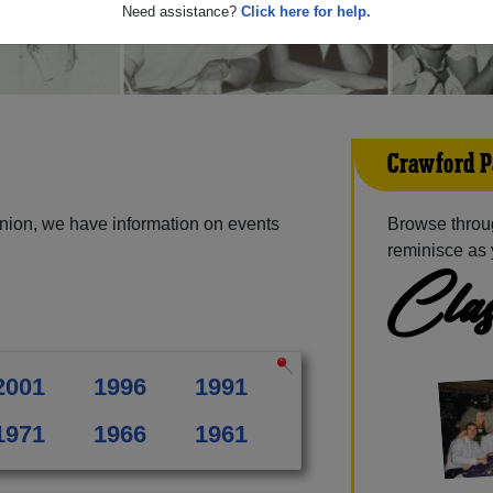
Need assistance?
Click here for help.
Crawford P
nion, we have information on events
Browse throu
reminisce as 
Clas
2001
1996
1991
1971
1966
1961