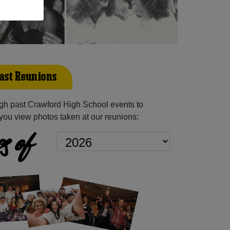
ast Reunions
gh past Crawford High School events to
you view photos taken at our reunions:
s of