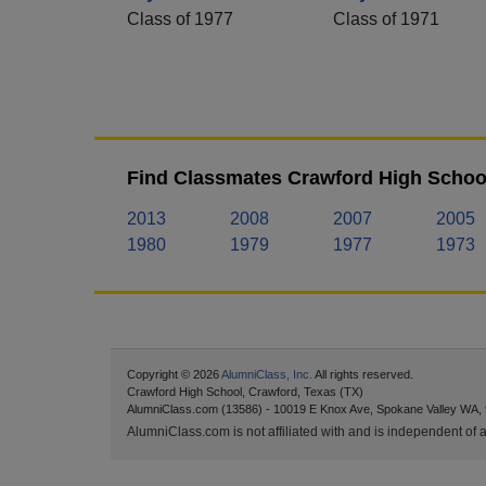
Class of 1977
Class of 1971
Find Classmates Crawford High School
2013
2008
2007
2005
1980
1979
1977
1973
Copyright © 2026
AlumniClass, Inc.
All rights reserved.
Crawford High School, Crawford, Texas (TX)
AlumniClass.com (13586) - 10019 E Knox Ave, Spokane Valley WA,
AlumniClass.com is not affiliated with and is independent of an