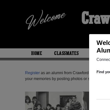
Craw
Welc
Alum
HOME
CLASSMATES
PHOTOS
Connect
Find yo
Register
as an alumni from Crawford High School
your memories by posting photos or stories, or fi