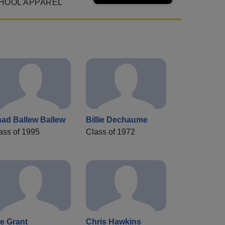
HOOL APPAREL
ad Ballew Ballew
Billie Dechaume
ass of 1995
Class of 1972
e Grant
Chris Hawkins