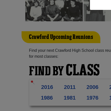
Crawford Upcoming Reunions
Find your next Crawford High School class reu
for most classes:
CLASS
FIND BY
2016
2011
2006
1986
1981
1976