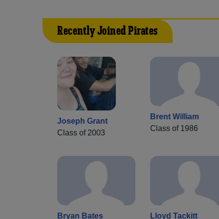
Recently Joined Pirates
Brent William
Joseph Grant
Class of 1986
Class of 2003
Bryan Bates
Lloyd Tackitt