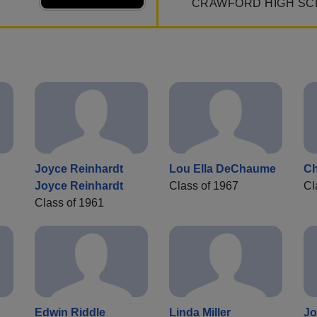
CRAWFORD HIGH SC
Joyce Reinhardt
Lou Ella DeChaume
Ch
Joyce Reinhardt
Class of 1967
Cl
Class of 1961
Edwin Riddle
Linda Miller
Jo