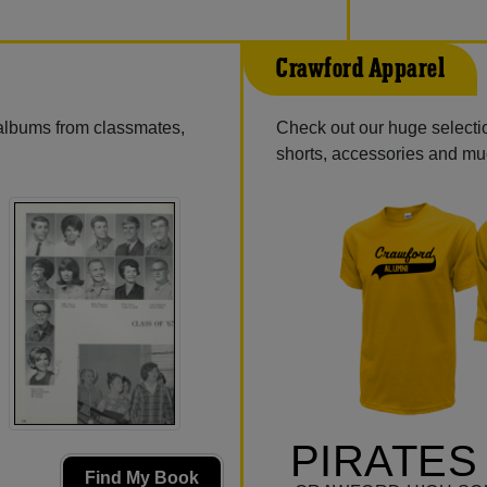
Crawford Apparel
 albums from classmates,
Check out our huge selection
shorts, accessories and m
PIRATES
Find My Book