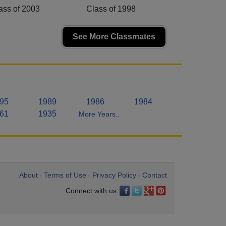
ass of 2003
Class of 1998
See More Classmates
95
1989
1986
1984
61
1935
More Years..
About
Terms of Use
Privacy Policy
Contact
•
•
•
Connect with us: