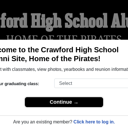
ford High School A
HOME OF THE PIRATES
ome to the Crawford High School
ni Site, Home of the Pirates!
YEARBOOKS
REUNIONS AND EVENTS
OBITU
 with classmates, view photos, yearbooks and reunion informat
ur graduating class:
 (Crawford Texas) and reunite with
1,027 classmates
and old fr
nd out about your next class reunion!
Continue →
Are you an existing member?
Click here to log in.