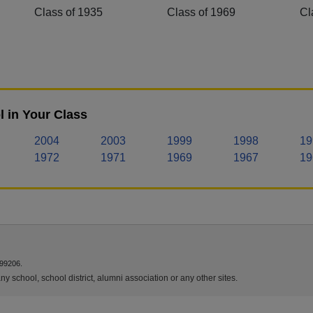
Class of 1935
Class of 1969
Cl
 in Your Class
2004
2003
1999
1998
19
1972
1971
1969
1967
19
 99206.
y school, school district, alumni association or any other sites.