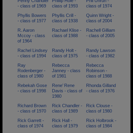
Penny Chandler
Phillip Hole -
Phil Unruh -
- class of 1969
class of 1993
class of 1974
Phyllis Bowers
Phyllis Crill -
Quinn Wright -
- class of 1977
class of 1938
class of 2004
R. Aaron
Rachael Klise -
Rachell Gilliam
Mccoy - class
class of 1988
- class of 2005
of 1964
Rachel Lindsey
Randy Holt -
Randy Lawson
- class of 1994
class of 1975
- class of 1982
Ray
Rebecca
Rebecca
Rodenberger -
Janney - class
Robinson -
class of 1980
of 1981
class of 1988
Rebekah Gose
Rene’ Rene
Rhonda Gilland
- class of 1998
Davis - class of
- class of 1976
1980
Richard Brown
Rick Chandler -
Rick Clouse -
- class of 1970
class of 1989
class of 1980
Rick Garrett -
Rick Hall -
Rick Holbrook -
class of 1974
class of 1979
class of 1984