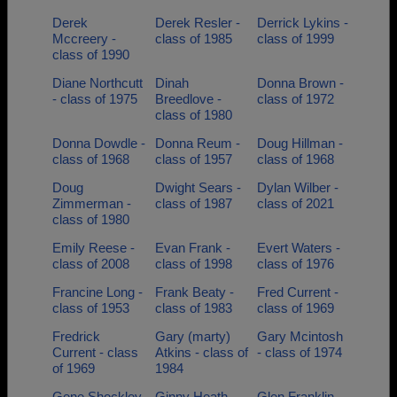
Derek
Derek Resler -
Derrick Lykins -
Mccreery -
class of 1985
class of 1999
class of 1990
Diane Northcutt
Dinah
Donna Brown -
- class of 1975
Breedlove -
class of 1972
class of 1980
Donna Dowdle -
Donna Reum -
Doug Hillman -
class of 1968
class of 1957
class of 1968
Doug
Dwight Sears -
Dylan Wilber -
Zimmerman -
class of 1987
class of 2021
class of 1980
Emily Reese -
Evan Frank -
Evert Waters -
class of 2008
class of 1998
class of 1976
Francine Long -
Frank Beaty -
Fred Current -
class of 1953
class of 1983
class of 1969
Fredrick
Gary (marty)
Gary Mcintosh
Current - class
Atkins - class of
- class of 1974
of 1969
1984
Gene Shockley
Ginny Heath -
Glen Franklin -