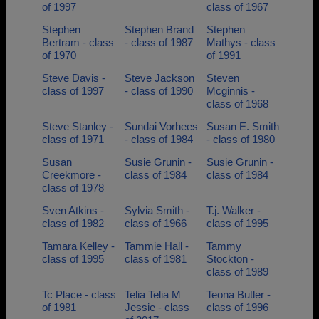
of 1997
class of 1967
Stephen
Stephen Brand
Stephen
Bertram - class
- class of 1987
Mathys - class
of 1970
of 1991
Steve Davis -
Steve Jackson
Steven
class of 1997
- class of 1990
Mcginnis -
class of 1968
Steve Stanley -
Sundai Vorhees
Susan E. Smith
class of 1971
- class of 1984
- class of 1980
Susan
Susie Grunin -
Susie Grunin -
Creekmore -
class of 1984
class of 1984
class of 1978
Sven Atkins -
Sylvia Smith -
T.j. Walker -
class of 1982
class of 1966
class of 1995
Tamara Kelley -
Tammie Hall -
Tammy
class of 1995
class of 1981
Stockton -
class of 1989
Tc Place - class
Telia Telia M
Teona Butler -
of 1981
Jessie - class
class of 1996