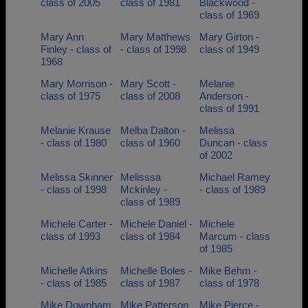
class of 2005
class of 1981
Blackwood -
class of 1969
Mary Ann
Mary Matthews
Mary Girton -
Finley - class of
- class of 1998
class of 1949
1968
Mary Morrison -
Mary Scott -
Melanie
class of 1975
class of 2008
Anderson -
class of 1991
Melanie Krause
Melba Dalton -
Melissa
- class of 1980
class of 1960
Duncan - class
of 2002
Melissa Skinner
Melisssa
Michael Ramey
- class of 1998
Mckinley -
- class of 1989
class of 1989
Michele Carter -
Michele Daniel -
Michele
class of 1993
class of 1984
Marcum - class
of 1985
Michelle Atkins
Michelle Boles -
Mike Behm -
- class of 1985
class of 1987
class of 1978
Mike Downham
Mike Patterson
Mike Pierce -