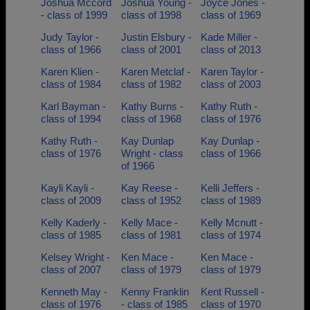
Joshua Mccord
Joshua Young -
Joyce Jones -
- class of 1999
class of 1998
class of 1969
Judy Taylor -
Justin Elsbury -
Kade Miller -
class of 1966
class of 2001
class of 2013
Karen Klien -
Karen Metclaf -
Karen Taylor -
class of 1984
class of 1982
class of 2003
Karl Bayman -
Kathy Burns -
Kathy Ruth -
class of 1994
class of 1968
class of 1976
Kathy Ruth -
Kay Dunlap
Kay Dunlap -
class of 1976
Wright - class
class of 1966
of 1966
Kayli Kayli -
Kay Reese -
Kelli Jeffers -
class of 2009
class of 1952
class of 1989
Kelly Kaderly -
Kelly Mace -
Kelly Mcnutt -
class of 1985
class of 1981
class of 1974
Kelsey Wright -
Ken Mace -
Ken Mace -
class of 2007
class of 1979
class of 1979
Kenneth May -
Kenny Franklin
Kent Russell -
class of 1976
- class of 1985
class of 1970