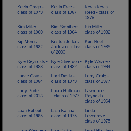
Kevin Crago -
Kevin Free -
Kevin Kevin
class of 1979
class of 1987
Reed - class of
1978
Kim Miller -
Kim Smothers -
Kip Miller -
class of 1980
class of 1984
class of 1982
Kip Morris -
Kristen Jeffers
Kurt Noel -
class of 1982
Jackson - class
class of 1985
of 2000
Kyle Reynolds -
Kyle Stiverson -
Kyle Wayne -
class of 1988
class of 1982
class of 1994
Lance Cota -
Larri Davis -
Larry Craig -
class of 1984
class of 1979
class of 1977
Larry Porter -
Laura Huffman
Lawrence
class of 2013
- class of 1977
Reynolds -
class of 1964
Leah Bebout -
Liisa Kainua -
Linda
class of 1985
class of 1975
Lovegrove -
class of 1975
Linda Weaver -
Lisa Dick -
Lisa Hill - class