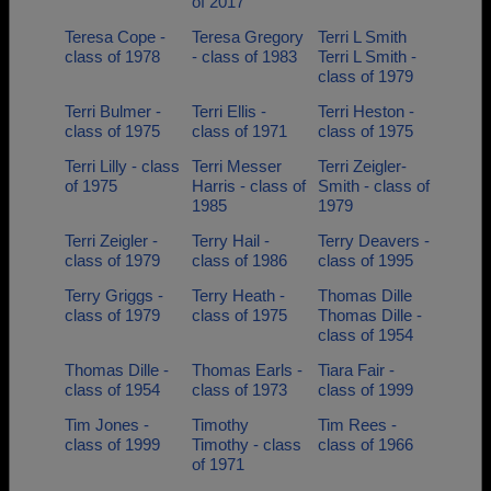
of 2017
Teresa Cope -
Teresa Gregory
Terri L Smith
class of 1978
- class of 1983
Terri L Smith -
class of 1979
Terri Bulmer -
Terri Ellis -
Terri Heston -
class of 1975
class of 1971
class of 1975
Terri Lilly - class
Terri Messer
Terri Zeigler-
of 1975
Harris - class of
Smith - class of
1985
1979
Terri Zeigler -
Terry Hail -
Terry Deavers -
class of 1979
class of 1986
class of 1995
Terry Griggs -
Terry Heath -
Thomas Dille
class of 1979
class of 1975
Thomas Dille -
class of 1954
Thomas Dille -
Thomas Earls -
Tiara Fair -
class of 1954
class of 1973
class of 1999
Tim Jones -
Timothy
Tim Rees -
class of 1999
Timothy - class
class of 1966
of 1971