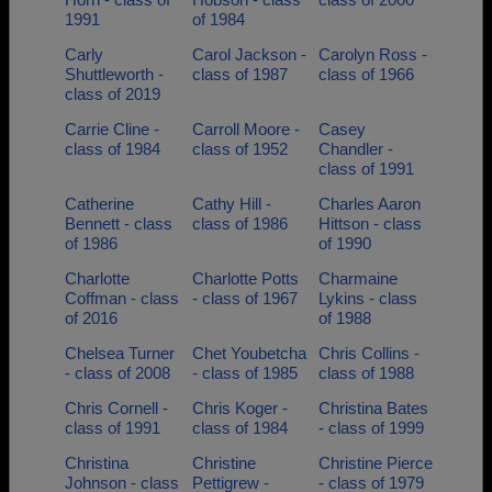
1991
of 1984
Carly
Carol Jackson -
Carolyn Ross -
Shuttleworth -
class of 1987
class of 1966
class of 2019
Carrie Cline -
Carroll Moore -
Casey
class of 1984
class of 1952
Chandler -
class of 1991
Catherine
Cathy Hill -
Charles Aaron
Bennett - class
class of 1986
Hittson - class
of 1986
of 1990
Charlotte
Charlotte Potts
Charmaine
Coffman - class
- class of 1967
Lykins - class
of 2016
of 1988
Chelsea Turner
Chet Youbetcha
Chris Collins -
- class of 2008
- class of 1985
class of 1988
Chris Cornell -
Chris Koger -
Christina Bates
class of 1991
class of 1984
- class of 1999
Christina
Christine
Christine Pierce
Johnson - class
Pettigrew -
- class of 1979