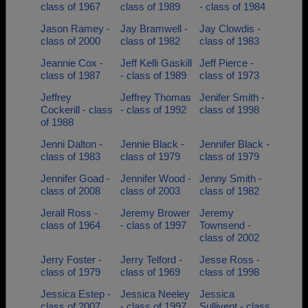
class of 1967
class of 1989
- class of 1984
Jason Ramey -
Jay Bramwell -
Jay Clowdis -
class of 2000
class of 1982
class of 1983
Jeannie Cox -
Jeff Kelli Gaskill
Jeff Pierce -
class of 1987
- class of 1989
class of 1973
Jeffrey
Jeffrey Thomas
Jenifer Smith -
Cockerill - class
- class of 1992
class of 1998
of 1988
Jenni Dalton -
Jennie Black -
Jennifer Black -
class of 1983
class of 1979
class of 1979
Jennifer Goad -
Jennifer Wood -
Jenny Smith -
class of 2008
class of 2003
class of 1982
Jerall Ross -
Jeremy Brower
Jeremy
class of 1964
- class of 1997
Townsend -
class of 2002
Jerry Foster -
Jerry Telford -
Jesse Ross -
class of 1979
class of 1969
class of 1998
Jessica Estep -
Jessica Neeley
Jessica
class of 2007
- class of 1997
Sullivent - class