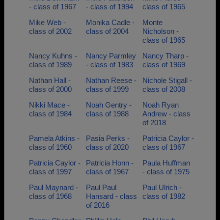
- class of 1967
- class of 1994
class of 1965
Mike Web -
Monika Cadle -
Monte
class of 2002
class of 2004
Nicholson -
class of 1965
Nancy Kuhns -
Nancy Parmley
Nancy Tharp -
class of 1989
- class of 1983
class of 1969
Nathan Hall -
Nathan Reese -
Nichole Stigall -
class of 2000
class of 1999
class of 2008
Nikki Mace -
Noah Gentry -
Noah Ryan
class of 1984
class of 1988
Andrew - class
of 2018
Pamela Atkins -
Pasia Perks -
Patricia Caylor -
class of 1960
class of 2020
class of 1967
Patricia Caylor -
Patricia Honn -
Paula Huffman
class of 1997
class of 1967
- class of 1975
Paul Maynard -
Paul Paul
Paul Ulrich -
class of 1968
Hansard - class
class of 1982
of 2016