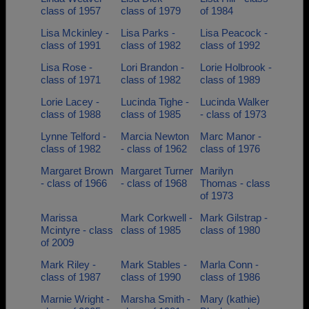
class of 1957
class of 1979
of 1984
Lisa Mckinley -
Lisa Parks -
Lisa Peacock -
class of 1991
class of 1982
class of 1992
Lisa Rose -
Lori Brandon -
Lorie Holbrook -
class of 1971
class of 1982
class of 1989
Lorie Lacey -
Lucinda Tighe -
Lucinda Walker
class of 1988
class of 1985
- class of 1973
Lynne Telford -
Marcia Newton
Marc Manor -
class of 1982
- class of 1962
class of 1976
Margaret Brown
Margaret Turner
Marilyn
- class of 1966
- class of 1968
Thomas - class
of 1973
Marissa
Mark Corkwell -
Mark Gilstrap -
Mcintyre - class
class of 1985
class of 1980
of 2009
Mark Riley -
Mark Stables -
Marla Conn -
class of 1987
class of 1990
class of 1986
Marnie Wright -
Marsha Smith -
Mary (kathie)