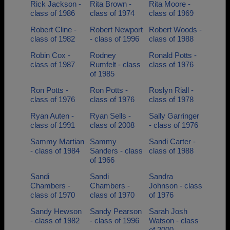
Rick Jackson -
Rita Brown -
Rita Moore -
class of 1986
class of 1974
class of 1969
Robert Cline -
Robert Newport
Robert Woods -
class of 1982
- class of 1996
class of 1988
Robin Cox -
Rodney
Ronald Potts -
class of 1987
Rumfelt - class
class of 1976
of 1985
Ron Potts -
Ron Potts -
Roslyn Riall -
class of 1976
class of 1976
class of 1978
Ryan Auten -
Ryan Sells -
Sally Garringer
class of 1991
class of 2008
- class of 1976
Sammy Martian
Sammy
Sandi Carter -
- class of 1984
Sanders - class
class of 1988
of 1966
Sandi
Sandi
Sandra
Chambers -
Chambers -
Johnson - class
class of 1970
class of 1970
of 1976
Sandy Hewson
Sandy Pearson
Sarah Josh
- class of 1982
- class of 1996
Watson - class
of 2000