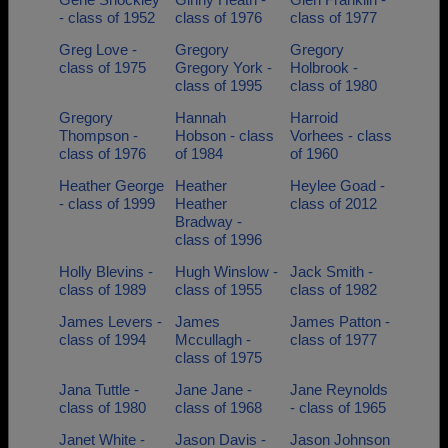
- class of 1952
class of 1976
class of 1977
Greg Love -
Gregory
Gregory
class of 1975
Gregory York -
Holbrook -
class of 1995
class of 1980
Gregory
Hannah
Harroid
Thompson -
Hobson - class
Vorhees - class
class of 1976
of 1984
of 1960
Heather George
Heather
Heylee Goad -
- class of 1999
Heather
class of 2012
Bradway -
class of 1996
Holly Blevins -
Hugh Winslow -
Jack Smith -
class of 1989
class of 1955
class of 1982
James Levers -
James
James Patton -
class of 1994
Mccullagh -
class of 1977
class of 1975
Jana Tuttle -
Jane Jane -
Jane Reynolds
class of 1980
class of 1968
- class of 1965
Janet White -
Jason Davis -
Jason Johnson