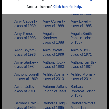
Amanda Melton
Amber Collins -
Amber
Need assistance?
Click here for help.
- class of 1999
class of 2002
Reynolds -
class of 1996
Amy Caudell -
Amy Current -
Amy Elwell -
class of 1989
class of 1989
class of 1985
Amy Pierce -
Angela
Angela Smith-
class of 1998
Knoderer -
franklin - class
class of 1988
of 1987
Anita Boyatt -
Anita Boyatt -
Anita Miller -
class of 1986
class of 1986
class of 1971
Anne Starkey -
Anthony Cox -
Anthony Smith -
class of 1984
class of 1990
class of 1987
Anthony Sorrell
Ashley Absher -
Ashley Morris -
- class of 1969
class of 2010
class of 2014
Austin Jolley -
Autumn Jeffers
Barbara
class of 2011
- class of 1998
Barefoot - class
of 1973
Barbara Craig -
Barbara Craig -
Barbara Waters
class of 1965
class of 1965
Mcclellan -