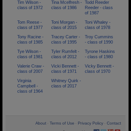
Tim Wilson -
Tina Mcelfresh -
Todd Reeder
class of 1972
class of 1986
Reeder - class
of 1987
Tom Reese -
Toni Morgan -
Toni Whaley -
class of 1977
class of 2015
class of 1978
Tony Racine -
Tracey Carter -
Troy Cummins
class of 1985
class of 1995
- class of 1990
Tye Wilson -
Tyler Rumfelt -
Tyrone Haskins
class of 1981
class of 2012
- class of 1980
Valerie Craw -
Vicki Bennett -
Vicky Bennett -
class of 2007
class of 1971
class of 1970
Virginia
Whitney Quirk -
Campbell -
class of 2017
class of 1964
About
Terms of Use
Privacy Policy
Contact
•
•
•