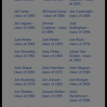
of 2001
Jill Carter -
Jill Daniel Snow
Jim Cartwright -
class of 1989
- class of 1980
class of 1964
Jim Ingram -
Jimmie
Jodi
class of 1985
Crabtree - class
Nottingham -
of 1990
class of 1998
Joel Hinkle -
Joel Hinkle -
Joe Ross -
class of 1969
class of 1969
class of 1978
Joe Shockley -
Joey Finley -
Johan Van
class of 1981
class of 1960
Druten - class
of 1983
John Baker -
John Hamilton -
John Wagner -
class of 2000
class of 1971
class of 1980
Jon Bushong -
Jon Jonson -
Jon Morgan -
class of 1978
class of 1982
class of 2009
Jon Shelton -
Joseph Melton -
Josh
class of 1966
class of 1995
Hendrixson -
class of 1996