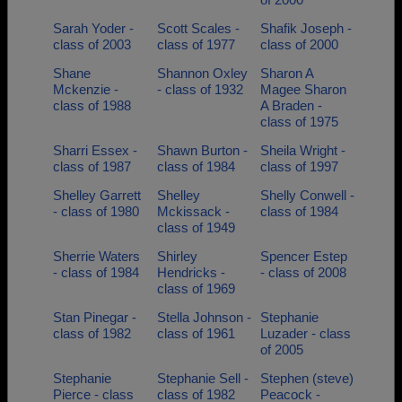
Sarah Yoder -
Scott Scales -
Shafik Joseph -
class of 2003
class of 1977
class of 2000
Shane
Shannon Oxley
Sharon A
Mckenzie -
- class of 1932
Magee Sharon
class of 1988
A Braden -
class of 1975
Sharri Essex -
Shawn Burton -
Sheila Wright -
class of 1987
class of 1984
class of 1997
Shelley Garrett
Shelley
Shelly Conwell -
- class of 1980
Mckissack -
class of 1984
class of 1949
Sherrie Waters
Shirley
Spencer Estep
- class of 1984
Hendricks -
- class of 2008
class of 1969
Stan Pinegar -
Stella Johnson -
Stephanie
class of 1982
class of 1961
Luzader - class
of 2005
Stephanie
Stephanie Sell -
Stephen (steve)
Pierce - class
class of 1982
Peacock -