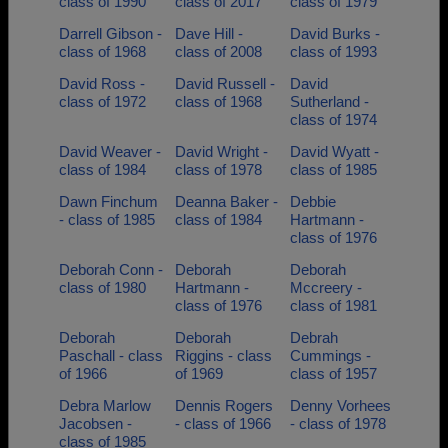
class of 1990
class of 2017
class of 1979
Darrell Gibson -
Dave Hill -
David Burks -
class of 1968
class of 2008
class of 1993
David Ross -
David Russell -
David
class of 1972
class of 1968
Sutherland -
class of 1974
David Weaver -
David Wright -
David Wyatt -
class of 1984
class of 1978
class of 1985
Dawn Finchum
Deanna Baker -
Debbie
- class of 1985
class of 1984
Hartmann -
class of 1976
Deborah Conn -
Deborah
Deborah
class of 1980
Hartmann -
Mccreery -
class of 1976
class of 1981
Deborah
Deborah
Debrah
Paschall - class
Riggins - class
Cummings -
of 1966
of 1969
class of 1957
Debra Marlow
Dennis Rogers
Denny Vorhees
Jacobsen -
- class of 1966
- class of 1978
class of 1985