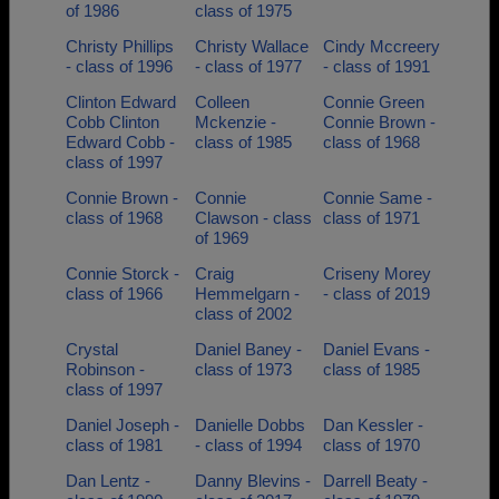
of 1986
class of 1975
Christy Phillips
Christy Wallace
Cindy Mccreery
- class of 1996
- class of 1977
- class of 1991
Clinton Edward
Colleen
Connie Green
Cobb Clinton
Mckenzie -
Connie Brown -
Edward Cobb -
class of 1985
class of 1968
class of 1997
Connie Brown -
Connie
Connie Same -
class of 1968
Clawson - class
class of 1971
of 1969
Connie Storck -
Craig
Criseny Morey
class of 1966
Hemmelgarn -
- class of 2019
class of 2002
Crystal
Daniel Baney -
Daniel Evans -
Robinson -
class of 1973
class of 1985
class of 1997
Daniel Joseph -
Danielle Dobbs
Dan Kessler -
class of 1981
- class of 1994
class of 1970
Dan Lentz -
Danny Blevins -
Darrell Beaty -