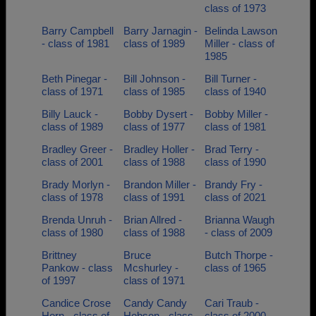
class of 1973
Barry Campbell
Barry Jarnagin -
Belinda Lawson
- class of 1981
class of 1989
Miller - class of
1985
Beth Pinegar -
Bill Johnson -
Bill Turner -
class of 1971
class of 1985
class of 1940
Billy Lauck -
Bobby Dysert -
Bobby Miller -
class of 1989
class of 1977
class of 1981
Bradley Greer -
Bradley Holler -
Brad Terry -
class of 2001
class of 1988
class of 1990
Brady Morlyn -
Brandon Miller -
Brandy Fry -
class of 1978
class of 1991
class of 2021
Brenda Unruh -
Brian Allred -
Brianna Waugh
class of 1980
class of 1988
- class of 2009
Brittney
Bruce
Butch Thorpe -
Pankow - class
Mcshurley -
class of 1965
of 1997
class of 1971
Candice Crose
Candy Candy
Cari Traub -
Horn - class of
Hobson - class
class of 2000