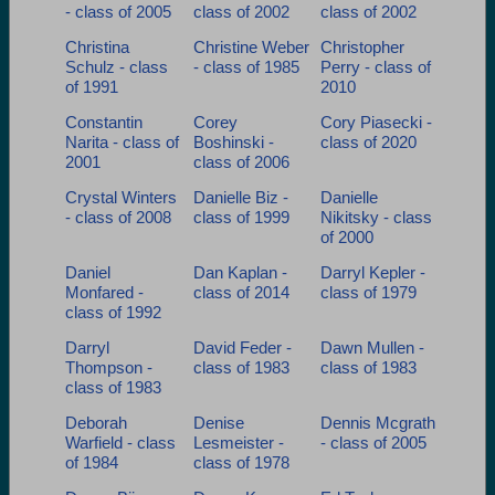
- class of 2005
class of 2002
class of 2002
Christina
Christine Weber
Christopher
Schulz - class
- class of 1985
Perry - class of
of 1991
2010
Constantin
Corey
Cory Piasecki -
Narita - class of
Boshinski -
class of 2020
2001
class of 2006
Crystal Winters
Danielle Biz -
Danielle
- class of 2008
class of 1999
Nikitsky - class
of 2000
Daniel
Dan Kaplan -
Darryl Kepler -
Monfared -
class of 2014
class of 1979
class of 1992
Darryl
David Feder -
Dawn Mullen -
Thompson -
class of 1983
class of 1983
class of 1983
Deborah
Denise
Dennis Mcgrath
Warfield - class
Lesmeister -
- class of 2005
of 1984
class of 1978