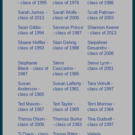
- class of 1995
class of 1976
class of 1986
Sarah James -
Sarah Wolfe -
Scott Palman -
class of 2013
class of 2006
class of 2003
Sean Gibbs -
Severus Prince
Shannon Keene
class of 1994
- class of 1987
- class of 2013
Sloane Heffler -
Stan Gehrig -
Stepahnei
class of 1993
class of 1988
Desandro -
class of 2006
Stephanie
Steve
Steve Lynn -
Blank - class of
Cascarino -
class of 2001
1987
class of 1985
Susan
Susan Lafferty -
Tara Vetrulli -
Anderson -
class of 1981
class of 1997
class of 1985
Ted Maven -
Ted Taylor -
Terri Morrow -
class of 1987
class of 1989
class of 1984
Thersa Olsen -
Thomas Burke
Tina Godsell -
class of 2006
- class of 1983
class of 1997
Tj Davis - class
Tristan Ritter -
Valaria