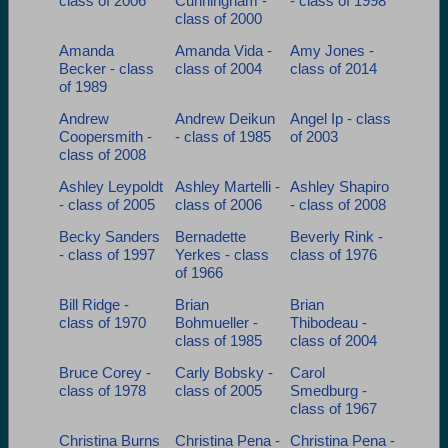
class of 2006
Cunningham -
- class of 1998
Are you an existing member?
Click here to log in.
class of 2000
Need assistance?
Click here for help.
Amanda
Amanda Vida -
Amy Jones -
Becker - class
class of 2004
class of 2014
of 1989
Andrew
Andrew Deikun
Angel Ip - class
Coopersmith -
- class of 1985
of 2003
class of 2008
Ashley Leypoldt
Ashley Martelli -
Ashley Shapiro
- class of 2005
class of 2006
- class of 2008
Becky Sanders
Bernadette
Beverly Rink -
- class of 1997
Yerkes - class
class of 1976
of 1966
Bill Ridge -
Brian
Brian
class of 1970
Bohmueller -
Thibodeau -
class of 1985
class of 2004
Bruce Corey -
Carly Bobsky -
Carol
class of 1978
class of 2005
Smedburg -
class of 1967
Christina Burns
Christina Pena -
Christina Pena -