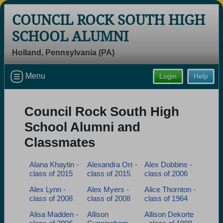
COUNCIL ROCK SOUTH HIGH
SCHOOL ALUMNI
Holland, Pennsylvania (PA)
Welcome to the Council Rock South
Menu
Login
Help
High School Alumni Site, Home of the
Golden Hawks!
Council Rock South High
Connect with classmates, view photos, yearbooks and
reunion information.
School Alumni and
Classmates
Find your graduating class:
Alana Khaytin -
Alexandra Orr -
Alex Dobbins -
class of 2015
class of 2015
class of 2006
Alex Lynn -
Alex Myers -
Alice Thornton -
Continue →
class of 2008
class of 2008
class of 1964
Alisa Madden -
Allison
Allison Dekorte