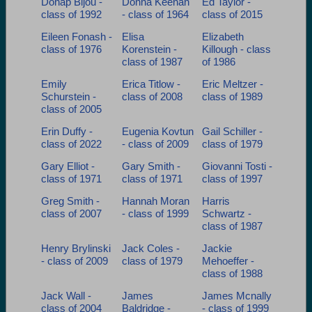
Donap Bijou -
Donna Keenan
Ed Taylor -
class of 1992
- class of 1964
class of 2015
Eileen Fonash -
Elisa
Elizabeth
class of 1976
Korenstein -
Killough - class
class of 1987
of 1986
Emily
Erica Titlow -
Eric Meltzer -
Schurstein -
class of 2008
class of 1989
class of 2005
Erin Duffy -
Eugenia Kovtun
Gail Schiller -
class of 2022
- class of 2009
class of 1979
Gary Elliot -
Gary Smith -
Giovanni Tosti -
class of 1971
class of 1971
class of 1997
Greg Smith -
Hannah Moran
Harris
class of 2007
- class of 1999
Schwartz -
class of 1987
Henry Brylinski
Jack Coles -
Jackie
- class of 2009
class of 1979
Mehoeffer -
class of 1988
Jack Wall -
James
James Mcnally
class of 2004
Baldridge -
- class of 1999