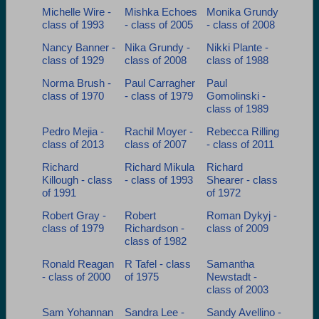
Michelle Wire -
Mishka Echoes
Monika Grundy
class of 1993
- class of 2005
- class of 2008
Nancy Banner -
Nika Grundy -
Nikki Plante -
class of 1929
class of 2008
class of 1988
Norma Brush -
Paul Carragher
Paul
class of 1970
- class of 1979
Gomolinski -
class of 1989
Pedro Mejia -
Rachil Moyer -
Rebecca Rilling
class of 2013
class of 2007
- class of 2011
Richard
Richard Mikula
Richard
Killough - class
- class of 1993
Shearer - class
of 1991
of 1972
Robert Gray -
Robert
Roman Dykyj -
class of 1979
Richardson -
class of 2009
class of 1982
Ronald Reagan
R Tafel - class
Samantha
- class of 2000
of 1975
Newstadt -
class of 2003
Sam Yohannan
Sandra Lee -
Sandy Avellino -