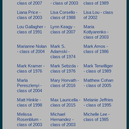
class of 2007
- class of 2003
class of 1989
Liana Price -
Lisa Corsello -
Lisa Lou - class
class of 2003
class of 1988
of 2002
Lou Gallagher -
Lynn Keagy -
Maria
class of 1991
class of 2007
Kotlyarenko -
class of 2003
Marianne Nolan
Mark S.
Mark Amos -
- class of 2004
Adamski -
class of 1986
class of 1974
Mark Kramer -
Mark Sebzda -
Mark Terwilliger
class of 1976
class of 1976
- class of 1989
Marla
Mary Horvath -
Matthew Cohan
Pereszlenyi -
class of 2016
- class of 2005
class of 2004
Matt Hinkle -
Max Lauricella -
Melanie Jeffries
class of 1998
class of 2015
- class of 1995
Melissa
Michael
Michelle Lee -
Rosenblum -
Hernandez -
class of 1985
class of 2003
class of 2003