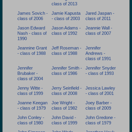
class of 2013
James Sovich -
Jamie Kapusta
Jared Jaspan -
class of 2006
- class of 2003
class of 2011
Jason Edward
Jason Adams -
Jeannie Wall -
Nash - class of
class of 1992
class of 2007
1990
Jeannine Grant
Jeff Roseman -
Jennifer
- class of 1988
class of 1988
Andrews -
class of 1991
Jennifer
Jennifer Smith -
Jennifer Snyder
Brubaker -
class of 1986
- class of 1993
class of 2004
Jenny Witte -
Jerry Seinfield -
Jessica Lawley
class of 1999
class of 2008
- class of 2001
Joanne Keegan
Joe Wright -
Joey Barber -
- class of 1979
class of 1982
class of 2009
John Conley -
John David -
John Gredone -
class of 1980
class of 1999
class of 1979