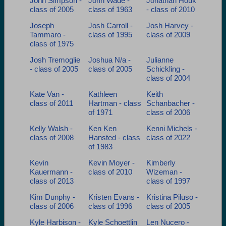
John Simpson -
John Wade -
Jonathan Houk
class of 2005
class of 1963
- class of 2010
Joseph
Josh Carroll -
Josh Harvey -
Tammaro -
class of 1995
class of 2009
class of 1975
Josh Tremoglie
Joshua N/a -
Julianne
- class of 2005
class of 2005
Schickling -
class of 2004
Kate Van -
Kathleen
Keith
class of 2011
Hartman - class
Schanbacher -
of 1971
class of 2006
Kelly Walsh -
Ken Ken
Kenni Michels -
class of 2008
Hansted - class
class of 2022
of 1983
Kevin
Kevin Moyer -
Kimberly
Kauermann -
class of 2010
Wizeman -
class of 2013
class of 1997
Kim Dunphy -
Kristen Evans -
Kristina Piluso -
class of 2006
class of 1996
class of 2005
Kyle Harbison -
Kyle Schoettlin
Len Nucero -