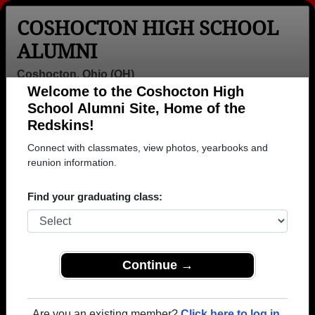
COSHOCTON HIGH SCHOOL
ALUMNI
Coshocton, Ohio (OH)
Welcome to the Coshocton High
Menu
Login
Help
School Alumni Site, Home of the
Redskins!
>
Ohio
>
Coshocton High School
>
Class of 1978
> Cindy
Nutter
Connect with classmates, view photos, yearbooks and
reunion information.
Cindy Liggett (Cindy
Nutter)
Find your graduating class:
Coshocton High School
Class of 1978
Continue →
→ Join 1524 Alumni from Coshocton High School
that have already claimed their alumni profiles.