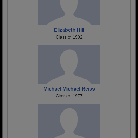
Elizabeth Hill
Class of 1992
Michael Michael Reiss
Class of 1977