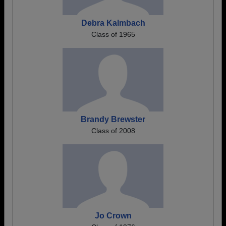
Debra Kalmbach
Class of 1965
Brandy Brewster
Class of 2008
Jo Crown