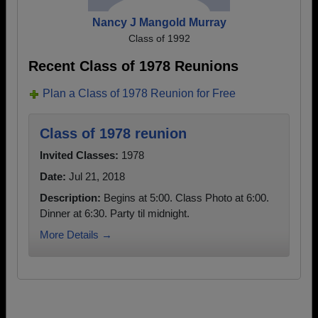
Nancy J Mangold Murray
Class of 1992
Recent Class of 1978 Reunions
Plan a Class of 1978 Reunion for Free
Class of 1978 reunion
Invited Classes:
1978
Date:
Jul 21, 2018
Description:
Begins at 5:00. Class Photo at 6:00.
Dinner at 6:30. Party til midnight.
More Details →