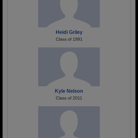
Heidi Griley
Class of 1991
Kyle Nelson
Class of 2011