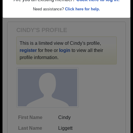
→ There are 72 classes, starting with the class of
Are you an existing member?
Click here to log in.
1928 all the way up to class of 2020.
Need assistance?
Click here for help.
CINDY'S PROFILE
This is a limited view of Cindy's profile,
register
for free or
login
to view all their
profile information.
First Name
Cindy
Last Name
Liggett