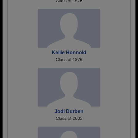
Class of 1976
Kellie Honnold
Class of 1976
Jodi Durben
Class of 2003