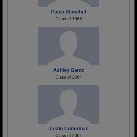
Paula Blanchet
Class of 1968
Ashley Gantz
Class of 2004
Justin Cotterman
Class of 2004