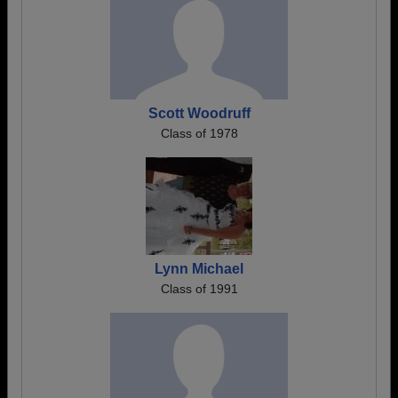
Scott Woodruff
Class of 1978
Lynn Michael
Class of 1991