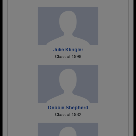
Julie Klingler
Class of 1998
Debbie Shepherd
Class of 1982