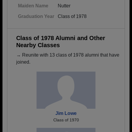
Maiden Name
Nutter
Graduation Year
Class of 1978
Class of 1978 Alumni and Other
Nearby Classes
→ Reunite with 13 class of 1978 alumni that have
joined.
Jim Lowe
Class of 1970