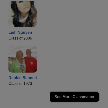
Linh Nguyen
Class of 2006
Debbie Bennett
Class of 1973
See More Classmates