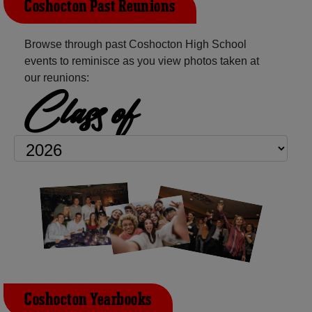
Coshocton Past Reunions
Browse through past Coshocton High School
events to reminisce as you view photos taken at
our reunions:
Class of
Coshocton Yearbooks