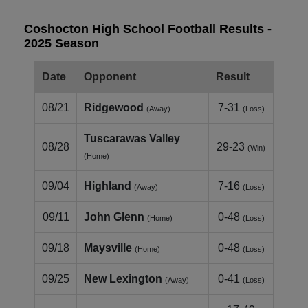
Coshocton High School Football Results -
2025 Season
Date
Opponent
Result
08/21
Ridgewood
7-31
(Away)
(Loss)
Tuscarawas Valley
08/28
29-23
(Win)
(Home)
09/04
Highland
7-16
(Away)
(Loss)
09/11
John Glenn
0-48
(Home)
(Loss)
09/18
Maysville
0-48
(Home)
(Loss)
09/25
New Lexington
0-41
(Away)
(Loss)