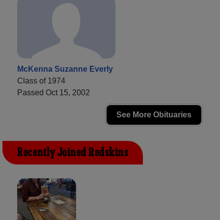
McKenna Suzanne Everly
Class of 1974
Passed Oct 15, 2002
See More Obituaries
Recently Joined Redskins