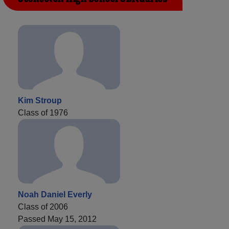
Kim Stroup
Class of 1976
Noah Daniel Everly
Class of 2006
Passed May 15, 2012