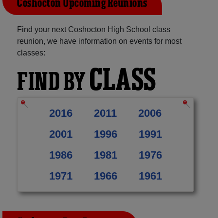
Coshocton Upcoming Reunions
Find your next Coshocton High School class
reunion, we have information on events for most
classes:
CLASS
FIND BY
2016
2011
2006
2001
1996
1991
1986
1981
1976
1971
1966
1961