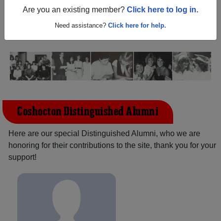
(Coshocton Ohio) and reunite with
1,525 classmates
and
Are you an existing member?
Click here to log in.
old friends. Share your memories by posting photos or
stories, or find out about your next class reunion!
Need assistance?
Click here for help.
Coshocton Distinguished Alumni
Here are our special Distinguished Alumni, who we are
honoring for their contributions to the site, thank you for your
support!