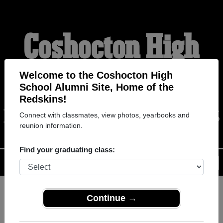
Coshocton High
School Alumni
Welcome to the Coshocton High
School Alumni Site, Home of the
Redskins!
HOME OF THE REDSKINS
Connect with classmates, view photos, yearbooks and
reunion information.
Find your graduating class:
Menu
Login
Help
Continue →
Register
as an alumni from
ALUMNI Registration
Coshocton High School