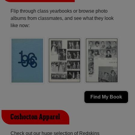
Flip through class yearbooks or browse photo
albums from classmates, and see what they look
like now:
Find My Book
Coshocton Apparel
Check out our huge selection of Redskins