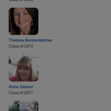
Theresa Bordenkircher
Class of 1974
Anne Steiner
Class of 1977