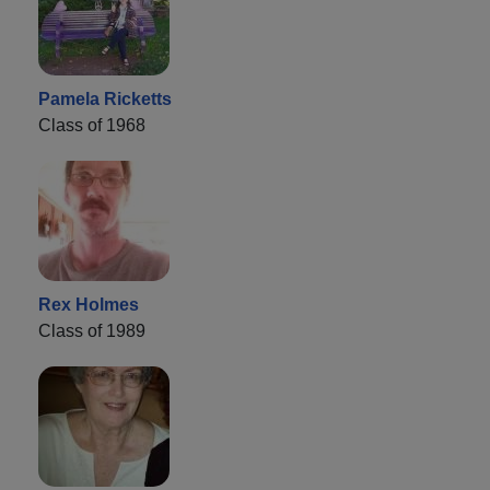
Pamela Ricketts
Class of 1968
Rex Holmes
Class of 1989