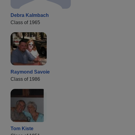
Debra Kalmbach
Class of 1965
Raymond Savoie
Class of 1986
Tom Kiste