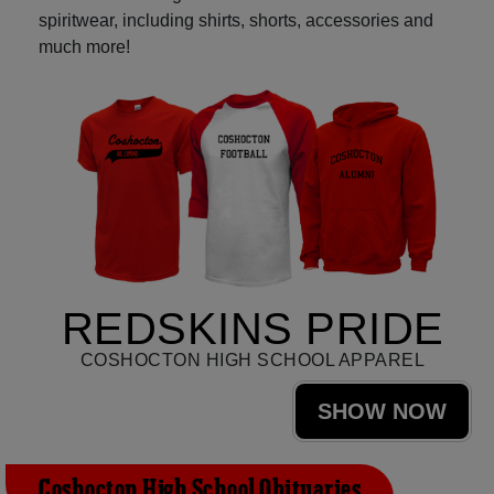
spiritwear, including shirts, shorts, accessories and
much more!
REDSKINS PRIDE
COSHOCTON HIGH SCHOOL APPAREL
SHOW NOW
Coshocton High School Obituaries