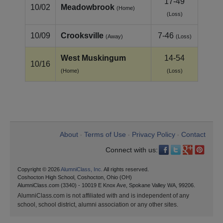
17-49
10/02
Meadowbrook
(Home)
(Loss)
10/09
Crooksville
7-46
(Away)
(Loss)
West Muskingum
14-54
10/16
(Home)
(Loss)
About
Terms of Use
Privacy Policy
Contact
•
•
•
Connect with us:
Copyright © 2026
AlumniClass, Inc.
All rights reserved.
Coshocton High School, Coshocton, Ohio (OH)
AlumniClass.com (3340) - 10019 E Knox Ave, Spokane Valley WA, 99206.
AlumniClass.com is not affiliated with and is independent of any
school, school district, alumni association or any other sites.