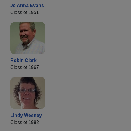
Jo Anna Evans
Class of 1951
Robin Clark
Class of 1967
Lindy Wesney
Class of 1982