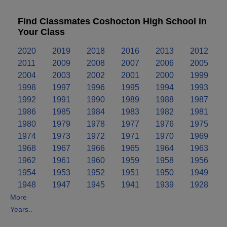
Find Classmates Coshocton High School in
Your Class
2020
2019
2018
2016
2013
2012
2011
2009
2008
2007
2006
2005
2004
2003
2002
2001
2000
1999
1998
1997
1996
1995
1994
1993
1992
1991
1990
1989
1988
1987
1986
1985
1984
1983
1982
1981
1980
1979
1978
1977
1976
1975
1974
1973
1972
1971
1970
1969
1968
1967
1966
1965
1964
1963
1962
1961
1960
1959
1958
1956
1954
1953
1952
1951
1950
1949
1948
1947
1945
1941
1939
1928
More
Years..