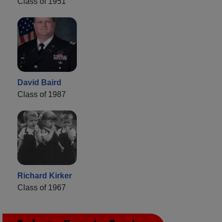
Class of 1951
David Baird
Class of 1987
Richard Kirker
Class of 1967