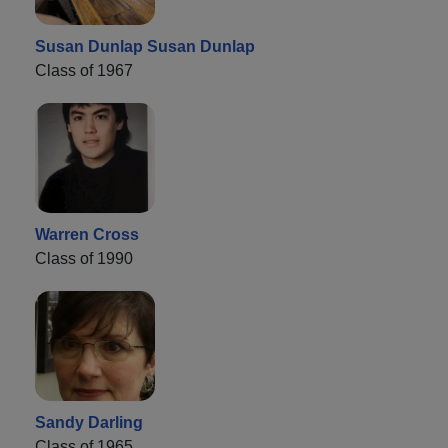
Susan Dunlap Susan Dunlap
Class of 1967
Warren Cross
Class of 1990
Sandy Darling
Class of 1965