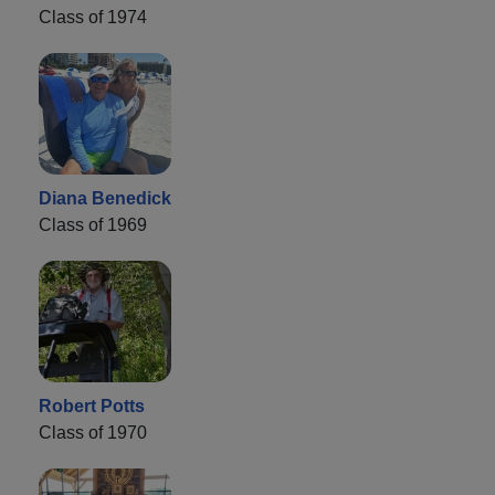
Class of 1974
Diana Benedick
Class of 1969
Robert Potts
Class of 1970