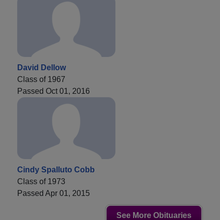
David Dellow
Class of 1967
Passed Oct 01, 2016
Cindy Spalluto Cobb
Class of 1973
Passed Apr 01, 2015
See More Obituaries