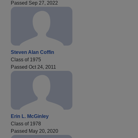
Passed Sep 27, 2022
Steven Alan Coffin
Class of 1975
Passed Oct 24, 2011
Erin L. McGinley
Class of 1978
Passed May 20, 2020