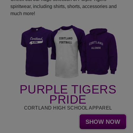
spiritwear, including shirts, shorts, accessories and
much more!
PURPLE TIGERS
PRIDE
CORTLAND HIGH SCHOOL APPAREL
SHOW NOW