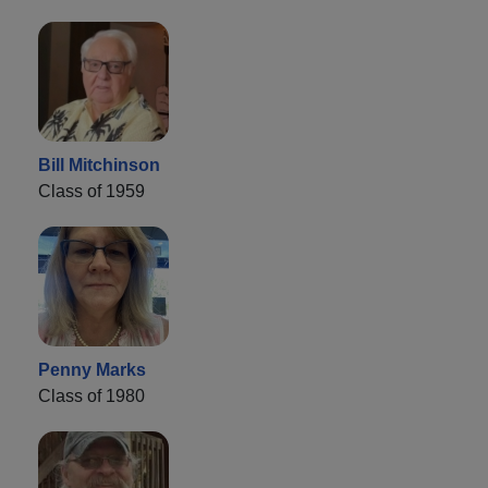
Bill Mitchinson
Class of 1959
Penny Marks
Class of 1980