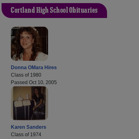
Cortland High School Obituaries
Donna OMara Hires
Class of 1980
Passed Oct 10, 2005
Karen Sanders
Class of 1974