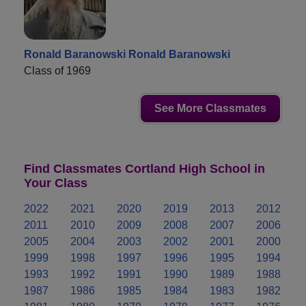
Ronald Baranowski Ronald Baranowski
Class of 1969
See More Classmates
Find Classmates Cortland High School in
Your Class
2022
2021
2020
2019
2013
2012
2011
2010
2009
2008
2007
2006
2005
2004
2003
2002
2001
2000
1999
1998
1997
1996
1995
1994
1993
1992
1991
1990
1989
1988
1987
1986
1985
1984
1983
1982