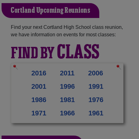
Cortland Upcoming Reunions
Find your next Cortland High School class reunion,
we have information on events for most classes:
CLASS
FIND BY
2016
2011
2006
2001
1996
1991
1986
1981
1976
1971
1966
1961