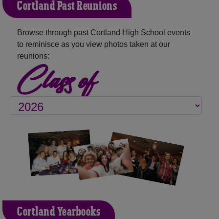
Cortland Past Reunions
Browse through past Cortland High School events
to reminisce as you view photos taken at our
reunions:
Class of
Cortland Yearbooks