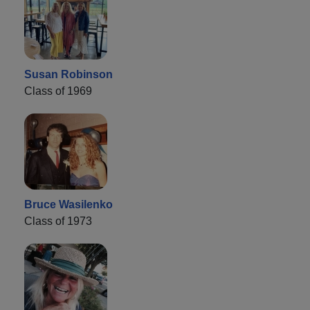
Susan Robinson
Class of 1969
Bruce Wasilenko
Class of 1973