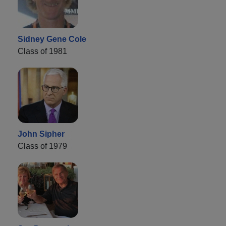
Sidney Gene Cole
Class of 1981
John Sipher
Class of 1979