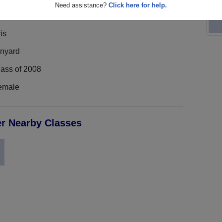
Need assistance?
Click here for help.
is
inyard
lass of 2008
emale
er Nearby Classes