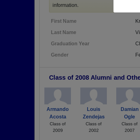
information.
First Name
Kr
Last Name
V
Graduation Year
C
Gender
F
Class of 2008 Alumni and Oth
Armando
Louis
Damian
Acosta
Zendejas
Ogle
Class of
Class of
Class of
2009
2002
2007