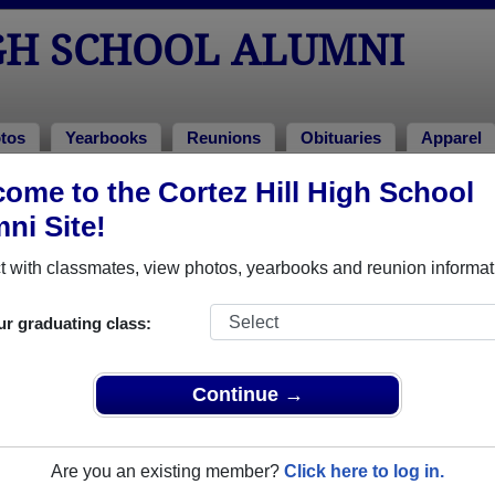
GH SCHOOL ALUMNI
tos
Yearbooks
Reunions
Obituaries
Apparel
ome to the Cortez Hill High School
of 2008
> Kris Vinyard
ni Site!
 with classmates, view photos, yearbooks and reunion informat
ur graduating class:
hool that have already claimed their alumni profiles.
ss of 2002 all the way up to class of 2009.
Continue →
Are you an existing member?
Click here to log in.
ister
for free or
login
to view all their profile