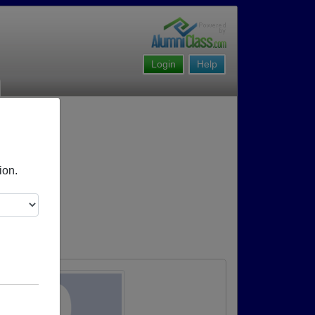
Login
Help
ion.