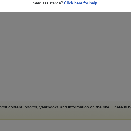
Need assistance?
Click here for help.
o post content, photos, yearbooks and information on the site. There is