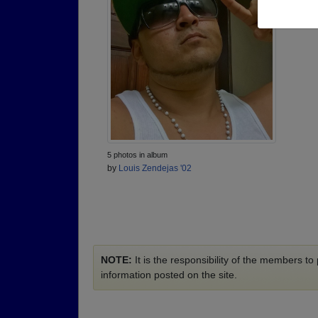
5 photos in album
by
Louis Zendejas '02
NOTE:
It is the responsibility of the members t
information posted on the site.