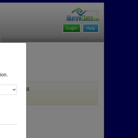
Login
Help
ion.
u must first