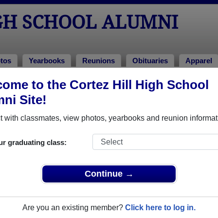
GH SCHOOL ALUMNI
tos
Yearbooks
Reunions
Obituaries
Apparel
ome to the Cortez Hill High School
Photos
ni Site!
 Cortez Hill High School in CA. Join to see all photos.
 with classmates, view photos, yearbooks and reunion informat
r share Cortez Hill High School photos and yearbooks, yo
ur graduating class:
REGISTER
or
LOG IN.
Continue →
 School Alumni
Are you an existing member?
Click here to log in.