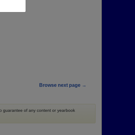
Browse next page →
 no guarantee of any content or yearbook