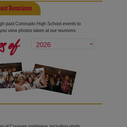
ast Reunions
gh past Coronado High School events to
you view photos taken at our reunions:
s of
n of Cougars spiritwear, including shirts,