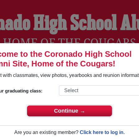
nado High School A
HOME OF THE COUGARS
ome to the Coronado High School
ni Site, Home of the Cougars!
YEARBOOKS
REUNIONS AND EVENTS
OBITU
 with classmates, view photos, yearbooks and reunion informat
ur graduating class:
l (Colorado Springs Colorado) and reunite with
1,838 classma
 stories, or find out about your next class reunion!
Continue →
Are you an existing member?
Click here to log in.