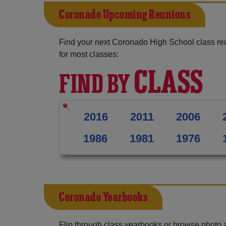
Coronado Upcoming Reunions
Find your next Coronado High School class re
for most classes:
CLASS
FIND BY
2016
2011
2006
1986
1981
1976
Coronado Yearbooks
Flip through class yearbooks or browse photo