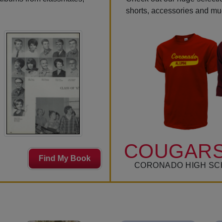
shorts, accessories and m
COUGARS
Find My Book
CORONADO HIGH SC