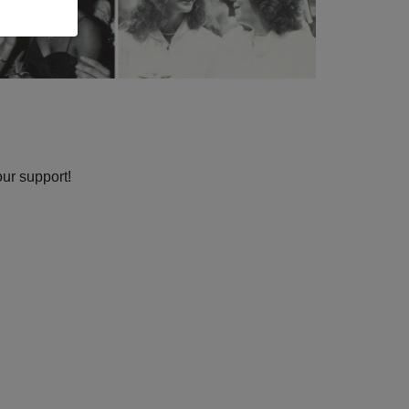
our support!