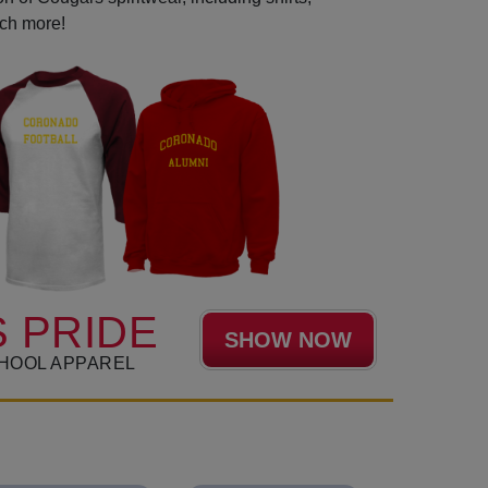
uch more!
 PRIDE
SHOW NOW
HOOL APPAREL