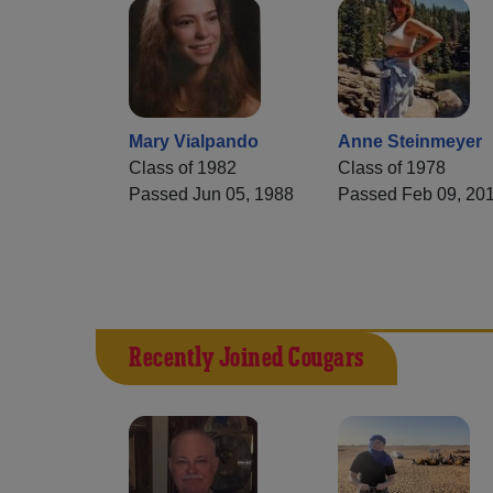
Mary Vialpando
Anne Steinmeyer
Class of 1982
Class of 1978
Passed Jun 05, 1988
Passed Feb 09, 20
Recently Joined Cougars