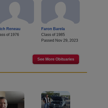
tch Reneau
Faron Barela
ass of 1976
Class of 1985
Passed Nov 29, 2023
See More Obituaries