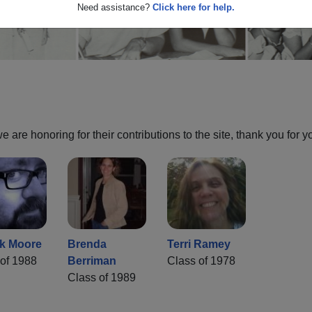
Need assistance?
Click here for help.
are honoring for their contributions to the site, thank you for y
ck Moore
Brenda
Terri Ramey
of 1988
Berriman
Class of 1978
Class of 1989