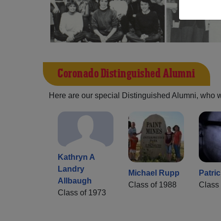
Coronado Distinguished Alumni
Here are our special Distinguished Alumni, who we 
Kathryn A
Landry
Michael Rupp
Patri
Allbaugh
Class of 1988
Class 
Class of 1973