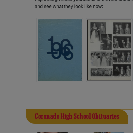
and see what they look like now:
Coronado High School Obituaries