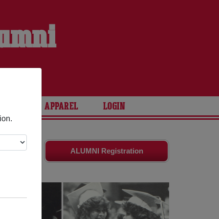
lumni
ARIES
APPAREL
LOGIN
ion.
tes
and old
ALUMNI Registration