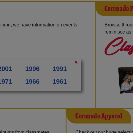
Coronado P
union, we have information on events
Browse throu
reminisce as 
Clas
2001
1996
1991
1971
1966
1961
Coronado Apparel
 albums from classmates,
Check out our huge selectio