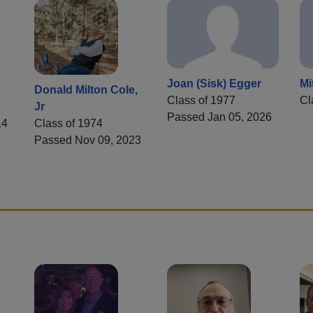
Joan (Sisk) Egger
Mi
Donald Milton Cole,
Class of 1977
Cl
Jr
Passed Jan 05, 2026
14
Class of 1974
Passed Nov 09, 2023