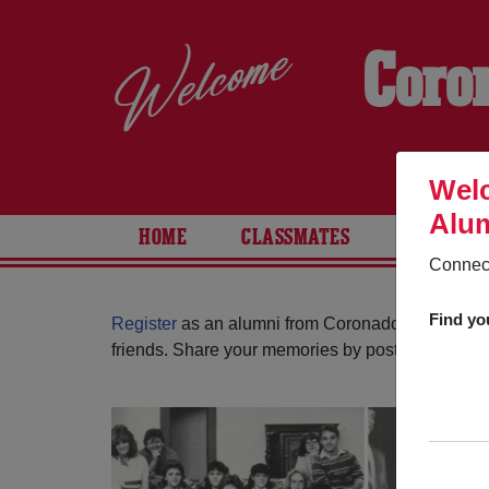
Coro
Welc
Alum
HOME
CLASSMATES
PHOTOS
Connect
Find yo
Register
as an alumni from Coronado High Schoo
friends. Share your memories by posting photos or