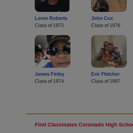
Loren Roberts
John Cox
Class of 1972
Class of 1976
James Finley
Eric Fletcher
Class of 1974
Class of 1997
Find Classmates Coronado High Schoo