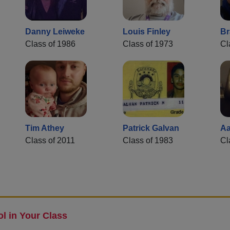
Danny Leiweke
Louis Finley
Br
Class of 1986
Class of 1973
Cl
Tim Athey
Patrick Galvan
Aa
Class of 2011
Class of 1983
Cl
l in Your Class