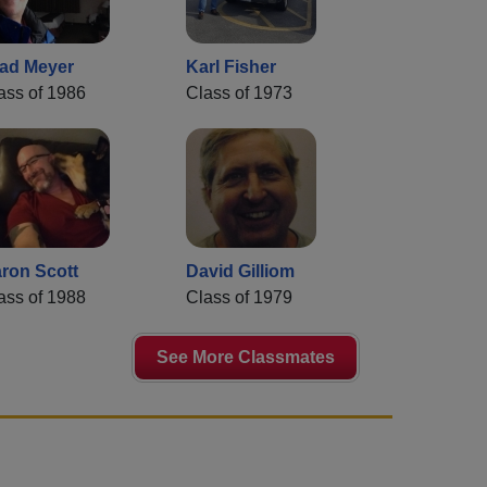
ad Meyer
Karl Fisher
ass of 1986
Class of 1973
ron Scott
David Gilliom
ass of 1988
Class of 1979
See More Classmates