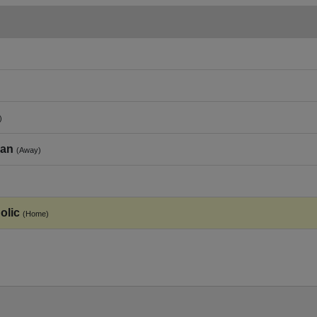
)
ian
(Away)
olic
(Home)