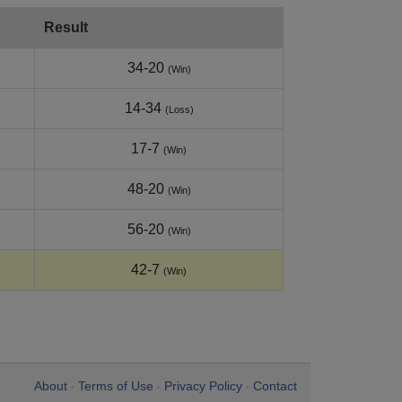
Result
34-20
(Win)
14-34
(Loss)
17-7
(Win)
48-20
(Win)
56-20
(Win)
42-7
(Win)
About
Terms of Use
Privacy Policy
Contact
•
•
•