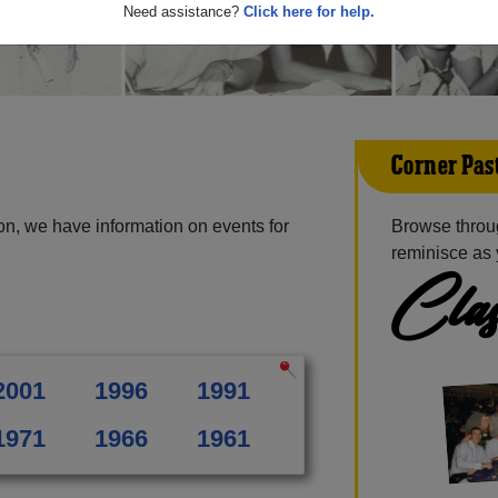
Need assistance?
Click here for help.
Corner Pas
on, we have information on events for
Browse throu
reminisce as 
Clas
2001
1996
1991
1971
1966
1961