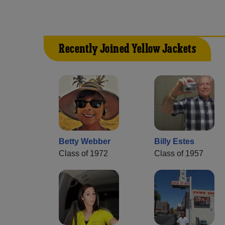
Recently Joined Yellow Jackets
Betty Webber
Billy Estes
Class of 1972
Class of 1957