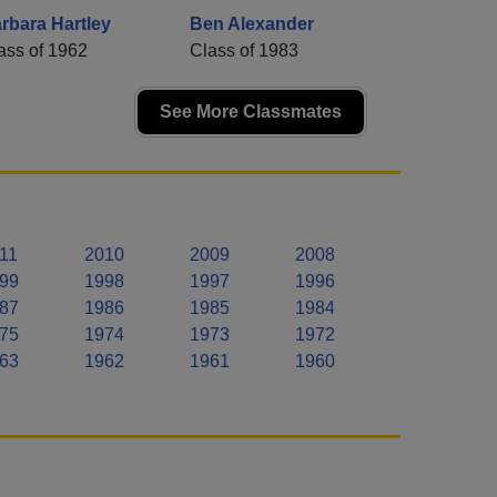
rbara Hartley
Ben Alexander
ass of 1962
Class of 1983
See More Classmates
11
2010
2009
2008
99
1998
1997
1996
87
1986
1985
1984
75
1974
1973
1972
63
1962
1961
1960