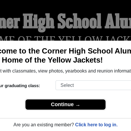
ner High School Al
ME OF THE YELLOW JACK
ome to the Corner High School Alu
, Home of the Yellow Jackets!
YEARBOOKS
REUNIONS AND EVENTS
OBITU
 with classmates, view photos, yearbooks and reunion informat
ur graduating class:
Warrior Alabama) and reunite with
1,499 classmates
and old fri
nd out about your next class reunion!
Continue →
Are you an existing member?
Click here to log in.