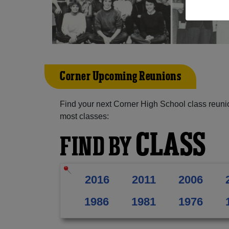
Corner Upcoming Reunions
Find your next Corner High School class reuni
most classes:
CLASS
FIND BY
2016
2011
2006
1986
1981
1976