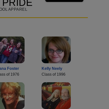
 PRIDE
OOL APPAREL
ana Foster
Kelly Neely
ass of 1976
Class of 1996