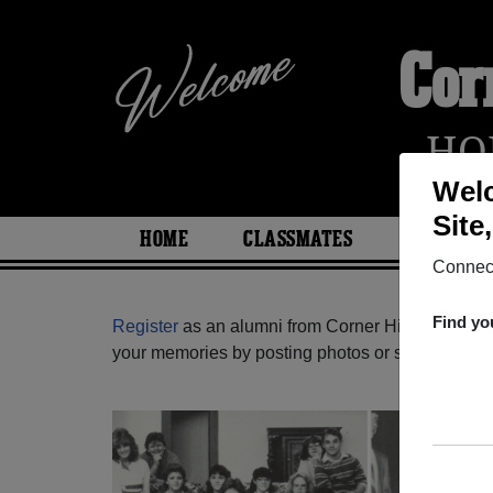
Cor
HO
Welc
Site
HOME
CLASSMATES
PHOTOS
Connect
Find yo
Register
as an alumni from Corner High School (
your memories by posting photos or stories, or fi