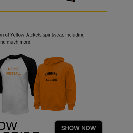
n of Yellow Jackets spiritwear, including
 and much more!
LOW
SHOW NOW