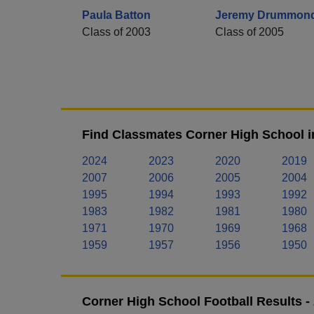
Paula Batton
Jeremy Drummon
Class of 2003
Class of 2005
Find Classmates Corner High School i
2024
2023
2020
2019
2007
2006
2005
2004
1995
1994
1993
1992
1983
1982
1981
1980
1971
1970
1969
1968
1959
1957
1956
1950
Corner High School Football Results 