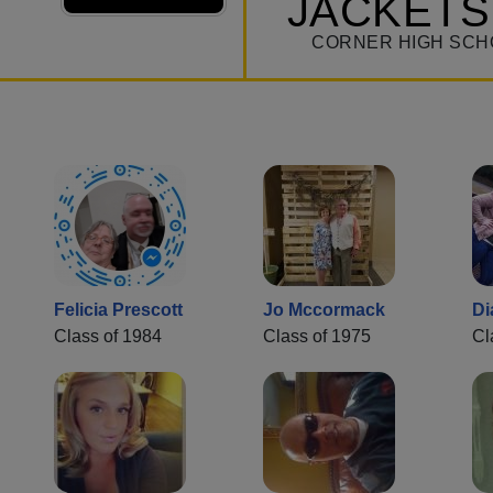
JACKETS
CORNER HIGH SCH
Felicia Prescott
Jo Mccormack
Di
Class of 1984
Class of 1975
Cl