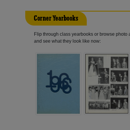
Corner Yearbooks
Flip through class yearbooks or browse photo
and see what they look like now: