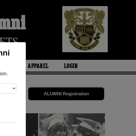
umni
ETS
mni
ARIES
APPAREL
LOGIN
ion.
ends. Share
ALUMNI Registration