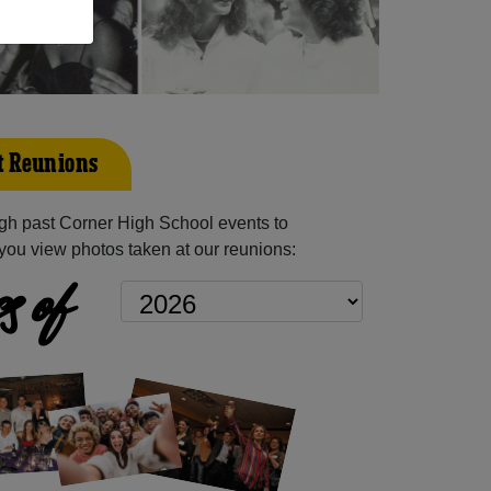
t Reunions
gh past Corner High School events to
you view photos taken at our reunions:
s of