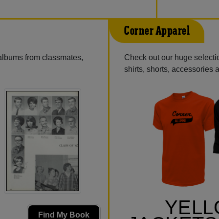
Corner Apparel
 albums from classmates,
Check out our huge selectio
shirts, shorts, accessories
YEL
Find My Book