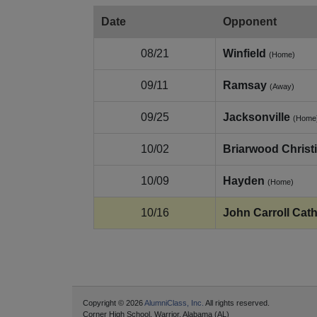
Date
Opponent
08/21
Winfield
(Home)
09/11
Ramsay
(Away)
09/25
Jacksonville
(Home
10/02
Briarwood Christ
10/09
Hayden
(Home)
10/16
John Carroll Cath
Copyright © 2026
AlumniClass, Inc.
All rights reserved.
Corner High School, Warrior, Alabama (AL)