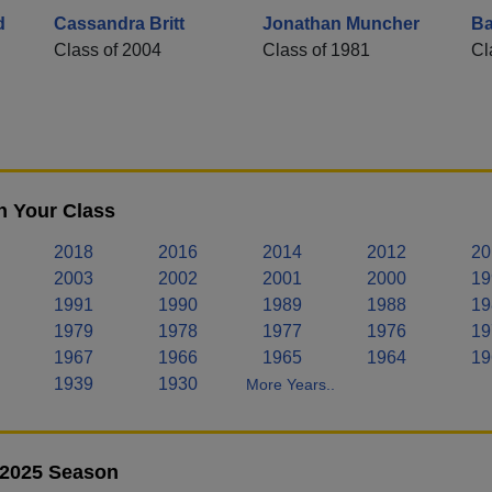
d
Cassandra Britt
Jonathan Muncher
Ba
Class of 2004
Class of 1981
Cl
n Your Class
2018
2016
2014
2012
20
2003
2002
2001
2000
19
1991
1990
1989
1988
19
1979
1978
1977
1976
19
1967
1966
1965
1964
19
1939
1930
More Years..
- 2025 Season