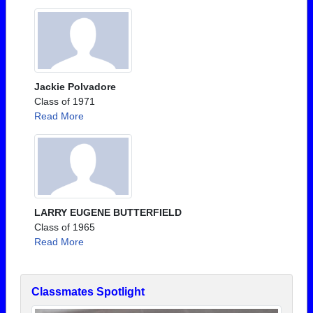
Jackie Polvadore
Class of 1971
Read More
LARRY EUGENE BUTTERFIELD
Class of 1965
Read More
Classmates Spotlight