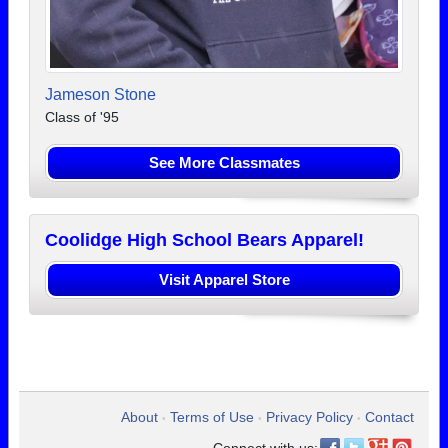
Jameson Stone
Class of '95
See More Classmates
Coolidge High School Bears Apparel!
Visit Apparel Store
About
Terms of Use
Privacy Policy
Contact
•
•
•
Connect with us: