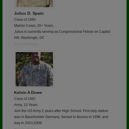
Julius D. Spain
Class of 1990
Marine Corps, 20+ Years
Julius is currently serving as Congressional Fellow on Capitol
Hill, Washingtn, DC
Report a Problem
Kelvin A Dowe
Class of 1992
Army, 13 Years
Join the US Army 2 years after High School. First duty station
was in Baumholder Germany. Served in Bosnia in 1996, and
Iraq in 2003,2008.