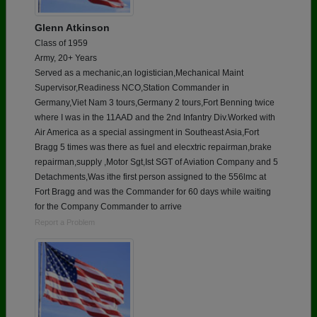
Glenn Atkinson
Class of 1959
Army, 20+ Years
Served as a mechanic,an logistician,Mechanical Maint
Supervisor,Readiness NCO,Station Commander in
Germany,Viet Nam 3 tours,Germany 2 tours,Fort Benning twice
where I was in the 11AAD and the 2nd Infantry Div.Worked with
Air America as a special assingment in Southeast Asia,Fort
Bragg 5 times was there as fuel and elecxtric repairman,brake
repairman,supply ,Motor Sgt,Ist SGT of Aviation Company and 5
Detachments,Was ithe first person assigned to the 556lmc at
Fort Bragg and was the Commander for 60 days while waiting
for the Company Commander to arrive
Report a Problem