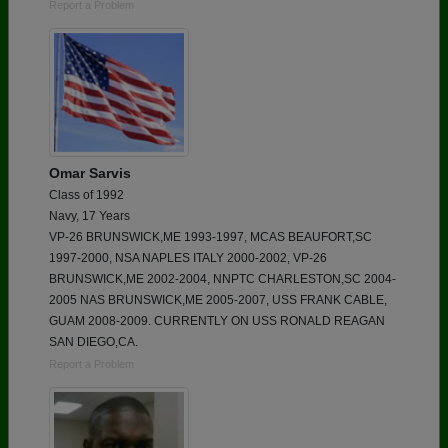
Report a Problem
Omar Sarvis
Class of 1992
Navy, 17 Years
VP-26 BRUNSWICK,ME 1993-1997, MCAS BEAUFORT,SC
1997-2000, NSA NAPLES ITALY 2000-2002, VP-26
BRUNSWICK,ME 2002-2004, NNPTC CHARLESTON,SC 2004-
2005 NAS BRUNSWICK,ME 2005-2007, USS FRANK CABLE,
GUAM 2008-2009. CURRENTLY ON USS RONALD REAGAN
SAN DIEGO,CA.
Report a Problem