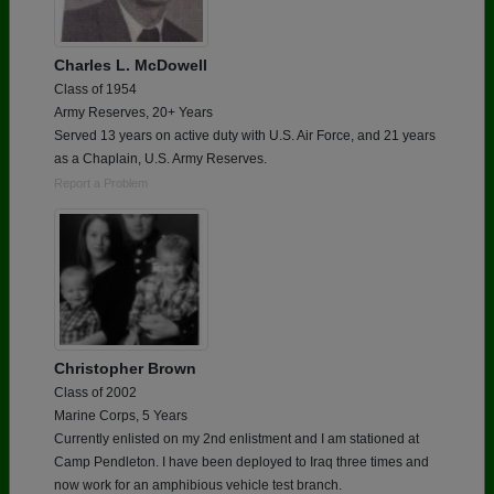
Charles L. McDowell
Class of 1954
Army Reserves, 20+ Years
Served 13 years on active duty with U.S. Air Force, and 21 years
as a Chaplain, U.S. Army Reserves.
Report a Problem
Christopher Brown
Class of 2002
Marine Corps, 5 Years
Currently enlisted on my 2nd enlistment and I am stationed at
Camp Pendleton. I have been deployed to Iraq three times and
now work for an amphibious vehicle test branch.