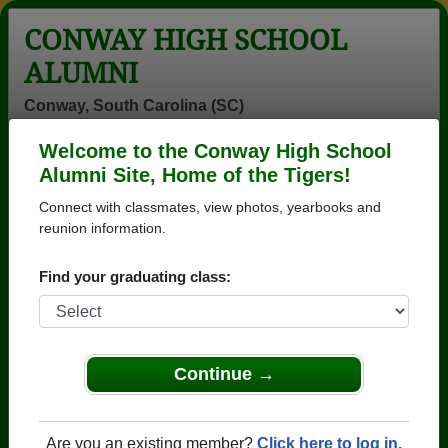
CONWAY HIGH SCHOOL
ALUMNI
Conway, South Carolina (SC)
Welcome to the Conway High School
Menu
Login
Help
Alumni Site, Home of the Tigers!
Connect with classmates, view photos, yearbooks and
reunion information.
Find your graduating class:
Continue →
Honored Military Alumni
Add a Profile
Are you an existing member?
Click here to log in.