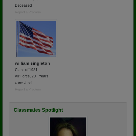
Deceased
Report a Problem
william singleton
Class of 1981
Air Force, 20+ Years
crew chief
Report a Problem
Classmates Spotlight