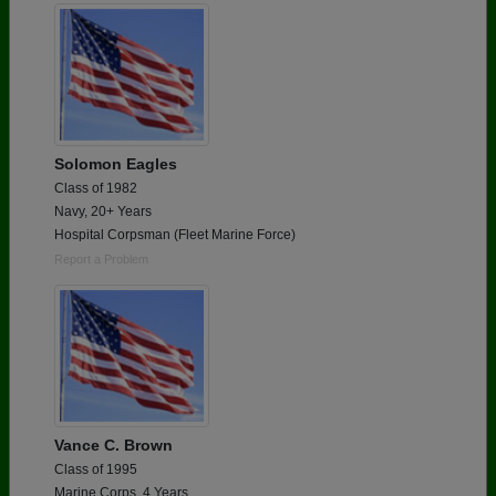
Solomon Eagles
Class of 1982
Navy, 20+ Years
Hospital Corpsman (Fleet Marine Force)
Report a Problem
Vance C. Brown
Class of 1995
Marine Corps, 4 Years