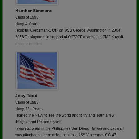
Heather Simmons
Class of 1995
Navy, 4 Years
Hospital Corpsman-1 OIF on USS George Washington in 2004,
2066 Deployment in support of OIF/OEF attached to EMF Kuwait.
Report a Problem
Joey Todd
Class of 1985
Navy, 20+ Years
I joined the Navy to see the world and to try and learn a few
things about life and myself.
I was stationed in the Philippines San Diego Hawaii and Japan. I
was attached to three different ships, USS Vincennes CG-47,