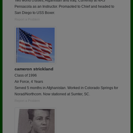
Two world cruises, Afganistan and Iraq. Currently at NAS
Pensacola as an Instructor. Promaoted to Chief and headed to
San Diego to USS Boxer.
Report a Problem
cameron strickland
Class of 1996
Air Force, 4 Years
Served 5 months in Afghanistan. Worked in Colorado Springs for
Norad/Northcom. Now stationed at Sumter, SC.
Report a Problem