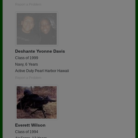
Report a Problem
Deshante Yvonne Davis
Class of 1999
Navy, 6 Years
Active Duty Pearl Harbor Hawaii
Report a Problem
Everett Wilson
Class of 1994