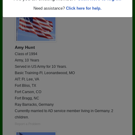
Need assistance?
Click here for help.
Amy Hunt
Class of 1994
Army, 10 Years
Served in US Army for 10 Years.
Basic Training-Ft. Leonardwood, MO
AIT: Ft. Lee, VA
Fort Bliss, TX
Fort Carson, CO
Fort Bragg, NC
Ray Barracks, Germany
Currently married to AD service member living in Germany. 2
children.
Report a Problem