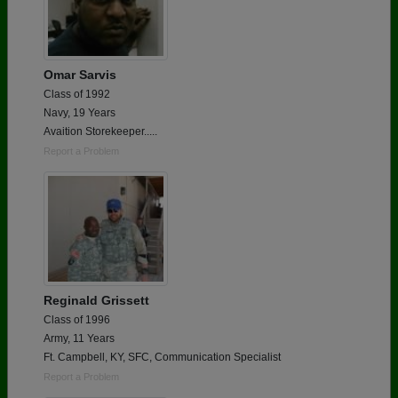
Omar Sarvis
Class of 1992
Navy, 19 Years
Avaition Storekeeper.....
Report a Problem
Reginald Grissett
Class of 1996
Army, 11 Years
Ft. Campbell, KY, SFC, Communication Specialist
Report a Problem