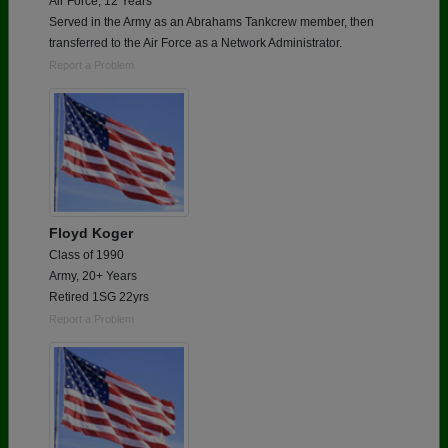
Air Force, 12 Years
Served in the Army as an Abrahams Tankcrew member, then
transferred to the Air Force as a Network Administrator.
Report a Problem
Floyd Koger
Class of 1990
Army, 20+ Years
Retired 1SG 22yrs
Report a Problem