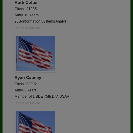
Ruth Colter
Class of 1985
Army, 10 Years
25B-Information Systems Analyst
Report a Problem
Ryan Causey
Class of 2002
Army, 3 Years
Member of 1 BDE 75th DIV, USAR
Report a Problem