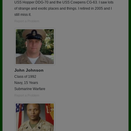
USS Hopper DDG-70 and the USS Cowpens CG-63. I saw lots
of strange and exotic places and things. I retired in 2005 and I
still miss it.
Report a Problem
John Johnson
Class of 1992
Navy, 15 Years
Submarine Warfare
Report a Problem