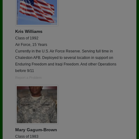
Kris Williams
Class of 1992
Air Force, 15 Years
Currently in the U.S. Air Force Reserve. Serving full time in
Chaleston AFB. Deployed to several location in support on
Enduring Freedom and Iraqi Freedom. And other Operations
before 9/11
Report a Problem
Mary Gagum-Brown
Class of 1983