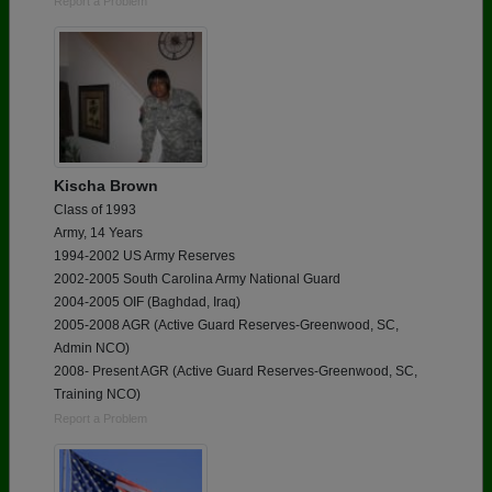
Report a Problem
Kischa Brown
Class of 1993
Army, 14 Years
1994-2002 US Army Reserves
2002-2005 South Carolina Army National Guard
2004-2005 OIF (Baghdad, Iraq)
2005-2008 AGR (Active Guard Reserves-Greenwood, SC,
Admin NCO)
2008- Present AGR (Active Guard Reserves-Greenwood, SC,
Training NCO)
Report a Problem