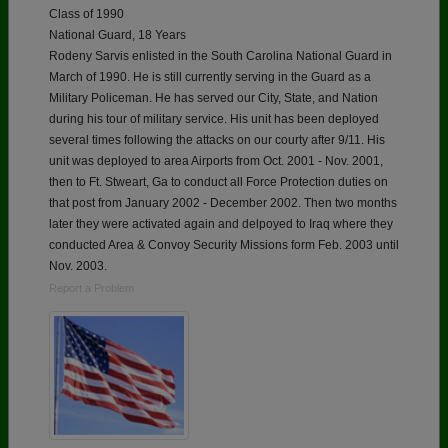
Class of 1990
National Guard, 18 Years
Rodeny Sarvis enlisted in the South Carolina National Guard in
March of 1990. He is still currently serving in the Guard as a
Military Policeman. He has served our City, State, and Nation
during his tour of military service. His unit has been deployed
several times following the attacks on our courty after 9/11. His
unit was deployed to area Airports from Oct. 2001 - Nov. 2001,
then to Ft. Stweart, Ga to conduct all Force Protection duties on
that post from January 2002 - December 2002. Then two months
later they were activated again and delpoyed to Iraq where they
conducted Area & Convoy Security Missions form Feb. 2003 until
Nov. 2003.
Report a Problem