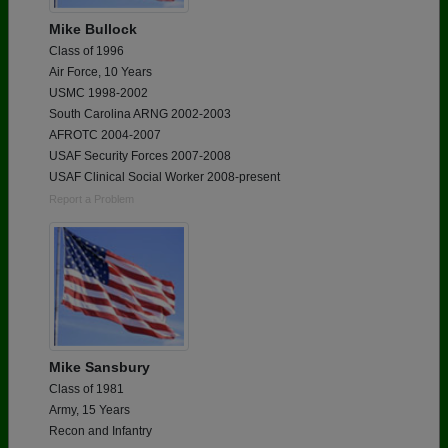
Mike Bullock
Class of 1996
Air Force, 10 Years
USMC 1998-2002
South Carolina ARNG 2002-2003
AFROTC 2004-2007
USAF Security Forces 2007-2008
USAF Clinical Social Worker 2008-present
Report a Problem
Mike Sansbury
Class of 1981
Army, 15 Years
Recon and Infantry