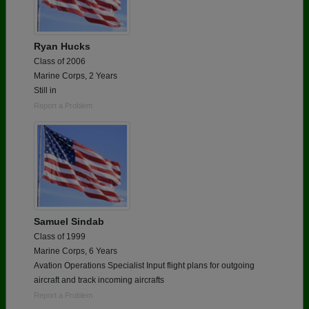
Ryan Hucks
Class of 2006
Marine Corps, 2 Years
Still in
Report a Problem
Samuel Sindab
Class of 1999
Marine Corps, 6 Years
Avation Operations Specialist Input flight plans for outgoing
aircraft and track incoming aircrafts
Report a Problem