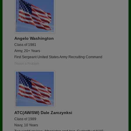
Angelo Washington
Class of 1981
Army, 20+ Years
First Sergeant United States Army Recruiting Command
Report a Problem
ATC(AW/SW) Dale Zarczynksi
Class of 1989
Navy, 10 Years