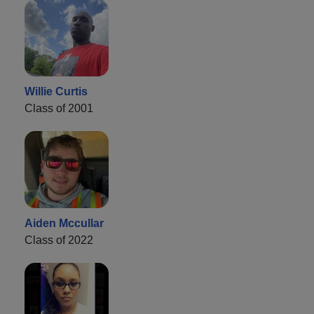
Willie Curtis
Class of 2001
Aiden Mccullar
Class of 2022