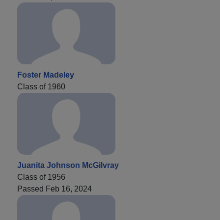
Foster Madeley
Class of 1960
Juanita Johnson McGilvray
Class of 1956
Passed Feb 16, 2024