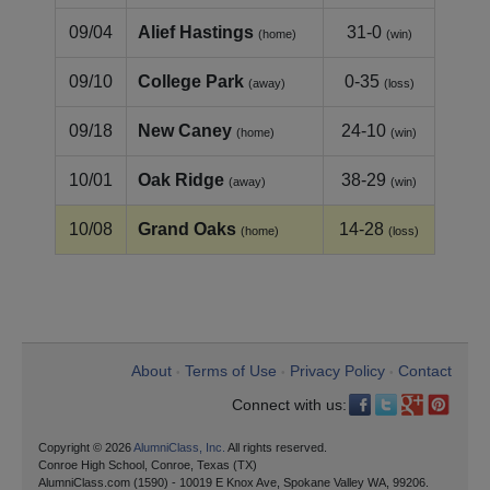
09/04
Alief Hastings
31-0
(home)
(win)
09/10
College Park
0-35
(away)
(loss)
09/18
New Caney
24-10
(home)
(win)
10/01
Oak Ridge
38-29
(away)
(win)
10/08
Grand Oaks
14-28
(home)
(loss)
About
Terms of Use
Privacy Policy
Contact
•
•
•
Connect with us:
Copyright © 2026
AlumniClass, Inc.
All rights reserved.
Conroe High School, Conroe, Texas (TX)
AlumniClass.com (1590) - 10019 E Knox Ave, Spokane Valley WA, 99206.