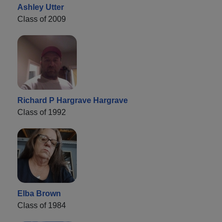
Ashley Utter
Class of 2009
Richard P Hargrave Hargrave
Class of 1992
Elba Brown
Class of 1984