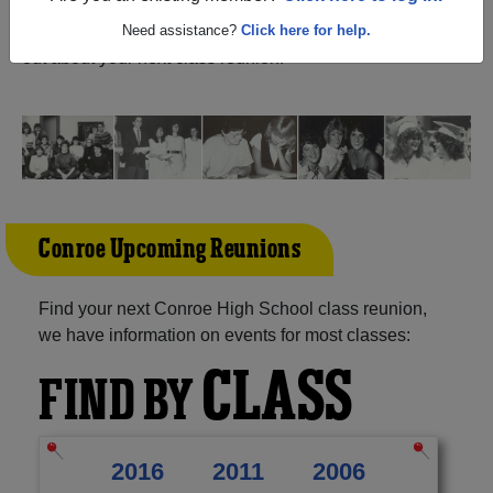
Texas) and reunite with
2,185 classmates
and old friends.
Share your memories by posting photos or stories, or find
Need assistance?
Click here for help.
out about your next class reunion!
Conroe Upcoming Reunions
Find your next Conroe High School class reunion,
we have information on events for most classes:
CLASS
FIND BY
2016
2011
2006