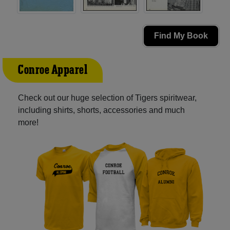
Find My Book
Conroe Apparel
Check out our huge selection of Tigers spiritwear,
including shirts, shorts, accessories and much
more!