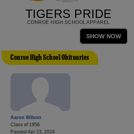
TIGERS PRIDE
CONROE HIGH SCHOOL APPAREL
SHOW NOW
Conroe High School Obituaries
Aaron Wilson
Class of 1956
Passed Apr 23, 2024