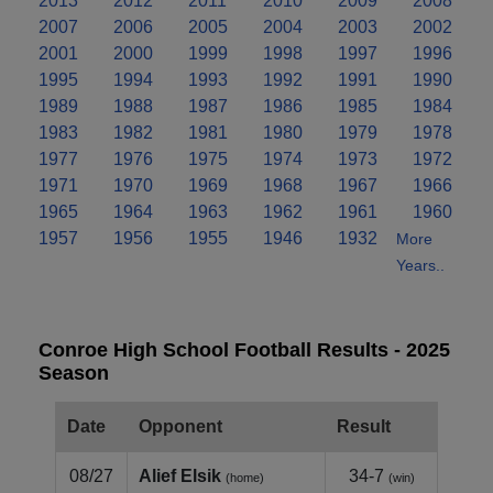
2013
2012
2011
2010
2009
2008
2007
2006
2005
2004
2003
2002
2001
2000
1999
1998
1997
1996
1995
1994
1993
1992
1991
1990
1989
1988
1987
1986
1985
1984
1983
1982
1981
1980
1979
1978
1977
1976
1975
1974
1973
1972
1971
1970
1969
1968
1967
1966
1965
1964
1963
1962
1961
1960
1957
1956
1955
1946
1932
More
Years..
Conroe High School Football Results - 2025
Season
Date
Opponent
Result
08/27
Alief Elsik
34-7
(home)
(win)