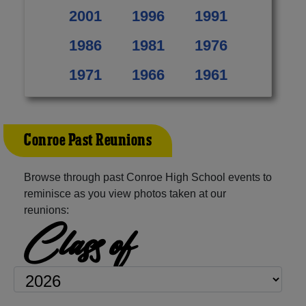
2001
1996
1991
1986
1981
1976
1971
1966
1961
Conroe Past Reunions
Browse through past Conroe High School events to
reminisce as you view photos taken at our
reunions:
Class of