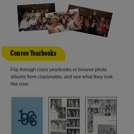
Conroe Yearbooks
Flip through class yearbooks or browse photo
albums from classmates, and see what they look
like now: