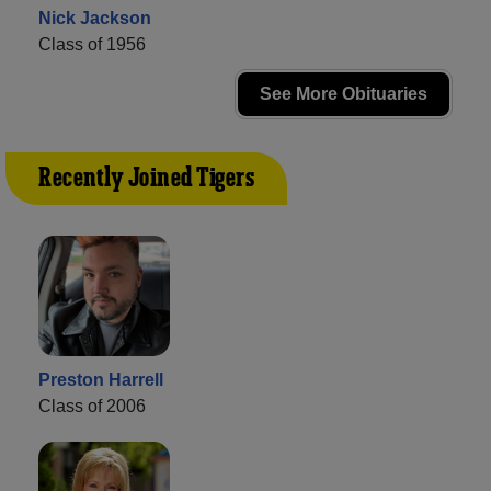
Nick Jackson
Class of 1956
See More Obituaries
Recently Joined Tigers
Preston Harrell
Class of 2006