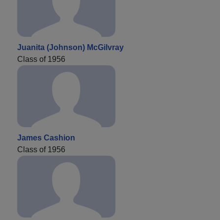
Juanita (Johnson) McGilvray
Class of 1956
James Cashion
Class of 1956