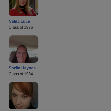
Nelda Luce
Class of 1976
Sheila Haynes
Class of 1984