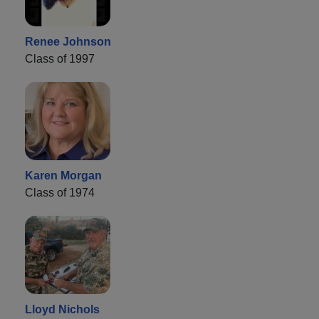
Renee Johnson
Class of 1997
Karen Morgan
Class of 1974
Lloyd Nichols