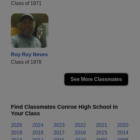
Class of 1971
Roy Roy Neves
Class of 1978
See More Classmates
Find Classmates Conroe High School in
Your Class
2026
2024
2023
2022
2021
2020
2019
2018
2017
2016
2015
2014