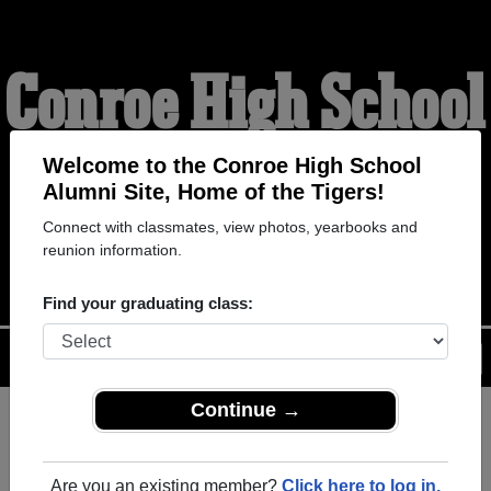
Conroe High School
Alumni
Welcome to the Conroe High School
Alumni Site, Home of the Tigers!
Connect with classmates, view photos, yearbooks and
HOME OF THE TIGERS
reunion information.
Find your graduating class:
Menu
Login
Help
Continue →
Register
as an alumni from
ALUMNI Registration
Conroe High School (Conroe
Are you an existing member?
Click here to log in.