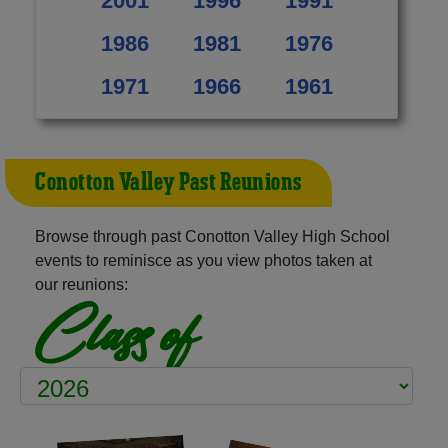
2001
1996
1991
1986
1981
1976
1971
1966
1961
Conotton Valley Past Reunions
Browse through past Conotton Valley High School
events to reminisce as you view photos taken at
our reunions:
Class of