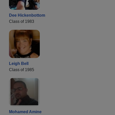
Dee Hickenbottom
Class of 1983
Leigh Bell
Class of 1985
Mohamed Amine