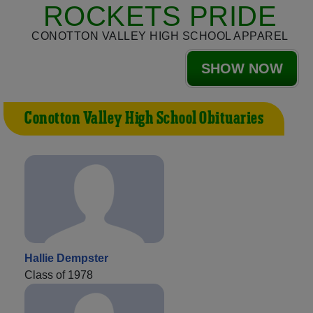
ROCKETS PRIDE
CONOTTON VALLEY HIGH SCHOOL APPAREL
SHOW NOW
Conotton Valley High School Obituaries
Hallie Dempster
Class of 1978