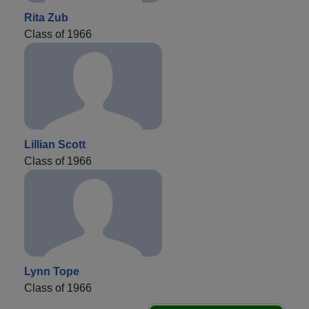
Rita Zub
Class of 1966
Lillian Scott
Class of 1966
Lynn Tope
Class of 1966