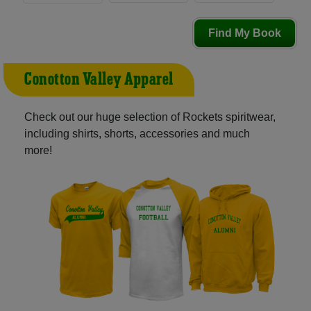
Find My Book
Conotton Valley Apparel
Check out our huge selection of Rockets spiritwear,
including shirts, shorts, accessories and much
more!