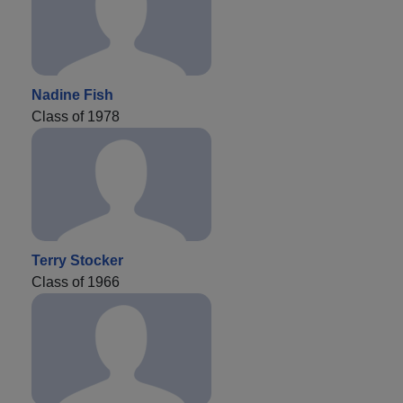
Nadine Fish
Class of 1978
Terry Stocker
Class of 1966