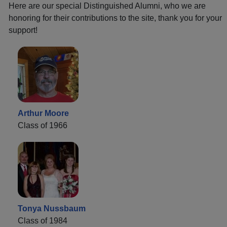
Here are our special Distinguished Alumni, who we are
honoring for their contributions to the site, thank you for your
support!
Arthur Moore
Class of 1966
Tonya Nussbaum
Class of 1984