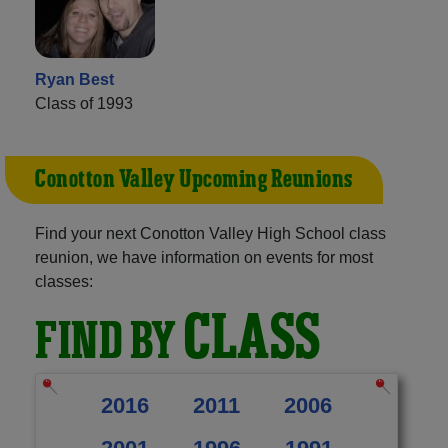
Ryan Best
Class of 1993
Conotton Valley Upcoming Reunions
Find your next Conotton Valley High School class
reunion, we have information on events for most
classes:
CLASS
FIND BY
2016
2011
2006