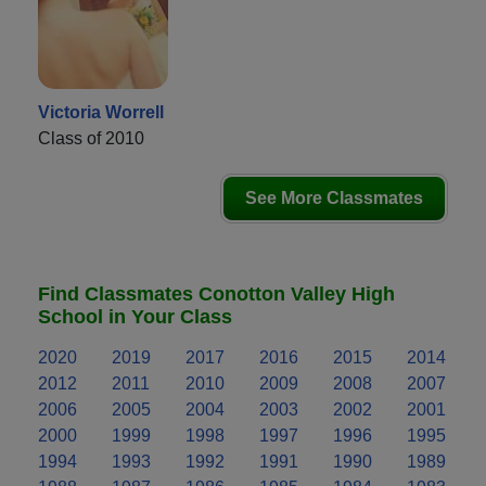
Victoria Worrell
Class of 2010
See More Classmates
Find Classmates Conotton Valley High
School in Your Class
2020
2019
2017
2016
2015
2014
2012
2011
2010
2009
2008
2007
2006
2005
2004
2003
2002
2001
2000
1999
1998
1997
1996
1995
1994
1993
1992
1991
1990
1989