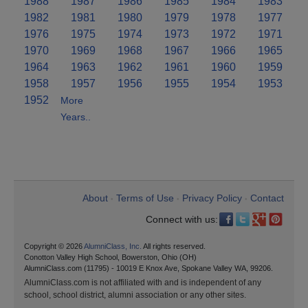
1988
1987
1986
1985
1984
1983
1982
1981
1980
1979
1978
1977
1976
1975
1974
1973
1972
1971
1970
1969
1968
1967
1966
1965
1964
1963
1962
1961
1960
1959
1958
1957
1956
1955
1954
1953
1952
More
Years..
About
Terms of Use
Privacy Policy
Contact
•
•
•
Connect with us:
Copyright © 2026
AlumniClass, Inc.
All rights reserved.
Conotton Valley High School, Bowerston, Ohio (OH)
AlumniClass.com (11795) - 10019 E Knox Ave, Spokane Valley WA, 99206.
AlumniClass.com is not affiliated with and is independent of any
school, school district, alumni association or any other sites.