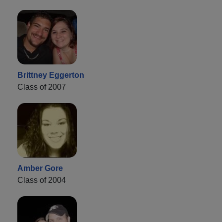
Brittney Eggerton
Class of 2007
Amber Gore
Class of 2004