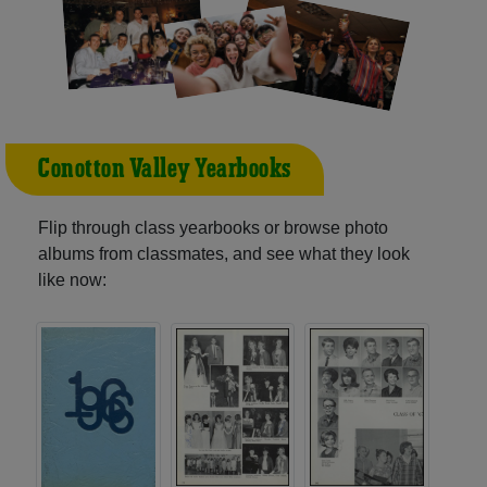
Conotton Valley Yearbooks
Flip through class yearbooks or browse photo
albums from classmates, and see what they look
like now: