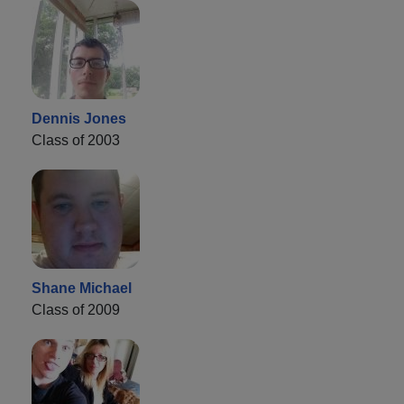
Dennis Jones
Class of 2003
Shane Michael
Class of 2009