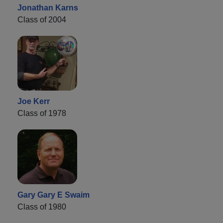
Jonathan Karns
Class of 2004
Joe Kerr
Class of 1978
Gary Gary E Swaim
Class of 1980