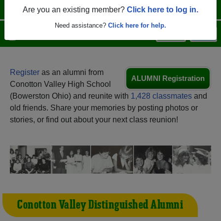
Are you an existing member?
Click here to log in.
Need assistance?
Click here for help.
Menu
Login
Help
Register
as an alumni from
ALUMNI Registration
Conotton Valley High School
(Bowerston Ohio) and reunite with
1,428 classmates
and
old friends. Share your memories by posting photos or
stories, or find out about your next class reunion!
Conotton Valley Distinguished Alumni