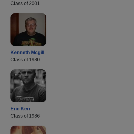
Class of 2001
Kenneth Mcgill
Class of 1980
Eric Kerr
Class of 1986