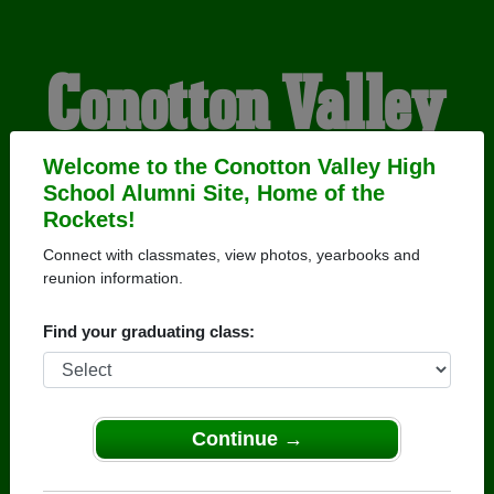
Conotton Valley
High School
Welcome to the Conotton Valley High
School Alumni Site, Home of the
Rockets!
Alumni
Connect with classmates, view photos, yearbooks and
reunion information.
HOME OF THE ROCKETS
Find your graduating class:
Continue →