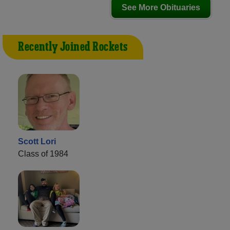
See More Obituaries
Recently Joined Rockets
Scott Lori
Class of 1984