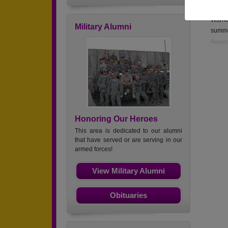
Mlnute
Warne
Military Alumni
summe
Report
Honoring Our Heroes
This area is dedicated to our alumni
that have served or are serving in our
armed forces!
View Military Alumni
Obituaries