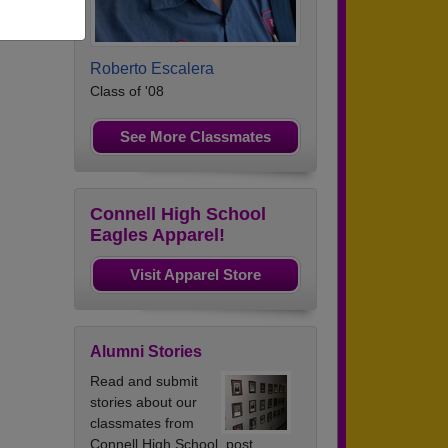
Roberto Escalera
Class of '08
See More Classmates
Connell High School
Eagles Apparel!
Visit Apparel Store
Alumni Stories
Read and submit
stories about our
classmates from
Connell High School, post