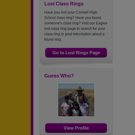
Lost Class Rings
Have you lost your Connell High
School class ring? Have you found
someone's class ring? Visit our Eagles
lost class ring page to search for your
class ring or post information about a
found ring.
Go to Lost Rings Page
Guess Who?
View Profile