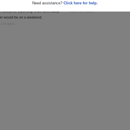
Need assistance?
Click here for help.
man Missles stationed at Frances E.
Communications/MI Vietnam 69-70
, Cheynne Wyoming. If we were lucky
Report a Problem
r would be on a weekend.
 a Problem