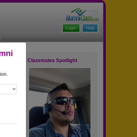
Login
Help
umni
Classmates Spotlight
ofile
ion.