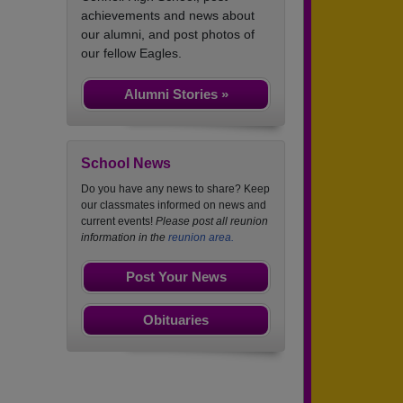
achievements and news about
our alumni, and post photos of
our fellow Eagles.
Alumni Stories »
School News
Do you have any news to share? Keep
our classmates informed on news and
current events!
Please post all reunion
information in the
reunion area.
Post Your News
Obituaries