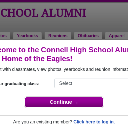
SCHOOL ALUMNI
tos
Yearbooks
Reunions
Obituaries
Apparel
ome to the Connell High School Al
, Home of the Eagles!
ored Military Alumni
Add a Pr
 with classmates, view photos, yearbooks and reunion informat
ur graduating class:
Continue →
Crawford
Sidney Phipps
 of 1967
Class of 1967
Are you an existing member?
Click here to log in.
rce, 6 Years
Army, 13 Years