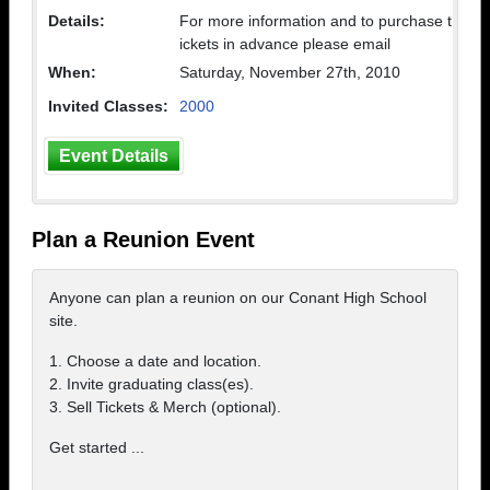
Details:
For more information and to purchase t
ickets in advance please email
When:
Saturday, November 27th, 2010
Invited Classes:
2000
Event Details
Plan a Reunion Event
Anyone can plan a reunion on our Conant High School
site.
1. Choose a date and location.
2. Invite graduating class(es).
3. Sell Tickets & Merch (optional).
Get started ...