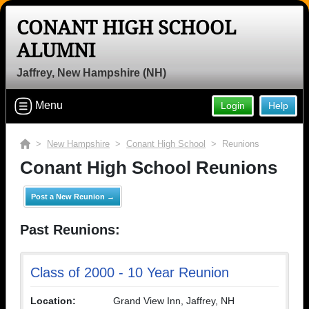
CONANT HIGH SCHOOL
ALUMNI
Jaffrey, New Hampshire (NH)
Menu
Login
Help
>
New Hampshire
>
Conant High School
> Reunions
Conant High School Reunions
Post a New Reunion →
Past Reunions:
Class of 2000 - 10 Year Reunion
Location:
Grand View Inn, Jaffrey, NH