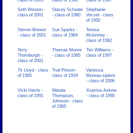
Seth Weston -
Stacey Schoate
Stephanie
class of 2001
- class of 1980
Vecsei - class
of 1992
Steven Brewer
Sue Sparks -
Teresa
- class of 2001
class of 1984
Mckinney -
class of 1982
Terry
Thomas Moore
Tim Williams -
Thornburgh -
- class of 1985
class of 1997
class of 2001
Tk Lloyd - class
Truit Pinson -
Vanessa
of 1985
class of 1934
Moreau-sipiere
- class of 2006
Vicki Harris -
Wanda
Xsarrius Askew
class of 1991
Thompson,
- class of 1990
Johnson - class
of 1965