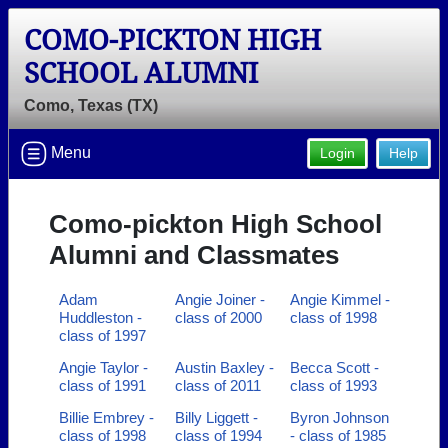
COMO-PICKTON HIGH
SCHOOL ALUMNI
Como, Texas (TX)
Menu
Login
Help
Como-pickton High School
Alumni and Classmates
Adam
Angie Joiner -
Angie Kimmel -
Huddleston -
class of 2000
class of 1998
class of 1997
Angie Taylor -
Austin Baxley -
Becca Scott -
class of 1991
class of 2011
class of 1993
Billie Embrey -
Billy Liggett -
Byron Johnson
class of 1998
class of 1994
- class of 1985