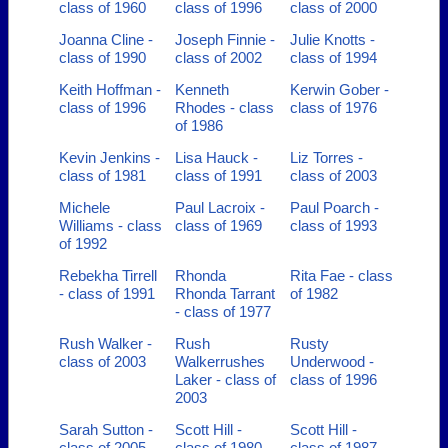
class of 1960
class of 1996
class of 2000
Joanna Cline -
Joseph Finnie -
Julie Knotts -
class of 1990
class of 2002
class of 1994
Keith Hoffman -
Kenneth
Kerwin Gober -
class of 1996
Rhodes - class
class of 1976
of 1986
Kevin Jenkins -
Lisa Hauck -
Liz Torres -
class of 1981
class of 1991
class of 2003
Michele
Paul Lacroix -
Paul Poarch -
Williams - class
class of 1969
class of 1993
of 1992
Rebekha Tirrell
Rhonda
Rita Fae - class
- class of 1991
Rhonda Tarrant
of 1982
- class of 1977
Rush Walker -
Rush
Rusty
class of 2003
Walkerrushes
Underwood -
Laker - class of
class of 1996
2003
Sarah Sutton -
Scott Hill -
Scott Hill -
class of 2005
class of 1980
class of 1987