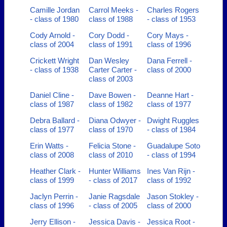
Camille Jordan
Carrol Meeks -
Charles Rogers
- class of 1980
class of 1988
- class of 1953
Cody Arnold -
Cory Dodd -
Cory Mays -
class of 2004
class of 1991
class of 1996
Crickett Wright
Dan Wesley
Dana Ferrell -
- class of 1938
Carter Carter -
class of 2000
class of 2003
Daniel Cline -
Dave Bowen -
Deanne Hart -
class of 1987
class of 1982
class of 1977
Debra Ballard -
Diana Odwyer -
Dwight Ruggles
class of 1977
class of 1970
- class of 1984
Erin Watts -
Felicia Stone -
Guadalupe Soto
class of 2008
class of 2010
- class of 1994
Heather Clark -
Hunter Williams
Ines Van Rijn -
class of 1999
- class of 2017
class of 1992
Jaclyn Perrin -
Janie Ragsdale
Jason Stokley -
class of 1996
- class of 2005
class of 2000
Jerry Ellison -
Jessica Davis -
Jessica Root -