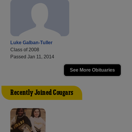
Luke Galban-Tuller
Class of 2008
Passed Jan 11, 2014
See More Obituaries
Recently Joined Cougars