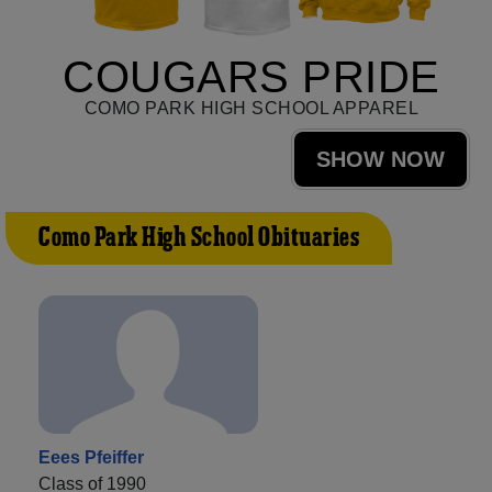
COUGARS PRIDE
COMO PARK HIGH SCHOOL APPAREL
SHOW NOW
Como Park High School Obituaries
Eees Pfeiffer
Class of 1990