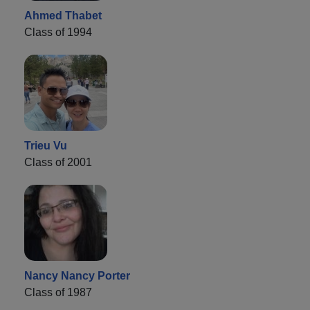
Ahmed Thabet
Class of 1994
Trieu Vu
Class of 2001
Nancy Nancy Porter
Class of 1987