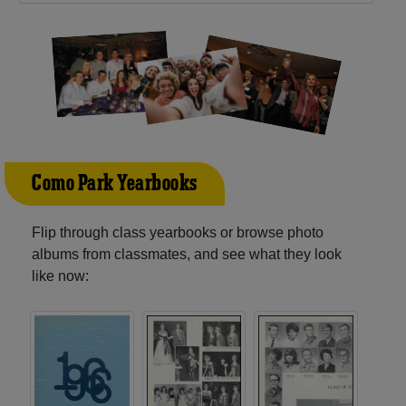
Como Park Yearbooks
Flip through class yearbooks or browse photo
albums from classmates, and see what they look
like now: