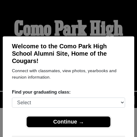
Como Park High
School Alumni
Welcome to the Como Park High
School Alumni Site, Home of the
Cougars!
HOME OF THE COUGARS
Connect with classmates, view photos, yearbooks and
reunion information.
Find your graduating class:
Menu
Login
Help
Continue →
Register
as an alumni from
ALUMNI Registration
Como Park High School (St.