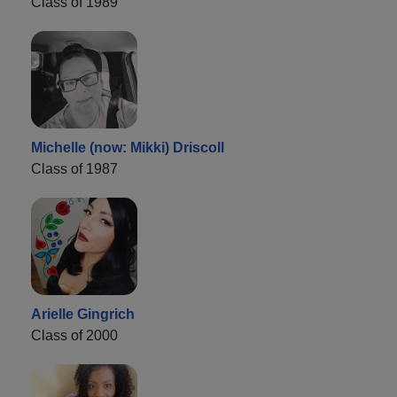
Class of 1989
Michelle (now: Mikki) Driscoll
Class of 1987
Arielle Gingrich
Class of 2000