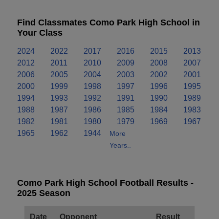
Find Classmates Como Park High School in
Your Class
2024
2022
2017
2016
2015
2013
2012
2011
2010
2009
2008
2007
2006
2005
2004
2003
2002
2001
2000
1999
1998
1997
1996
1995
1994
1993
1992
1991
1990
1989
1988
1987
1986
1985
1984
1983
1982
1981
1980
1979
1969
1967
1965
1962
1944
More
Years..
Como Park High School Football Results -
2025 Season
Date
Opponent
Result