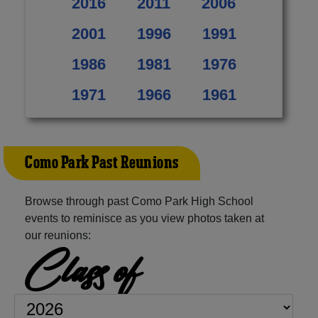
2016
2011
2006
2001
1996
1991
1986
1981
1976
1971
1966
1961
Como Park Past Reunions
Browse through past Como Park High School
events to reminisce as you view photos taken at
our reunions:
Class of