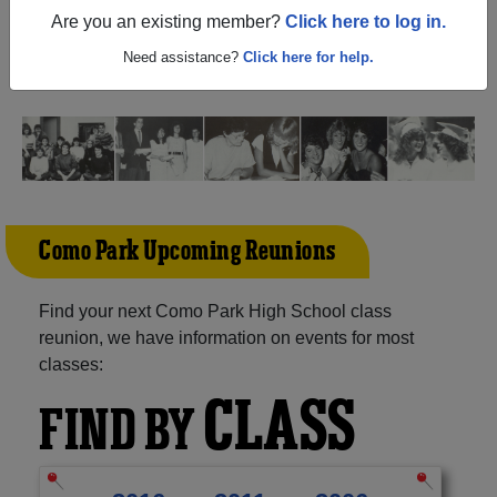
Paul Minnesota) and reunite with
1,484 classmates
and
Are you an existing member?
Click here to log in.
old friends. Share your memories by posting photos or
stories, or find out about your next class reunion!
Need assistance?
Click here for help.
Como Park Upcoming Reunions
Find your next Como Park High School class
reunion, we have information on events for most
classes:
CLASS
FIND BY