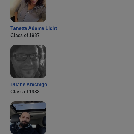
Tanetta Adams Licht
Class of 1987
Duane Arechigo
Class of 1983