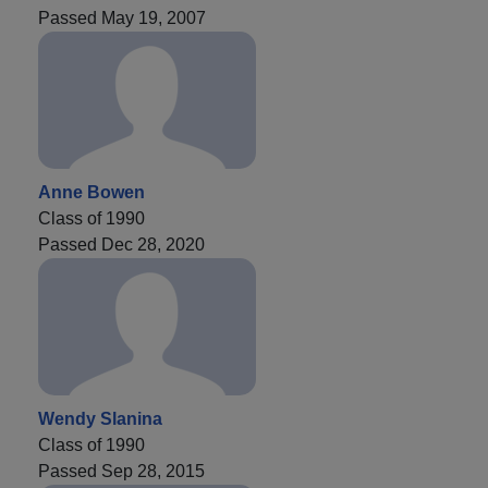
Passed May 19, 2007
Anne Bowen
Class of 1990
Passed Dec 28, 2020
Wendy Slanina
Class of 1990
Passed Sep 28, 2015