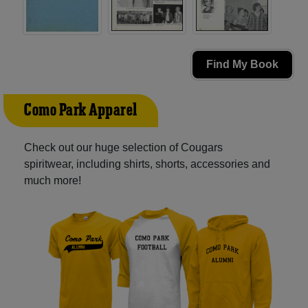
Find My Book
Como Park Apparel
Check out our huge selection of Cougars
spiritwear, including shirts, shorts, accessories and
much more!