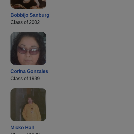
Bobbijo Sanburg
Class of 2002
Corina Gonzales
Class of 1989
Micko Hall