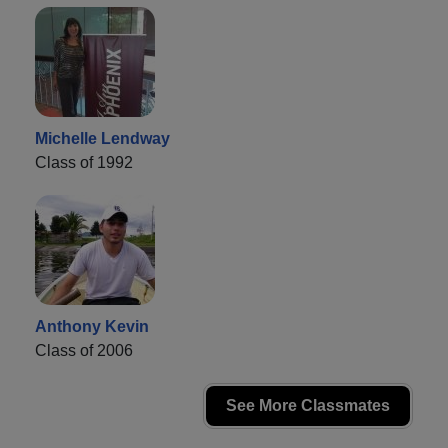
Michelle Lendway
Class of 1992
Anthony Kevin
Class of 2006
See More Classmates