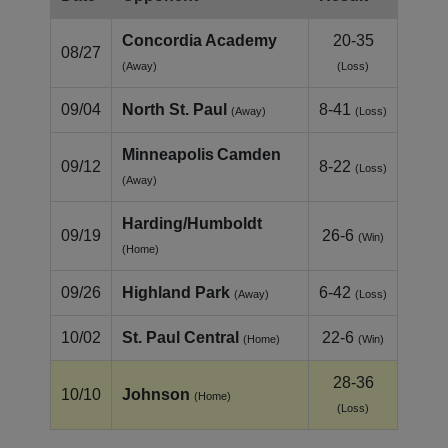
Concordia Academy
20-35
08/27
(Away)
(Loss)
09/04
North St. Paul
8-41
(Away)
(Loss)
Minneapolis Camden
09/12
8-22
(Loss)
(Away)
Harding/Humboldt
09/19
26-6
(Win)
(Home)
09/26
Highland Park
6-42
(Away)
(Loss)
10/02
St. Paul Central
22-6
(Home)
(Win)
28-36
10/10
Johnson
(Home)
(Loss)