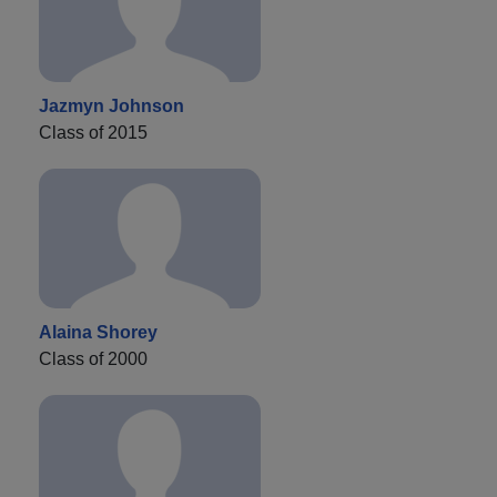
Jazmyn Johnson
Class of 2015
Alaina Shorey
Class of 2000