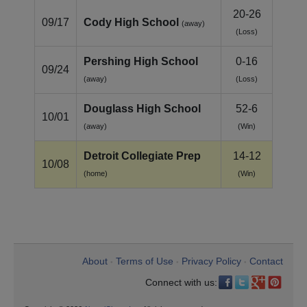
20-26
09/17
Cody High School
(away)
(Loss)
Pershing High School
0-16
09/24
(away)
(Loss)
Douglass High School
52-6
10/01
(away)
(Win)
Detroit Collegiate Prep
14-12
10/08
(home)
(Win)
About
Terms of Use
Privacy Policy
Contact
•
•
•
Connect with us: