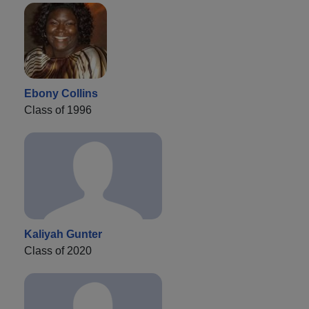
Ebony Collins
Class of 1996
Kaliyah Gunter
Class of 2020