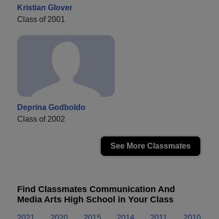
Kristian Glover
Class of 2001
Deprina Godboldo
Class of 2002
See More Classmates
Find Classmates Communication And
Media Arts High School in Your Class
2021
2020
2015
2014
2011
2010