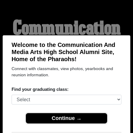
Communication
And Media Arts
Welcome to the Communication And
Media Arts High School Alumni Site,
Home of the Pharaohs!
High School
Connect with classmates, view photos, yearbooks and
reunion information.
Alumni
Find your graduating class:
HOME OF THE
Continue →
PHARAOHS