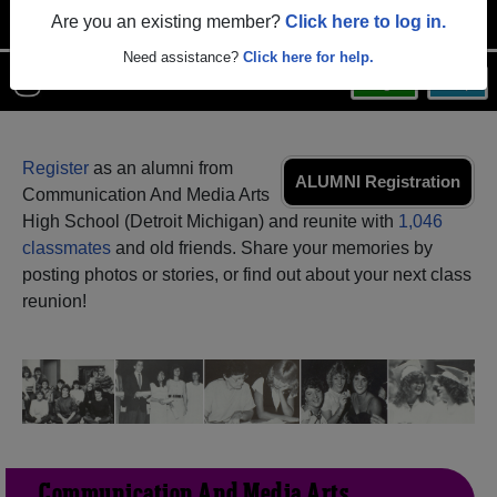
Are you an existing member?
Click here to log in.
Need assistance?
Click here for help.
Menu
Login
Help
Register
as an alumni from
ALUMNI Registration
Communication And Media Arts
High School (Detroit Michigan) and reunite with
1,046
classmates
and old friends. Share your memories by
posting photos or stories, or find out about your next class
reunion!
Communication And Media Arts