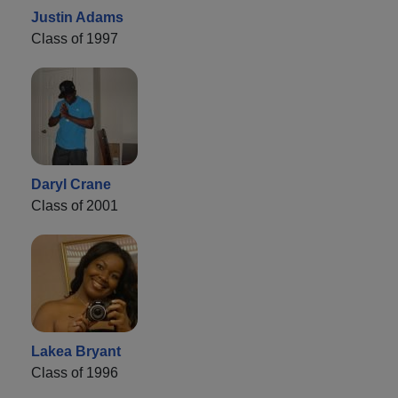
Justin Adams
Class of 1997
Daryl Crane
Class of 2001
Lakea Bryant
Class of 1996