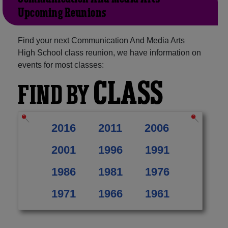
Upcoming Reunions
Find your next Communication And Media Arts
High School class reunion, we have information on
events for most classes:
CLASS
FIND BY
2016
2011
2006
2001
1996
1991
1986
1981
1976
1971
1966
1961