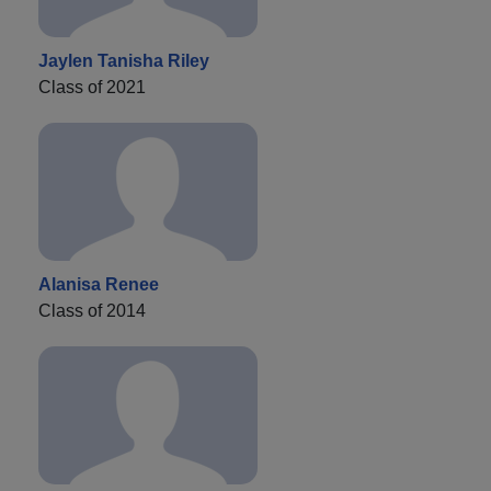
Jaylen Tanisha Riley
Class of 2021
Alanisa Renee
Class of 2014