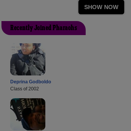
SHOW NOW
Recently Joined Pharaohs
Deprina Godboldo
Class of 2002