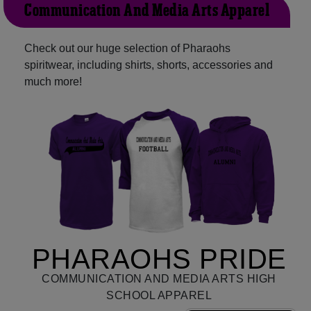
Communication And Media Arts Apparel
Check out our huge selection of Pharaohs
spiritwear, including shirts, shorts, accessories and
much more!
PHARAOHS PRIDE
COMMUNICATION AND MEDIA ARTS HIGH
SCHOOL APPAREL