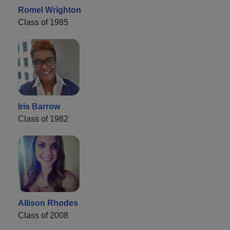
Romel Wrighton
Class of 1985
Iris Barrow
Class of 1982
Allison Rhodes
Class of 2008