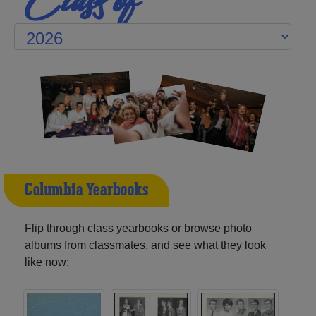
Columbia Yearbooks
Flip through class yearbooks or browse photo
albums from classmates, and see what they look
like now: