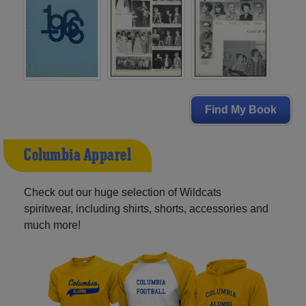
Find My Book
Columbia Apparel
Check out our huge selection of Wildcats
spiritwear, including shirts, shorts, accessories and
much more!