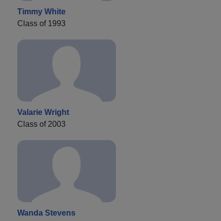
Timmy White
Class of 1993
Valarie Wright
Class of 2003
Wanda Stevens