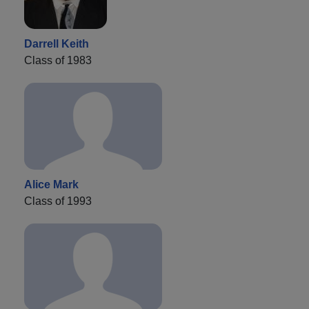
Darrell Keith
Class of 1983
Alice Mark
Class of 1993