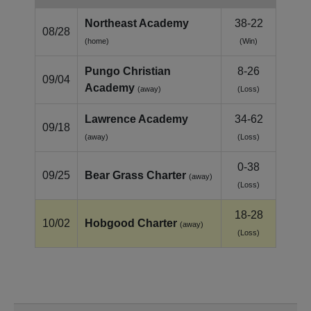
Northeast Academy
38-22
08/28
(home)
(Win)
Pungo Christian
8-26
09/04
Academy
(away)
(Loss)
Lawrence Academy
34-62
09/18
(away)
(Loss)
0-38
09/25
Bear Grass Charter
(away)
(Loss)
18-28
10/02
Hobgood Charter
(away)
(Loss)