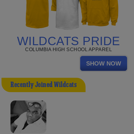
WILDCATS PRIDE
COLUMBIA HIGH SCHOOL APPAREL
SHOW NOW
Recently Joined Wildcats