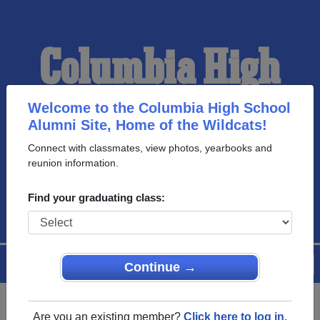
Columbia High
School Alumni
Welcome to the Columbia High School
Alumni Site, Home of the Wildcats!
Connect with classmates, view photos, yearbooks and
HOME OF THE
reunion information.
WILDCATS
Find your graduating class:
Menu
Login
Help
Continue →
Are you an existing member?
Click here to log in.
Register
as an alumni from