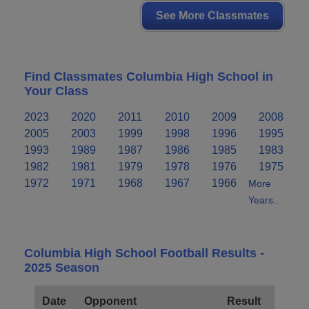
See More Classmates
Find Classmates Columbia High School in
Your Class
2023
2020
2011
2010
2009
2008
2005
2003
1999
1998
1996
1995
1993
1989
1987
1986
1985
1983
1982
1981
1979
1978
1976
1975
1972
1971
1968
1967
1966
More
Years..
Columbia High School Football Results -
2025 Season
Date
Opponent
Result