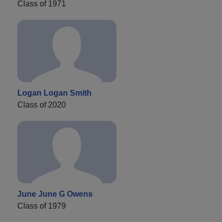
Class of 1971
Logan Logan Smith
Class of 2020
June June G Owens
Class of 1979