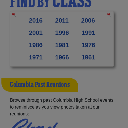
CLASS
FIND BY
2016
2011
2006
2001
1996
1991
1986
1981
1976
1971
1966
1961
Columbia Past Reunions
Browse through past Columbia High School events
to reminisce as you view photos taken at our
reunions:
Class of