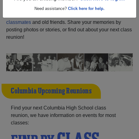
ALUMNI Registration
Columbia High School
Need assistance?
Click here for help.
(Columbia North Carolina) and reunite with
1,046
classmates
and old friends. Share your memories by
posting photos or stories, or find out about your next class
reunion!
Columbia Upcoming Reunions
Find your next Columbia High School class
reunion, we have information on events for most
classes: