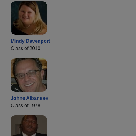
Mindy Davenport
Class of 2010
Johne Albanese
Class of 1978