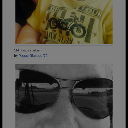
114 photos in album
by
Peggy Glascoe '72