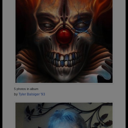
5 photos in album
by
Tyler Balsiger '93