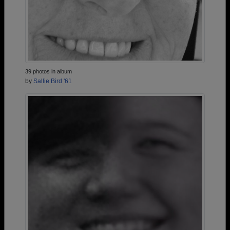
39 photos in album
by
Sallie Bird '61