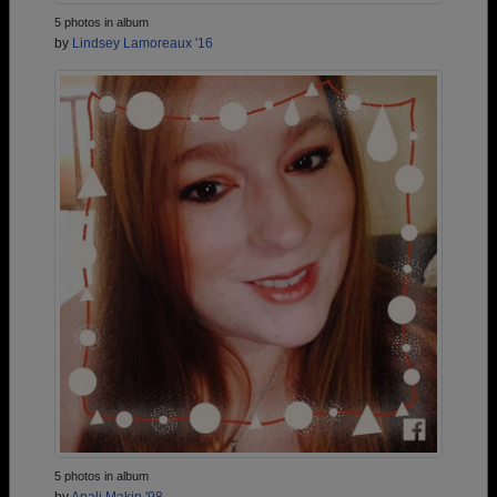
5 photos in album
by
Lindsey Lamoreaux '16
5 photos in album