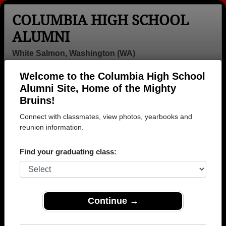
COLUMBIA HIGH SCHOOL
ALUMNI
White Salmon, Washington (WA)
Welcome to the Columbia High School
Menu
Login
Help
Alumni Site, Home of the Mighty
Bruins!
>
Washington
>
Columbia High School
> Photos
Connect with classmates, view photos, yearbooks and
Columbia High School Photos
reunion information.
Browse photos of former students that went to
Find your graduating class:
Columbia High School in WA. 233 photos uploaded by
58 classmates. Join to see all photos.
To search or share Columbia High School
Continue →
photos and yearbooks, you must first
REGISTER
or
LOG IN.