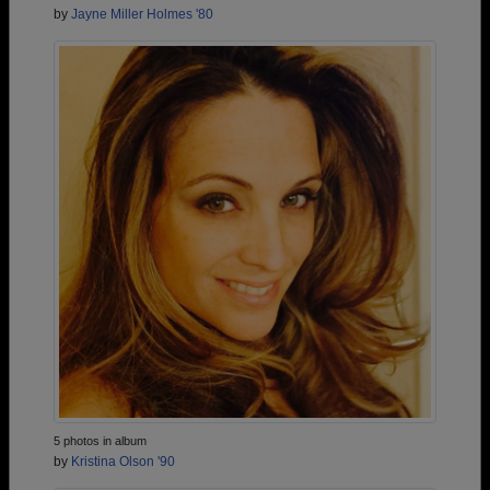
by
Jayne Miller Holmes '80
5 photos in album
by
Kristina Olson '90