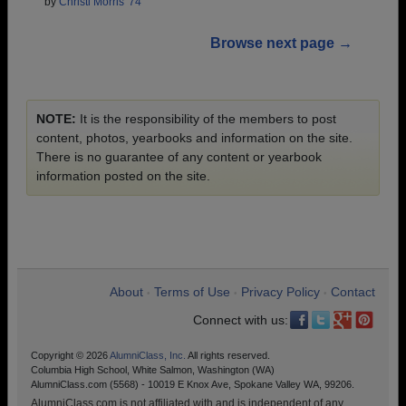
by
Christi Morris '74
Browse next page →
NOTE:
It is the responsibility of the members to post
content, photos, yearbooks and information on the site.
There is no guarantee of any content or yearbook
information posted on the site.
About
Terms of Use
Privacy Policy
Contact
•
•
•
Connect with us:
Copyright © 2026
AlumniClass, Inc.
All rights reserved.
Columbia High School, White Salmon, Washington (WA)
AlumniClass.com (5568) - 10019 E Knox Ave, Spokane Valley WA, 99206.
AlumniClass.com is not affiliated with and is independent of any