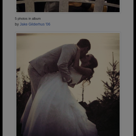
5 photos in album
by
Jake Gilderhus '06