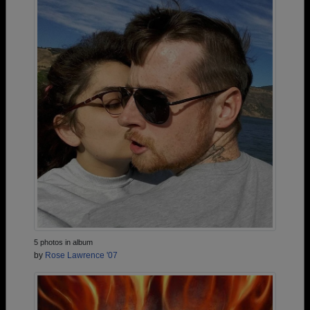
5 photos in album
by
Rose Lawrence '07