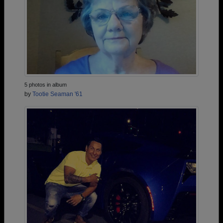
5 photos in album
by
Tootie Seaman '61