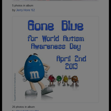
5 photos in album
by
Jerry Hore '62
26 photos in album