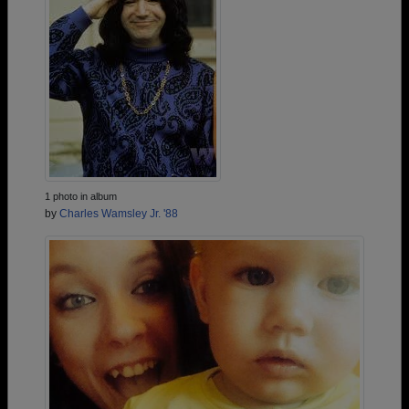
1 photo in album
by
Charles Wamsley Jr. '88