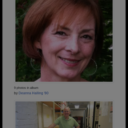
9 photos in album
by
Deanna Halling '80