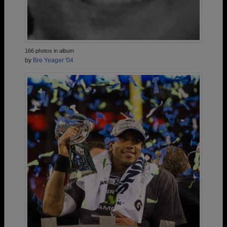
166 photos in album
by
Bre Yeager '04