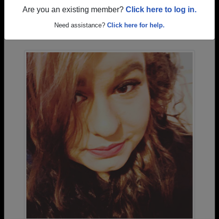
Are you an existing member?
Click here to log in.
Photos Uploaded by Columbia High School
Need assistance?
Click here for help.
Alumni