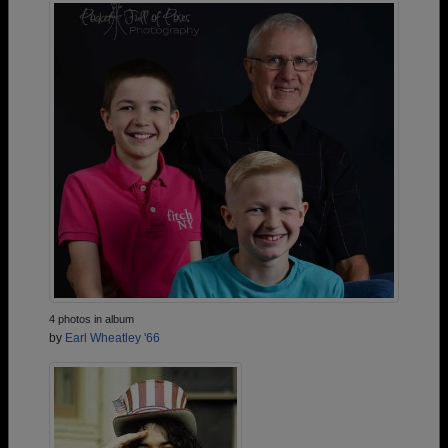
4 photos in album
by
Earl Wheatley '66