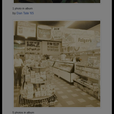
1 photo in album
by
Dan Tate '65
5 photos in album