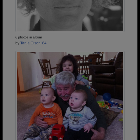
6 photos in album
by
Tanja Olson '84