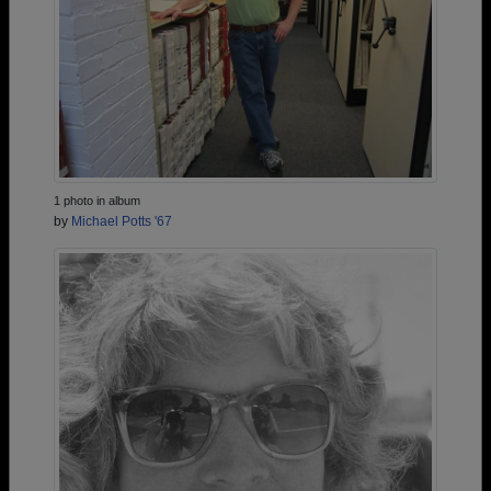
1 photo in album
by
Michael Potts '67