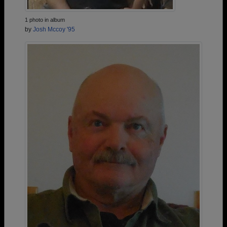
1 photo in album
by
Josh Mccoy '95