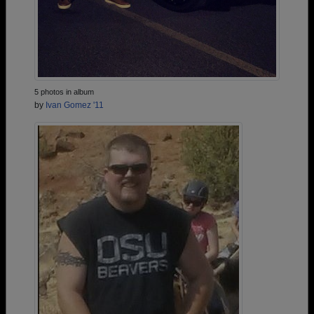
5 photos in album
by
Ivan Gomez '11