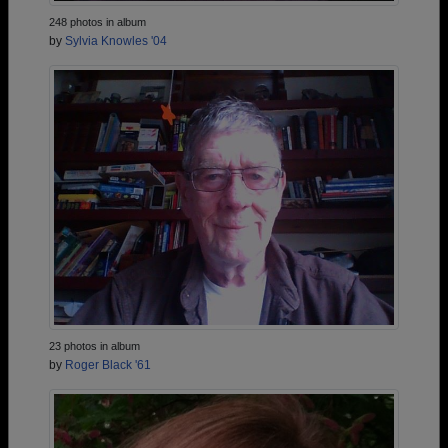
248 photos in album
by
Sylvia Knowles '04
23 photos in album
by
Roger Black '61