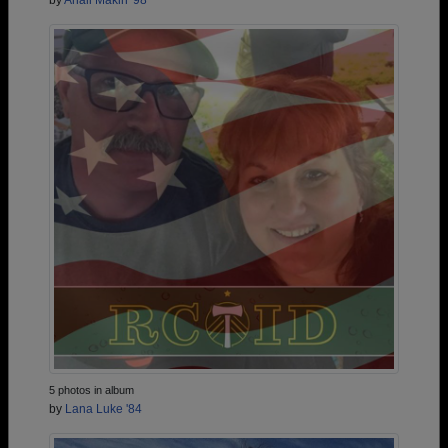
by
Anali Makin '98
5 photos in album
by
Lana Luke '84