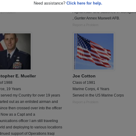
Need assistance?
Click here for help.
tal Corpsman
Communications Officer currently servi
Afghanistan and stationed in Montgome
 a Problem
, Gunter Annex Maxwell AFB.
Report a Problem
stopher E. Mueller
Joe Cotton
 of 1988
Class of 1981
rce, 19 Years
Marine Corps, 4 Years
 served my Country for over 19 years
Served in the US Marine Corps
arted out as an enlisted airman and
Report a Problem
ince then crossed over into the officer
. Now as a Capt and a
ications officer I am still traveling
rld and deploying to various locations
tinued support of Operations Iraqi