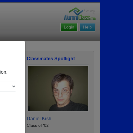
Login
Help
Classmates Spotlight
ofile
ion.
Daniel Kish
Class of '02