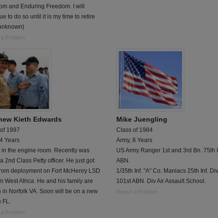
om and Enduring Freedom. I will
ue to do so until it is my time to retire
 unknown)
 a Problem
hew Kieth Edwards
Mike Juengling
 of 1997
Class of 1984
 4 Years
Army, 8 Years
 in the engine room. Recently was
US Army Ranger 1st and 3rd Bn. 75th I
 2nd Class Petty officer. He just got
ABN.
from deployment on Fort McHenry LSD
1/35th Inf. "A" Co. Maniacs 25th Inf. Div.
m West Africa. He and his family are
101st ABN. Div Air Assault School.
n in Norfolk VA. Soon will be on a new
Report a Problem
n FL.
 a Problem