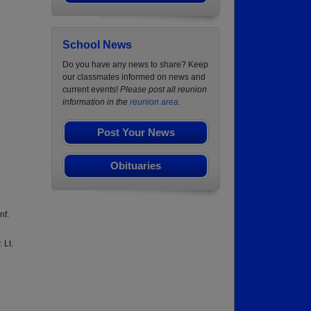
School News
Do you have any news to share? Keep
our classmates informed on news and
current events!
Please post all reunion
information in the
reunion area.
Post Your News
Obituaries
nf.
 Lt.