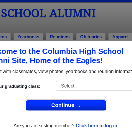
 SCHOOL ALUMNI
tos
Yearbooks
Reunions
Obituaries
Apparel
ome to the Columbia High School
ni Site, Home of the Eagles!
ored Military Alumni
Add a Pr
 with classmates, view photos, yearbooks and reunion informat
ur graduating class:
Continue →
ony Millatti
Capt Christopher Mueller
 of 2006
Class of 1988
Are you an existing member?
Click here to log in.
 4 Years
Air Force, 19 Years