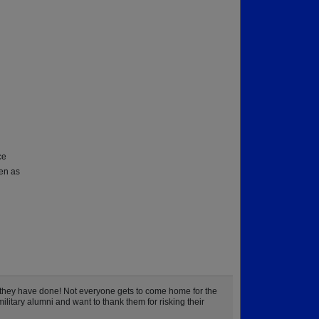
ce
hen as
they have done! Not everyone gets to come home for the
litary alumni and want to thank them for risking their