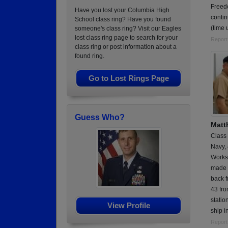
Freed
Have you lost your Columbia High
contin
School class ring? Have you found
(time
someone's class ring? Visit our Eagles
lost class ring page to search for your
Report
class ring or post information about a
found ring.
Go to Lost Rings Page
Guess Who?
Matt
Class
Navy,
Works
made a
back 
43 fro
statio
View Profile
ship i
Report