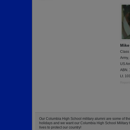
Mike
Class
Army,
US Arm
ABN. 1
Lt. 10
Report
Our Columbia High School military alumni are some of th
holidays and we want our Columbia High School Military to 
lives to protect our country!