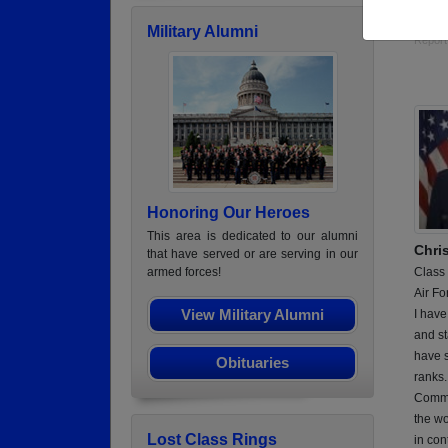
Hospi
Military Alumni
Report
Honoring Our Heroes
This area is dedicated to our alumni
Chri
that have served or are serving in our
Class
armed forces!
Air Fo
View Military Alumni
I have
and st
have s
Obituaries
ranks
Commun
the wo
Lost Class Rings
in con