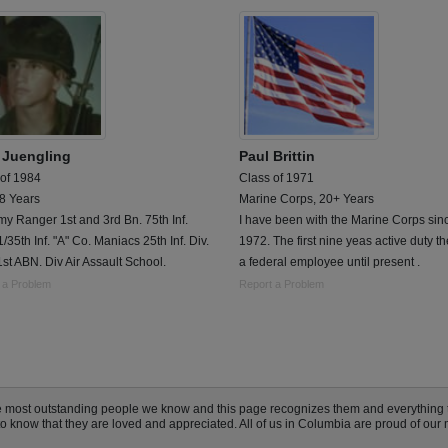
 Juengling
Paul Brittin
 of 1984
Class of 1971
 8 Years
Marine Corps, 20+ Years
y Ranger 1st and 3rd Bn. 75th Inf.
I have been with the Marine Corps sin
/35th Inf. "A" Co. Maniacs 25th Inf. Div.
1972. The first nine yeas active duty t
1st ABN. Div Air Assault School.
a federal employee until present .
 a Problem
Report a Problem
e most outstanding people we know and this page recognizes them and everything 
know that they are loved and appreciated. All of us in Columbia are proud of our mi