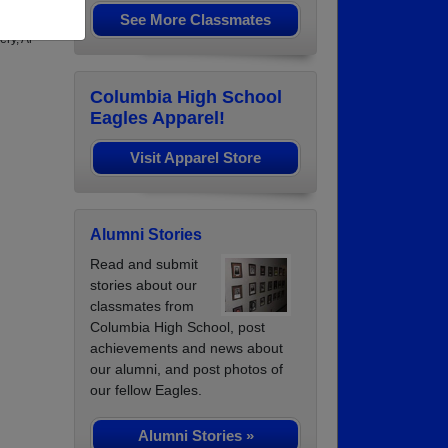
See More Classmates
ng in
ry, Al
Columbia High School
Eagles Apparel!
Visit Apparel Store
Alumni Stories
Read and submit
stories about our
classmates from
Columbia High School, post
achievements and news about
our alumni, and post photos of
our fellow Eagles.
Alumni Stories »