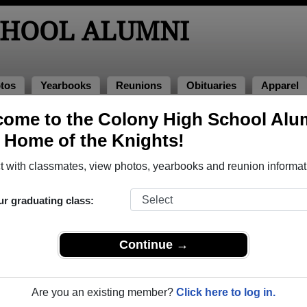
CHOOL ALUMNI
tos
Yearbooks
Reunions
Obituaries
Apparel
ome to the Colony High School Alu
books
, Home of the Knights!
ony High School in AK.
Join to view all yearbooks.
 with classmates, view photos, yearbooks and reunion informat
ur graduating class:
Continue →
Are you an existing member?
Click here to log in.