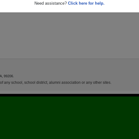
Need assistance?
Click here for help.
A, 99206.
f any school, school district, alumni association or any other sites.