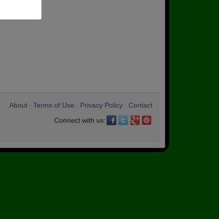
About
Terms of Use
Privacy Policy
Contact
•
•
•
Connect with us: