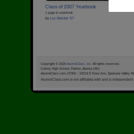
Class of 2007 Yearbook
1 page in yearbook
by
Luc Mackie '07
Copyright © 2026
AlumniClass, Inc.
All rights reserved.
Colony High School, Palmer, Alaska (AK)
AlumniClass.com (3784) - 10019 E Knox Ave, Spokane Valley W
AlumniClass.com is not affiliated with and is independent o