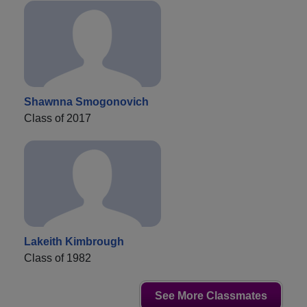
Shawnna Smogonovich
Class of 2017
Lakeith Kimbrough
Class of 1982
See More Classmates