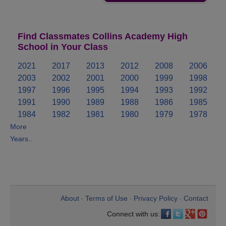
Find Classmates Collins Academy High
School in Your Class
2021
2017
2013
2012
2008
2006
2003
2002
2001
2000
1999
1998
1997
1996
1995
1994
1993
1992
1991
1990
1989
1988
1986
1985
1984
1982
1981
1980
1979
1978
More
Years..
About
Terms of Use
Privacy Policy
Contact
•
•
•
Connect with us: