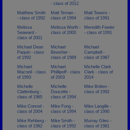
- class of 2012
Matthew Smith
Matt Ternan -
Matt Towers -
- class of 1992
class of 1994
class of 1991
Melissa
Melissa Worth -
Meredith Fowler
Seaward -
class of 2000
- class of 1991
class of 2001
Michael Dean
Michael
Michael
Paquin - class
Bewsher -
Campbell -
of 1992
class of 1989
class of 1987
Michael
Michael
Michelle Clark
Macneil - class
Phillipoff - class
Clark - class of
of 1993
of 2003
2014
Michelle
Michelle
Mike Britten -
Clattenburg -
Doucette -
class of 1992
class of 1985
class of 1994
Mike Conrod -
Mike Fong -
Mike Langille -
class of 2004
class of 1994
class of 1990
Mike Rehberg -
Mike Smith -
Murray Giles -
class of 1982
class of 1992
class of 1981