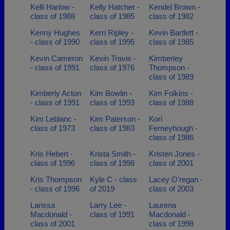
Kelli Harlow -
Kelly Hatcher -
Kendel Brown -
class of 1988
class of 1985
class of 1982
Kenny Hughes
Kerri Ripley -
Kevin Bartlett -
- class of 1990
class of 1995
class of 1985
Kevin Cameron
Kevin Travis -
Kimberley
- class of 1991
class of 1976
Thompson -
class of 1989
Kimberly Acton
Kim Bowlin -
Kim Folkins -
- class of 1991
class of 1993
class of 1988
Kim Leblanc -
Kim Paterson -
Kori
class of 1973
class of 1983
Ferneyhough -
class of 1986
Kris Hebert -
Krista Smith -
Kristen Jones -
class of 1996
class of 1998
class of 2001
Kris Thompson
Kyle C - class
Lacey O'regan -
- class of 1996
of 2019
class of 2003
Larissa
Larry Lee -
Laurena
Macdonald -
class of 1991
Macdonald -
class of 2001
class of 1998