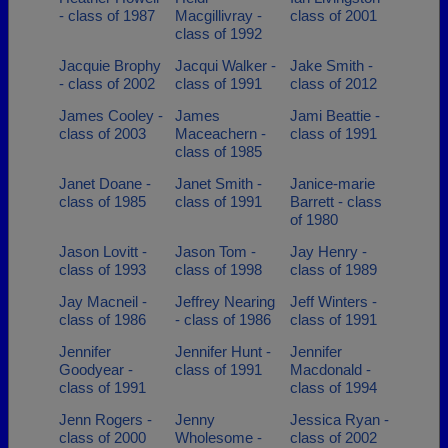
- class of 1987
Macgillivray -
class of 2001
class of 1992
Jacquie Brophy
Jacqui Walker -
Jake Smith -
- class of 2002
class of 1991
class of 2012
James Cooley -
James
Jami Beattie -
class of 2003
Maceachern -
class of 1991
class of 1985
Janet Doane -
Janet Smith -
Janice-marie
class of 1985
class of 1991
Barrett - class
of 1980
Jason Lovitt -
Jason Tom -
Jay Henry -
class of 1993
class of 1998
class of 1989
Jay Macneil -
Jeffrey Nearing
Jeff Winters -
class of 1986
- class of 1986
class of 1991
Jennifer
Jennifer Hunt -
Jennifer
Goodyear -
class of 1991
Macdonald -
class of 1991
class of 1994
Jenn Rogers -
Jenny
Jessica Ryan -
class of 2000
Wholesome -
class of 2002