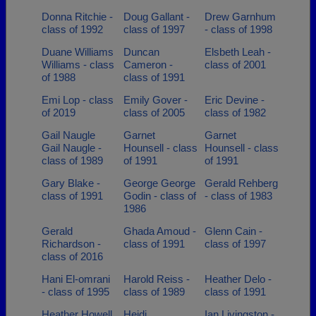
Donna Ritchie -
Doug Gallant -
Drew Garnhum
class of 1992
class of 1997
- class of 1998
Duane Williams
Duncan
Elsbeth Leah -
Williams - class
Cameron -
class of 2001
of 1988
class of 1991
Emi Lop - class
Emily Gover -
Eric Devine -
of 2019
class of 2005
class of 1982
Gail Naugle
Garnet
Garnet
Gail Naugle -
Hounsell - class
Hounsell - class
class of 1989
of 1991
of 1991
Gary Blake -
George George
Gerald Rehberg
class of 1991
Godin - class of
- class of 1983
1986
Gerald
Ghada Amoud -
Glenn Cain -
Richardson -
class of 1991
class of 1997
class of 2016
Hani El-omrani
Harold Reiss -
Heather Delo -
- class of 1995
class of 1989
class of 1991
Heather Howell
Heidi
Ian Livingston -