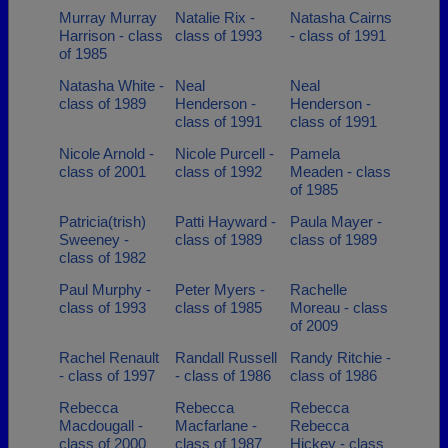
Murray Murray
Natalie Rix -
Natasha Cairns
Harrison - class
class of 1993
- class of 1991
of 1985
Natasha White -
Neal
Neal
class of 1989
Henderson -
Henderson -
class of 1991
class of 1991
Nicole Arnold -
Nicole Purcell -
Pamela
class of 2001
class of 1992
Meaden - class
of 1985
Patricia(trish)
Patti Hayward -
Paula Mayer -
Sweeney -
class of 1989
class of 1989
class of 1982
Paul Murphy -
Peter Myers -
Rachelle
class of 1993
class of 1985
Moreau - class
of 2009
Rachel Renault
Randall Russell
Randy Ritchie -
- class of 1997
- class of 1986
class of 1986
Rebecca
Rebecca
Rebecca
Macdougall -
Macfarlane -
Rebecca
class of 2000
class of 1987
Hickey - class