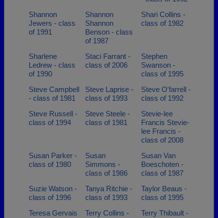
Shannon
Shannon
Shari Collins -
Jewers - class
Shannon
class of 1982
of 1991
Benson - class
of 1987
Sharlene
Staci Farrant -
Stephen
Ledrew - class
class of 2006
Swanson -
of 1990
class of 1995
Steve Campbell
Steve Laprise -
Steve O'farrell -
- class of 1981
class of 1993
class of 1992
Steve Russell -
Steve Steele -
Stevie-lee
class of 1994
class of 1981
Francis Stevie-
lee Francis -
class of 2008
Susan Parker -
Susan
Susan Van
class of 1980
Simmons -
Boeschoten -
class of 1986
class of 1987
Suzie Watson -
Tanya Ritchie -
Taylor Beaus -
class of 1996
class of 1993
class of 1995
Teresa Gervais
Terry Collins -
Terry Thibault -