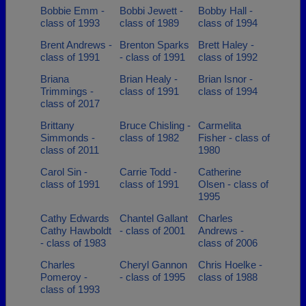
Bobbie Emm -
Bobbi Jewett -
Bobby Hall -
class of 1993
class of 1989
class of 1994
Brent Andrews -
Brenton Sparks
Brett Haley -
class of 1991
- class of 1991
class of 1992
Briana
Brian Healy -
Brian Isnor -
Trimmings -
class of 1991
class of 1994
class of 2017
Brittany
Bruce Chisling -
Carmelita
Simmonds -
class of 1982
Fisher - class of
class of 2011
1980
Carol Sin -
Carrie Todd -
Catherine
class of 1991
class of 1991
Olsen - class of
1995
Cathy Edwards
Chantel Gallant
Charles
Cathy Hawboldt
- class of 2001
Andrews -
- class of 1983
class of 2006
Charles
Cheryl Gannon
Chris Hoelke -
Pomeroy -
- class of 1995
class of 1988
class of 1993