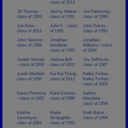
class of 2012
Jill Thomas -
Jimmy Walker -
Joe Flemming -
class of 1993
class of 1991
class of 1995
Joe Knox -
John F. - class
John Oakey -
class of 2013
of 1991
class of 1993
John Steeves -
Jonathan
Jonathan
class of 1988
Nordland -
Williams - class
class of 1993
of 2004
Jordan Sinclair
Joshua Bell -
Joy DeRoche -
- class of 2000
class of 2002
class of 1987
Justin Warfield -
Kai Kai Thong -
Kailey Forbes
class of 1999
class of 2012
Kailey Forbes -
class of 2003
Karen Pomeroy
Karla Eisener -
Kathey
- class of 1991
class of 1986
Macphee -
class of 1994
Katrina
Kayte
Keith Baker -
Severeyns -
Mclaughlin -
class of 1994
class of 2004
class of 1993