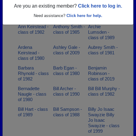
class of 2007
Are you an existing member?
Click here to log in.
Amy Nelson -
Andrea Leet -
Angela Barry -
Need assistance?
Click here for help.
class of 2000
class of 1992
class of 1990
Ann Keirstead -
Anthony Smith -
Archie
class of 1982
class of 1985
Lumsden -
class of 1989
Ardena
Ashley Gale -
Aubrey Smith -
Keirstead -
class of 2009
class of 1981
class of 1980
Barbara
Barb Egan -
Benjamin
Rhynold - class
class of 1980
Robinson -
of 1982
class of 2019
Bernadette
Bill Archer -
Bill Bill Murphy -
Naugle - class
class of 1990
class of 1982
of 1980
Bill Hart - class
Bill Sampson -
Billy Jo Isaac
of 1989
class of 1988
Swayzie Billy
Jo Isaac
Swayzie - class
of 1999