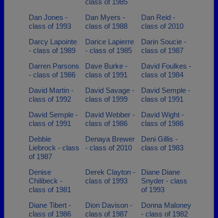
class of 1985
Dan Jones -
Dan Myers -
Dan Reid -
class of 1993
class of 1988
class of 2010
Darcy Lapointe
Darice Lapierre
Darin Soucie -
- class of 1989
- class of 1985
class of 1987
Darren Parsons
Dave Burke -
David Foulkes -
- class of 1986
class of 1991
class of 1984
David Martin -
David Savage -
David Semple -
class of 1992
class of 1999
class of 1991
David Semple -
David Webber -
David Wight -
class of 1991
class of 1986
class of 1986
Debbie
Denaya Brewer
Deni Gillis -
Liebrock - class
- class of 2010
class of 1983
of 1987
Denise
Derek Clayton -
Diane Diane
Chilibeck -
class of 1993
Snyder - class
class of 1981
of 1993
Diane Tibert -
Dion Davison -
Donna Maloney
class of 1986
class of 1987
- class of 1982