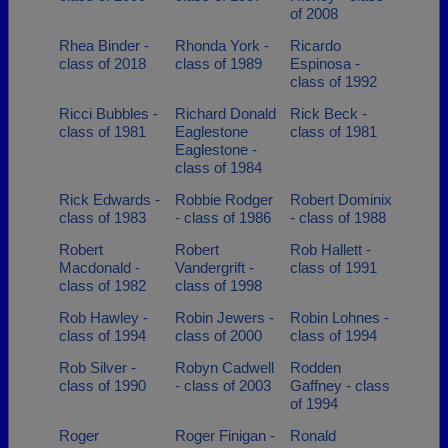
of 2008
Rhea Binder -
Rhonda York -
Ricardo
class of 2018
class of 1989
Espinosa -
class of 1992
Ricci Bubbles -
Richard Donald
Rick Beck -
class of 1981
Eaglestone
class of 1981
Eaglestone -
class of 1984
Rick Edwards -
Robbie Rodger
Robert Dominix
class of 1983
- class of 1986
- class of 1988
Robert
Robert
Rob Hallett -
Macdonald -
Vandergrift -
class of 1991
class of 1982
class of 1998
Rob Hawley -
Robin Jewers -
Robin Lohnes -
class of 1994
class of 2000
class of 1994
Rob Silver -
Robyn Cadwell
Rodden
class of 1990
- class of 2003
Gaffney - class
of 1994
Roger
Roger Finigan -
Ronald