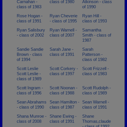
Carnahan -
class of 1980
Atkinson - class
class of 1983
of 1990
Rose Hogan -
Ryan Cheverie
Ryan Hill -
class of 1991
- class of 1995
class of 1993
Ryan Salisbury
Ryan Warnell -
Samantha
- class of 2002
class of 2007
Smith - class of
1987
Sandie Sandie
Sarah Jane -
Sarah
Brown - class
class of 1991
Patterson -
of 1994
class of 1982
Scott Leslie
Scott Corkery -
Scott Frizzell -
Scott Leslie -
class of 1997
class of 1983
class of 1989
Scott Ingram -
Scott Noonan -
Scott Rudolph -
class of 1996
class of 1988
class of 1989
Sean Abrahams
Sean Hamilton -
Sean Warnell -
- class of 1990
class of 1987
class of 1991
Shana Munroe -
Shane Ewing -
Shane
class of 2008
class of 1991
Thomas,claude
- class of 1992