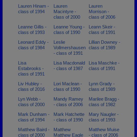
Lauren Hinam -
Lauren
Lauren
class of 1994
Macintyre -
Morrison -
class of 2000
class of 2006
Leanne Gillis -
Leanne Young -
Leann Skeir -
class of 1993
class of 1990
class of 1991
Leonard Eddy -
Leslie
Lillian Downey -
class of 1984
Vollmershausen
class of 1989
- class of 1991
Lisa
Lisa Macdonald
Lisa Maschke -
Estabrooks -
- class of 1987
class of 1991
class of 1991
Liv Hubley -
Lori Maclean -
Lynn Grady -
class of 2016
class of 1990
class of 1989
Lyn Webb -
Mandy Ramey
Marilee Bragg -
class of 2000
- class of 2006
class of 1982
Mark Dunham -
Mark Hatchette
Mary Naugler -
class of 1994
- class of 1990
class of 1993
Matthew Baird -
Matthew
Matthew Muise
class of 2000
Matthew Eagle
- class of 2006