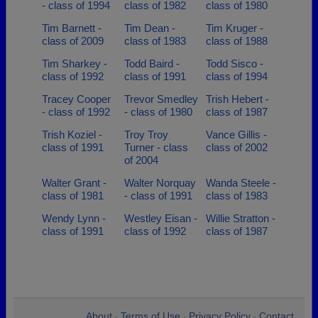
- class of 1994
class of 1982
class of 1980
Tim Barnett -
Tim Dean -
Tim Kruger -
class of 2009
class of 1983
class of 1988
Tim Sharkey -
Todd Baird -
Todd Sisco -
class of 1992
class of 1991
class of 1994
Tracey Cooper
Trevor Smedley
Trish Hebert -
- class of 1992
- class of 1980
class of 1987
Trish Koziel -
Troy Troy
Vance Gillis -
class of 1991
Turner - class
class of 2002
of 2004
Walter Grant -
Walter Norquay
Wanda Steele -
class of 1981
- class of 1991
class of 1983
Wendy Lynn -
Westley Eisan -
Willie Stratton -
class of 1991
class of 1992
class of 1987
About
Terms of Use
Privacy Policy
Contact
•
•
•