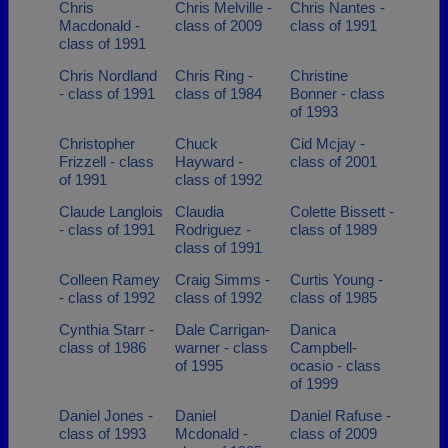
Chris
Chris Melville -
Chris Nantes -
Macdonald -
class of 2009
class of 1991
class of 1991
Chris Nordland
Chris Ring -
Christine
- class of 1991
class of 1984
Bonner - class
of 1993
Christopher
Chuck
Cid Mcjay -
Frizzell - class
Hayward -
class of 2001
of 1991
class of 1992
Claude Langlois
Claudia
Colette Bissett -
- class of 1991
Rodriguez -
class of 1989
class of 1991
Colleen Ramey
Craig Simms -
Curtis Young -
- class of 1992
class of 1992
class of 1985
Cynthia Starr -
Dale Carrigan-
Danica
class of 1986
warner - class
Campbell-
of 1995
ocasio - class
of 1999
Daniel Jones -
Daniel
Daniel Rafuse -
class of 1993
Mcdonald -
class of 2009