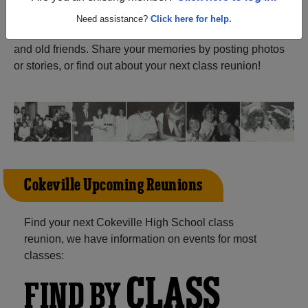
ALUMNI Registration
Cokeville High School
Need assistance?
Click here for help.
(Cokeville Wyoming) and reunite with
1,024 classmates
and old friends. Share your memories by posting photos
or stories, or find out about your next class reunion!
Cokeville Upcoming Reunions
Find your next Cokeville High School class
reunion, we have information on events for most
classes:
CLASS
FIND BY