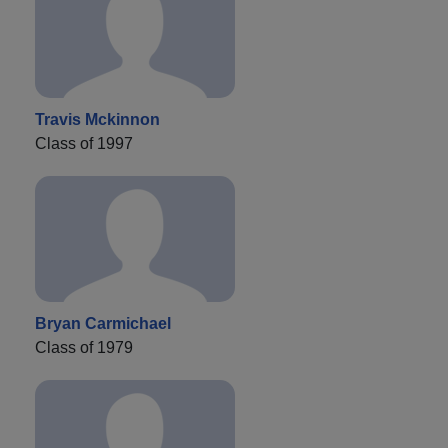
Travis Mckinnon
Class of 1997
Bryan Carmichael
Class of 1979