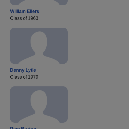
William Eilers
Class of 1963
Denny Lytle
Class of 1979
Pam Burton