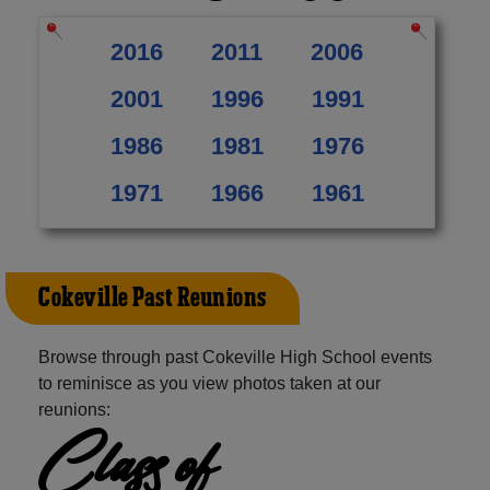
2016
2011
2006
2001
1996
1991
1986
1981
1976
1971
1966
1961
Cokeville Past Reunions
Browse through past Cokeville High School events
to reminisce as you view photos taken at our
reunions:
Class of