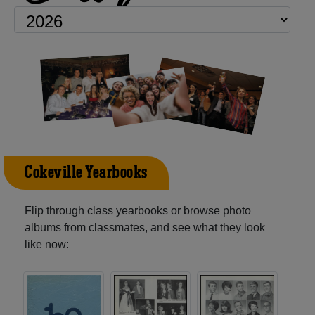
Cokeville Yearbooks
Flip through class yearbooks or browse photo
albums from classmates, and see what they look
like now: