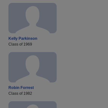
Kelly Parkinson
Class of 1969
Robin Forrest
Class of 1982