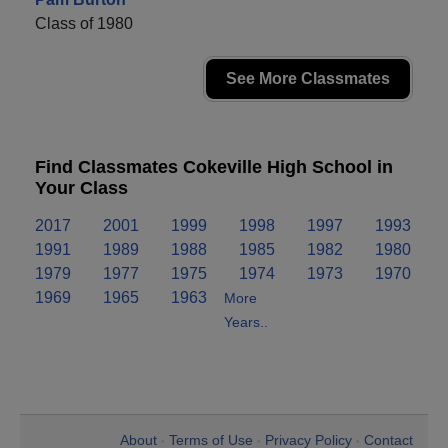
Class of 1980
See More Classmates
Find Classmates Cokeville High School in
Your Class
2017
2001
1999
1998
1997
1993
1991
1989
1988
1985
1982
1980
1979
1977
1975
1974
1973
1970
1969
1965
1963
More
Years..
About
Terms of Use
Privacy Policy
Contact
•
•
•