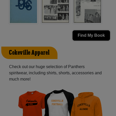
Find My Book
Cokeville Apparel
Check out our huge selection of Panthers
spiritwear, including shirts, shorts, accessories and
much more!