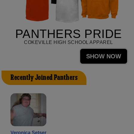
PANTHERS PRIDE
COKEVILLE HIGH SCHOOL APPAREL
SHOW NOW
Recently Joined Panthers
Veronica Setser