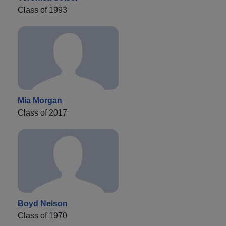
Class of 1993
Mia Morgan
Class of 2017
Boyd Nelson
Class of 1970