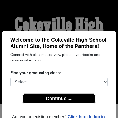
Cokeville High
School Alumni
Welcome to the Cokeville High School
Alumni Site, Home of the Panthers!
Connect with classmates, view photos, yearbooks and
HOME OF THE
reunion information.
PANTHERS
Find your graduating class:
Menu
Login
Help
Continue →
Are you an existing member?
Click here to log in.
Register
as an alumni from