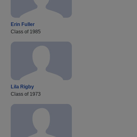
Erin Fuller
Class of 1985
Lila Rigby
Class of 1973