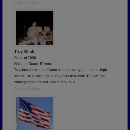
Report a Problem
Troy Glick
Class of 2006
National Guard, 5 Years
Troy has been in the Guard since before graduation of high
school. He is currently serving over in Kuwait. They will be
coming home around April or May 2010.
Report a Problem