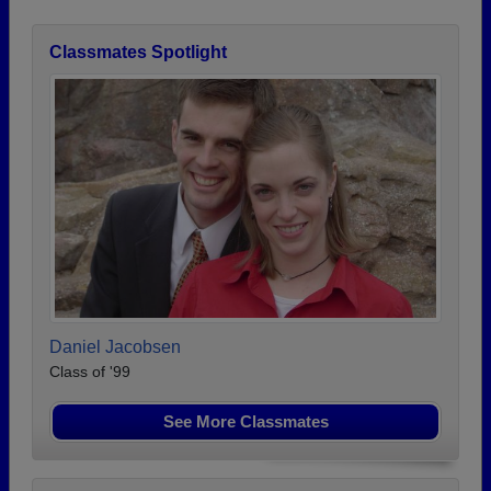
Classmates Spotlight
Daniel Jacobsen
Class of '99
See More Classmates