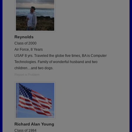
Reynolds
Class of 2000
Air Force, 8 Years
USAF 8 yrs. Traveled the globe five times, BA is Computer
Technologies. Family of wonderful husband and two
children....and two dogs.
Report a Problem
Richard Alan Young
Class of 1984