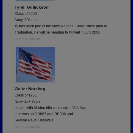
Tyrell Gullickson
Class of 2006
Army, 3 Years
Ty has been part of the Army National Guard since prior to
graduation. He will be heading to Kuwait in July 2008.
Report a Problem
Walter Norskog
Class of 1961
Navy, 20+ Years
served with Marine rifle company in Viet Nam
also was on DD887 and DD886 and
Several Naval Hospitals
Report a Problem