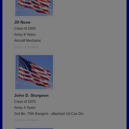
JD Nose
Class of 2000
Army, 8 Years
Aircraft Mechanic
Report a Problem
John D. Sturgeon
Class of 1970
Army, 4 Years
2nd Bn. 75th Rangers - attached 1st Cav Div.
Report a Problem