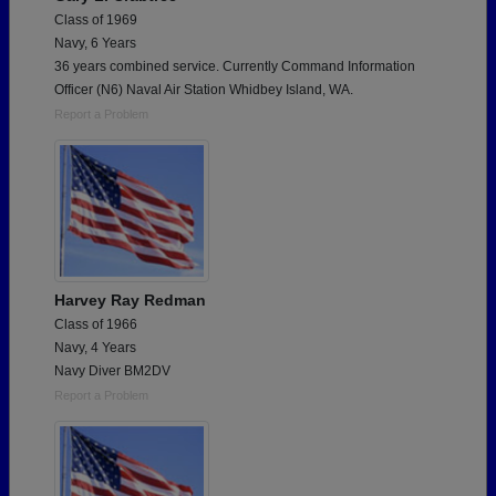
Class of 1969
Navy, 6 Years
36 years combined service. Currently Command Information
Officer (N6) Naval Air Station Whidbey Island, WA.
Report a Problem
Harvey Ray Redman
Class of 1966
Navy, 4 Years
Navy Diver BM2DV
Report a Problem