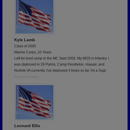
Kyle Lamb
Class of 2000
Marine Corps, 10 Years
Left for boot camp in the MC Sept 2000. My MOS is Infantry. I
was stationed in 29 Palms, Camp Pendleton, Hawaii, and
Norfolk VA currently. I've deployed 4 times so far. I'm a Ssgt.
Report a Problem
Leonard Ellis