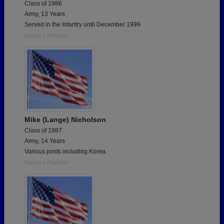
Class of 1986
Army, 13 Years
Served in the Infantry until December 1999
Report a Problem
Mike (Lange) Nicholson
Class of 1987
Army, 14 Years
Various posts including Korea.
Report a Problem