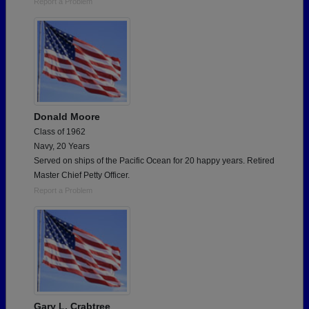
Report a Problem
Donald Moore
Class of 1962
Navy, 20 Years
Served on ships of the Pacific Ocean for 20 happy years. Retired
Master Chief Petty Officer.
Report a Problem
Gary L. Crabtree