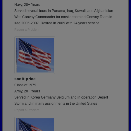
Navy, 20+ Years
Served several tours in Panama, Iraq, Kuwait, and Afghanistan.
Was Convoy Commander for most decorated Convoy Team in
Iraq 2006-2007. Retired in 2009 with 24 years service.
Report a Problem
scott price
Class of 1979
Army, 20+ Years
Served in Korea Germany Belgium and in operation Desert
Storm and in many assignments in the United States
Report a Problem