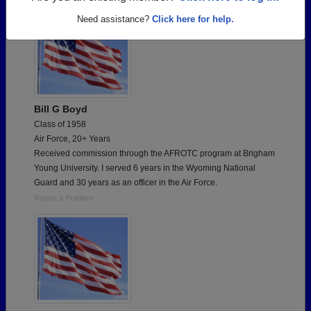
Need assistance?
Click here for help.
Bill G Boyd
Class of 1958
Air Force, 20+ Years
Received commission through the AFROTC program at Brigham
Young University. I served 6 years in the Wyoming National
Guard and 30 years as an officer in the Air Force.
Report a Problem