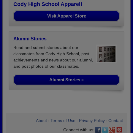
Cody High School Apparel!
Visit Apparel Store
Alumni Stories
Read and submit stories about our
classmates from Cody High School, post
achievements and news about our alumni,
and post photos of our classmates.
Alumni Stories »
About
Terms of Use
Privacy Policy
Contact
•
•
•
Connect with us: