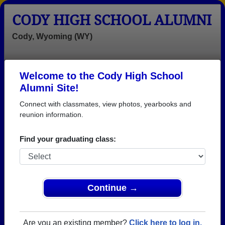
CODY HIGH SCHOOL ALUMNI
Cody, Wyoming (WY)
Welcome to the Cody High School
Menu
Login
Help
Alumni Site!
Connect with classmates, view photos, yearbooks and
reunion information.
Find your graduating class:
Continue →
Honored Military Alumni
Add a Profile
Are you an existing member?
Click here to log in.