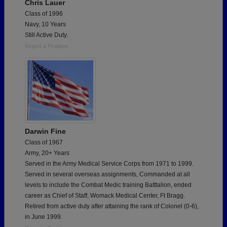
Chris Lauer
Class of 1996
Navy, 10 Years
Still Active Duty.
Report a Problem
Darwin Fine
Class of 1967
Army, 20+ Years
Served in the Army Medical Service Corps from 1971 to 1999.
Served in several overseas assignments, Commanded at all
levels to include the Combat Medic training Batttalion, ended
career as Chief of Staff, Womack Medical Center, Ft Bragg.
Retired from active duty after attaining the rank of Colonel (0-6),
in June 1999.