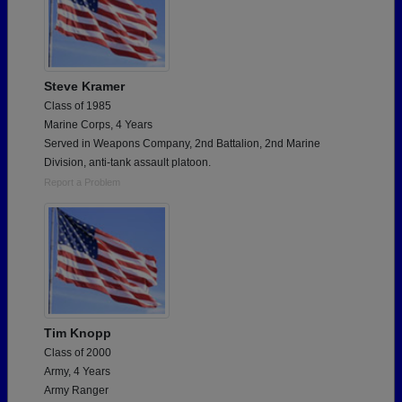
Steve Kramer
Class of 1985
Marine Corps, 4 Years
Served in Weapons Company, 2nd Battalion, 2nd Marine
Division, anti-tank assault platoon.
Report a Problem
Tim Knopp
Class of 2000
Army, 4 Years
Army Ranger