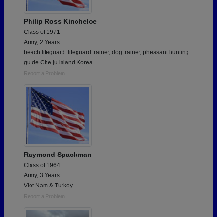
Philip Ross Kincheloe
Class of 1971
Army, 2 Years
beach lifeguard. lifeguard trainer, dog trainer, pheasant hunting
guide Che ju island Korea.
Report a Problem
Raymond Spackman
Class of 1964
Army, 3 Years
Viet Nam & Turkey
Report a Problem