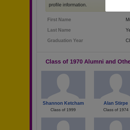
profile information.
First Name
M
Last Name
Y
Graduation Year
C
Class of 1970 Alumni and Oth
Shannon Ketcham
Alan Stirpe
Class of 1999
Class of 1974