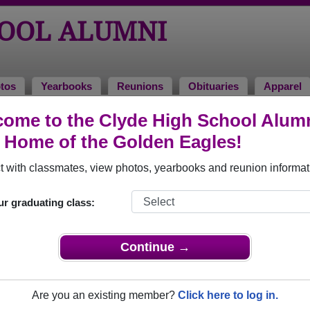
HOOL ALUMNI
tos
Yearbooks
Reunions
Obituaries
Apparel
70
ome to the Clyde High School Alum
> Murray Yeomans Yeomans
, Home of the Golden Eagles!
omans
 with classmates, view photos, yearbooks and reunion informat
ur graduating class:
that have already claimed their alumni profiles.
ass of 1936 all the way up to class of 2013.
Continue →
Are you an existing member?
Click here to log in.
' profile,
register
for free or
login
to view all their