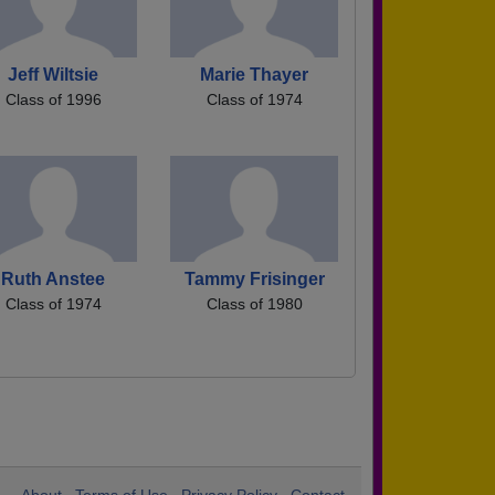
Jeff Wiltsie
Marie Thayer
Class of 1996
Class of 1974
Ruth Anstee
Tammy Frisinger
Class of 1974
Class of 1980
About
Terms of Use
Privacy Policy
Contact