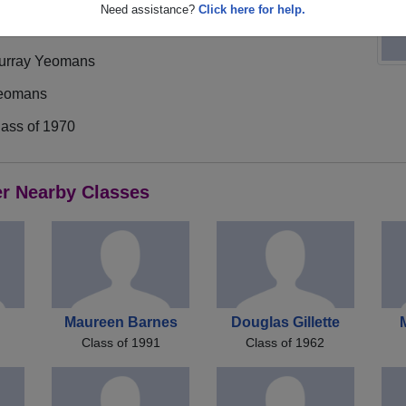
Need assistance?
Click here for help.
urray Yeomans
eomans
lass of 1970
er Nearby Classes
Maureen Barnes
Douglas Gillette
Class of 1991
Class of 1962