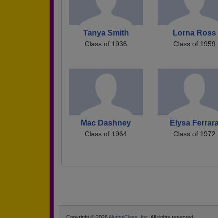
Tanya Smith
Lorna Ross
Class of 1936
Class of 1959
Mac Dashney
Elysa Ferrar
Class of 1964
Class of 1972
Copyright © 2026
AlumniClass, Inc.
All rights reserved.