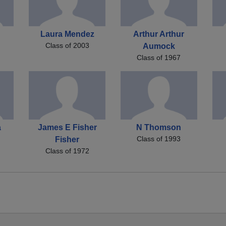
Laura Mendez
Arthur Arthur
Class of 2003
Aumock
Class of 1967
a
James E Fisher
N Thomson
Class of 1993
Fisher
Class of 1972