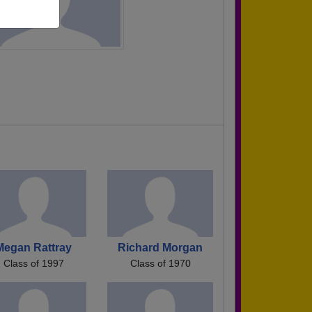
Megan Rattray
Richard Morgan
Class of 1997
Class of 1970