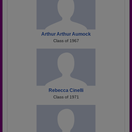
Arthur Arthur Aumock
Class of 1967
Rebecca Cinelli
Class of 1971