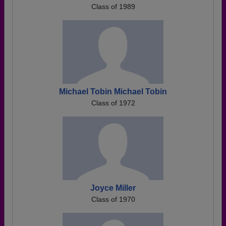
Class of 1989
Michael Tobin Michael Tobin
Class of 1972
Joyce Miller
Class of 1970