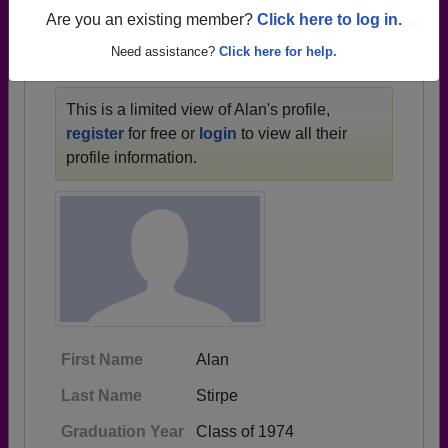
1936 all the way up to class of 2013.
Are you an existing member?
Click here to log in.
Need assistance?
Click here for help.
ALAN'S PROFILE
This is a limited view of Alan's profile,
register
for free or
login
to view all their
profile information.
First Name
Alan
Last Name
Stirpe
Graduation Year
Class of 1974