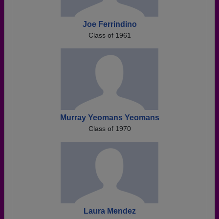
Joe Ferrindino
Class of 1961
Murray Yeomans Yeomans
Class of 1970
Laura Mendez