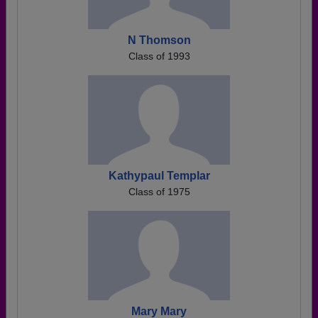
N Thomson
Class of 1993
Kathypaul Templar
Class of 1975
Mary Mary