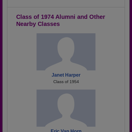
Class of 1974 Alumni and Other
Nearby Classes
Janet Harper
Class of 1954
Eric Van Horn