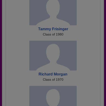
Tammy Frisinger
Class of 1980
Richard Morgan
Class of 1970