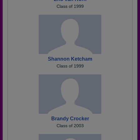
Class of 1999
Shannon Ketcham
Class of 1999
Brandy Crocker
Class of 2003