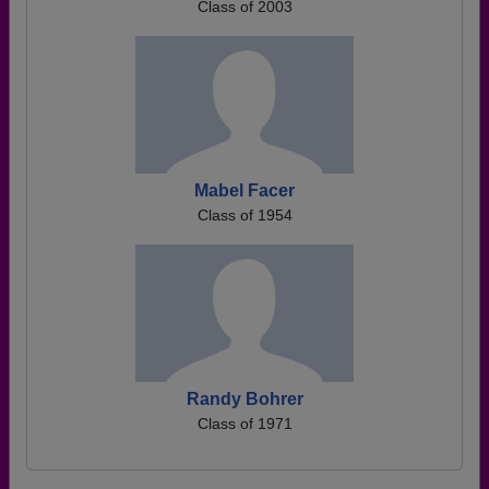
Class of 2003
Mabel Facer
Class of 1954
Randy Bohrer
Class of 1971