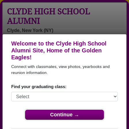
CLYDE HIGH SCHOOL
ALUMNI
Clyde, New York (NY)
Welcome to the Clyde High School
Menu
Login
Help
Alumni Site, Home of the Golden
Eagles!
>
New York
>
Clyde High School
>
Class of 1974
> Alan
Stirpe
Connect with classmates, view photos, yearbooks and
reunion information.
Alan Stirpe
Find your graduating class:
Clyde High School
Class of 1974
→ Join 1042 Alumni from Clyde High School that
have already claimed their alumni profiles.
Continue →
→ There are 25 classes, starting with the class of