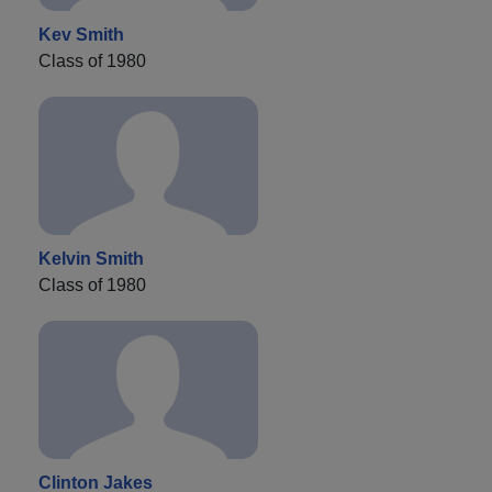
Kev Smith
Class of 1980
Kelvin Smith
Class of 1980
Clinton Jakes