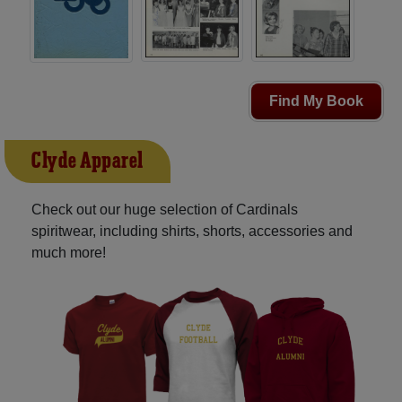
Find My Book
Clyde Apparel
Check out our huge selection of Cardinals
spiritwear, including shirts, shorts, accessories and
much more!