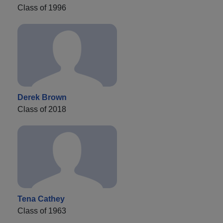
Class of 1996
Derek Brown
Class of 2018
Tena Cathey
Class of 1963