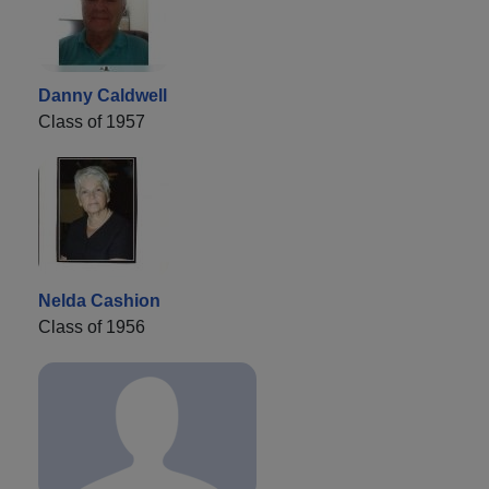
Danny Caldwell
Class of 1957
Nelda Cashion
Class of 1956