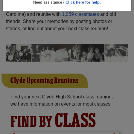
ALUMNI Registration
Clyde High School (Clyde North
Need assistance?
Click here for help.
Carolina) and reunite with
1,059 classmates
and old
friends. Share your memories by posting photos or
stories, or find out about your next class reunion!
Clyde Upcoming Reunions
Find your next Clyde High School class reunion,
we have information on events for most classes:
CLASS
FIND BY