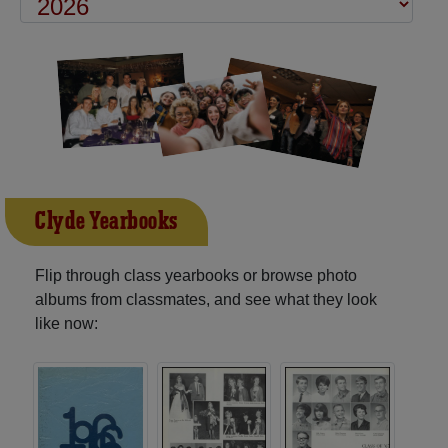
Clyde Yearbooks
Flip through class yearbooks or browse photo
albums from classmates, and see what they look
like now: