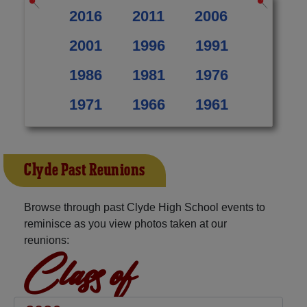
2016
2011
2006
2001
1996
1991
1986
1981
1976
1971
1966
1961
Clyde Past Reunions
Browse through past Clyde High School events to
reminisce as you view photos taken at our
reunions:
Class of