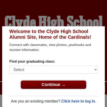
Clyde High School
Alumni
Welcome to the Clyde High School
Alumni Site, Home of the Cardinals!
Connect with classmates, view photos, yearbooks and
HOME OF THE
reunion information.
CARDINALS
Find your graduating class:
Menu
Login
Help
Continue →
Are you an existing member?
Click here to log in.
Register
as an alumni from