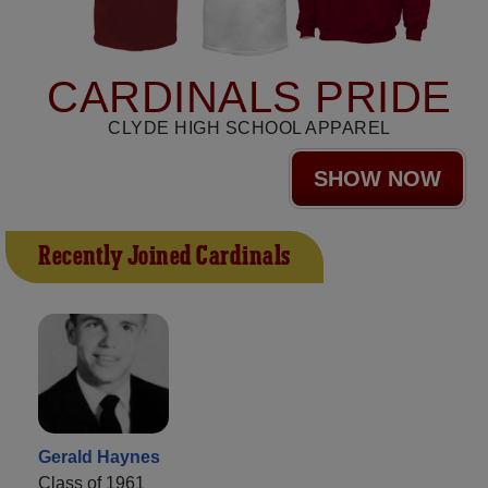
CARDINALS PRIDE
CLYDE HIGH SCHOOL APPAREL
SHOW NOW
Recently Joined Cardinals
Gerald Haynes
Class of 1961