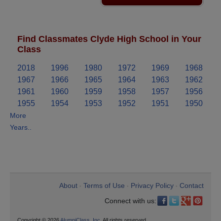
Find Classmates Clyde High School in Your
Class
2018
1996
1980
1972
1969
1968
1967
1966
1965
1964
1963
1962
1961
1960
1959
1958
1957
1956
1955
1954
1953
1952
1951
1950
More
Years..
About
Terms of Use
Privacy Policy
Contact
•
•
•
Connect with us:
Copyright © 2026
AlumniClass, Inc.
All rights reserved.