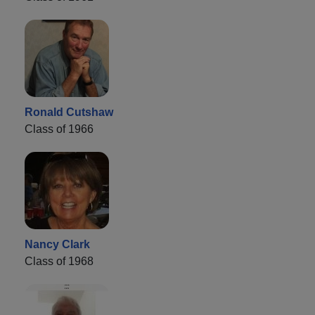
Ronald Cutshaw
Class of 1966
Nancy Clark
Class of 1968