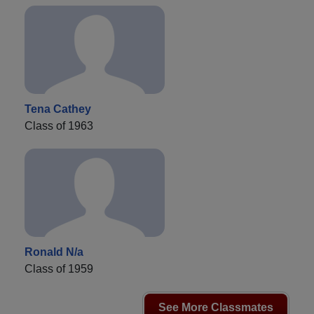
Tena Cathey
Class of 1963
Ronald N/a
Class of 1959
See More Classmates