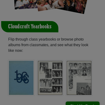
Cloudcroft Yearbooks
Flip through class yearbooks or browse photo
albums from classmates, and see what they look
like now: