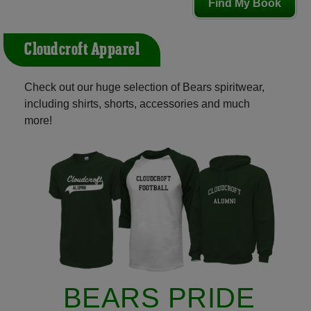
Find My Book
Cloudcroft Apparel
Check out our huge selection of Bears spiritwear,
including shirts, shorts, accessories and much
more!
BEARS PRIDE