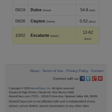
09/19
Dulce
54-8
(home)
(win)
09/26
Clayton
0-52
(home)
(loss)
12-62
10/02
Escalante
(away)
(loss)
About
Terms of Use
Privacy Policy
Contact
•
•
•
Connect with us:
Copyright © 2026
AlumniClass, Inc.
All rights reserved.
Cloudcroft High School, Cloudcroft, New Mexico (NM)
AlumniClass.com (7237) - 10019 E Knox Ave, Spokane Valley WA, 99206.
AlumniClass.com is not affiliated with and is independent of any
school, school district, alumni association or any other sites.