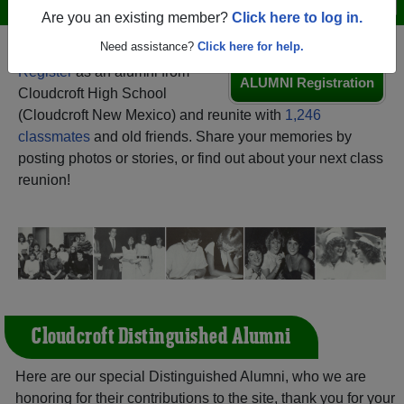
Menu
Login
Help
Are you an existing member?
Click here to log in.
Need assistance?
Click here for help.
Register
as an alumni from
ALUMNI Registration
Cloudcroft High School
(Cloudcroft New Mexico) and reunite with
1,246
classmates
and old friends. Share your memories by
posting photos or stories, or find out about your next class
reunion!
Cloudcroft Distinguished Alumni
Here are our special Distinguished Alumni, who we are
honoring for their contributions to the site, thank you for your