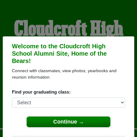
Cloudcroft High
School Alumni
Welcome to the Cloudcroft High
School Alumni Site, Home of the
Bears!
HOME OF THE BEARS
Connect with classmates, view photos, yearbooks and
reunion information.
Find your graduating class:
Continue →