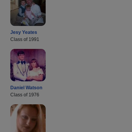
Jesy Yeates
Class of 1991
Daniel Watson
Class of 1976