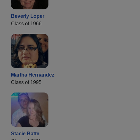
Beverly Loper
Class of 1966
Martha Hernandez
Class of 1995
Stacie Batte