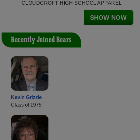
CLOUDCROFT HIGH SCHOOL APPAREL
SHOW NOW
Recently Joined Bears
Kevin Grizzle
Class of 1975