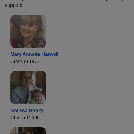
support!
Mary Annette Harwell
Class of 1972
Melissa Booky
Class of 2000