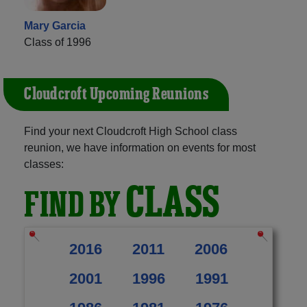
Mary Garcia
Class of 1996
Cloudcroft Upcoming Reunions
Find your next Cloudcroft High School class
reunion, we have information on events for most
classes:
CLASS
FIND BY
2016
2011
2006
2001
1996
1991