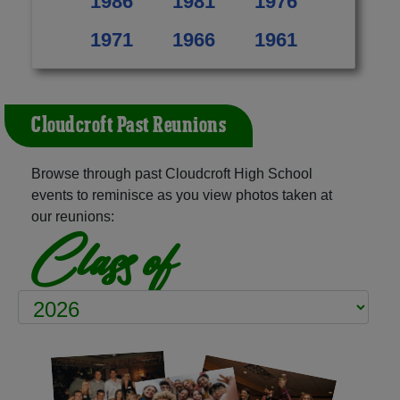
1986
1981
1976
1971
1966
1961
Cloudcroft Past Reunions
Browse through past Cloudcroft High School
events to reminisce as you view photos taken at
our reunions:
Class of