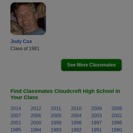
Jody Cox
Class of 1981
See More Classmates
Find Classmates Cloudcroft High School in
Your Class
2014
2012
2011
2010
2009
2008
2007
2006
2005
2004
2003
2002
2001
2000
1999
1998
1997
1996
1995
1994
1993
1992
1991
1990