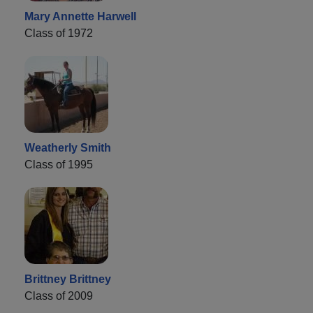
Mary Annette Harwell
Class of 1972
Weatherly Smith
Class of 1995
Brittney Brittney
Class of 2009