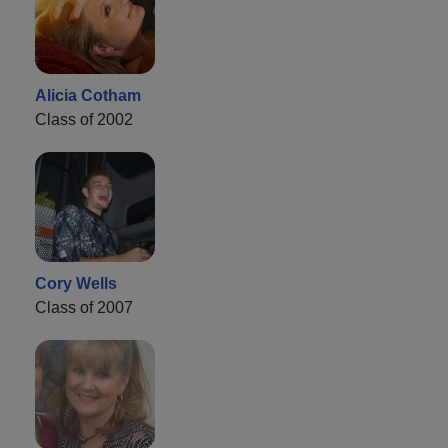
Alicia Cotham
Class of 2002
Cory Wells
Class of 2007