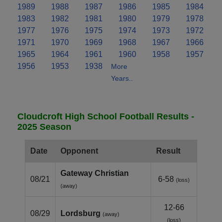
1989
1988
1987
1986
1985
1984
1983
1982
1981
1980
1979
1978
1977
1976
1975
1974
1973
1972
1971
1970
1969
1968
1967
1966
1965
1964
1961
1960
1958
1957
1956
1953
1938
More
Years..
Cloudcroft High School Football Results -
2025 Season
Date
Opponent
Result
Gateway Christian
08/21
6-58
(loss)
(away)
12-66
08/29
Lordsburg
(away)
(loss)