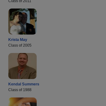
Class of 2011
Krista May
Class of 2005
Kendal Summers
Class of 1988