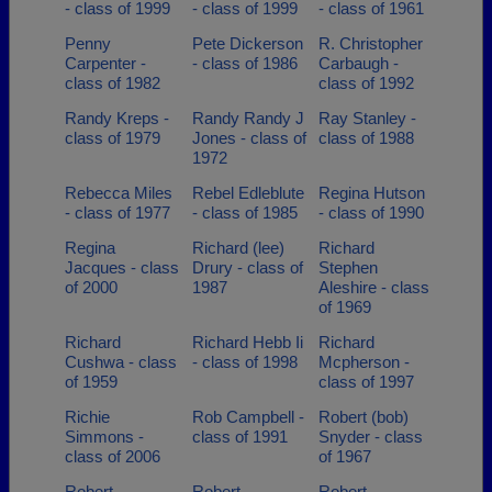
- class of 1999
- class of 1999
- class of 1961
Penny
Pete Dickerson
R. Christopher
Carpenter -
- class of 1986
Carbaugh -
class of 1982
class of 1992
Randy Kreps -
Randy Randy J
Ray Stanley -
class of 1979
Jones - class of
class of 1988
1972
Rebecca Miles
Rebel Edleblute
Regina Hutson
- class of 1977
- class of 1985
- class of 1990
Regina
Richard (lee)
Richard
Jacques - class
Drury - class of
Stephen
of 2000
1987
Aleshire - class
of 1969
Richard
Richard Hebb Ii
Richard
Cushwa - class
- class of 1998
Mcpherson -
of 1959
class of 1997
Richie
Rob Campbell -
Robert (bob)
Simmons -
class of 1991
Snyder - class
class of 2006
of 1967
Robert
Robert
Robert