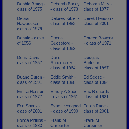
Debbie Bragg -
Deborah Barley
Deborah Mills -
class of 1975
- class of 1973
class of 1977
Debra
Delores Kibler -
Derek Henson -
Hawbecker -
class of 1982
class of 2001
class of 1979
Donald - class
Donna
Doreen Bowers
of 1956
Guessford -
- class of 1971
class of 1982
Doris Davis -
Doris
Douglas
class of 1957
Shoemaker -
Burleson -
class of 1964
class of 1997
Duane Duren -
Eddie Smith -
Ed Seese -
class of 1991
class of 1988
class of 1984
Emilia Henson -
Emory A Suder
Eric Richards -
class of 1977
- class of 1961
class of 1981
Erin Shank -
Evan Livengood
Fallon Page -
class of 2001
- class of 1990
class of 2001
Fonda Phillips -
Frank M.
Frank M
class of 1983
Carpenter -
Carpenter -