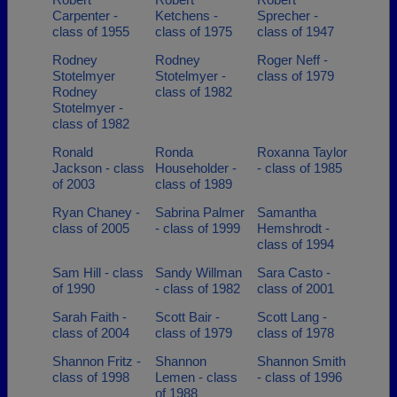
Carpenter -
Ketchens -
Sprecher -
class of 1955
class of 1975
class of 1947
Rodney
Rodney
Roger Neff -
Stotelmyer
Stotelmyer -
class of 1979
Rodney
class of 1982
Stotelmyer -
class of 1982
Ronald
Ronda
Roxanna Taylor
Jackson - class
Householder -
- class of 1985
of 2003
class of 1989
Ryan Chaney -
Sabrina Palmer
Samantha
class of 2005
- class of 1999
Hemshrodt -
class of 1994
Sam Hill - class
Sandy Willman
Sara Casto -
of 1990
- class of 1982
class of 2001
Sarah Faith -
Scott Bair -
Scott Lang -
class of 2004
class of 1979
class of 1978
Shannon Fritz -
Shannon
Shannon Smith
class of 1998
Lemen - class
- class of 1996
of 1988