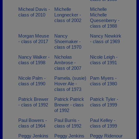
Micheal Davis -
Michelle
Michelle
class of 2010
Longnecker -
Michelle
class of 2002
Quesenberry -
class of 1988
Morgan Meuse
Nancy
Nancy Newkirk
- class of 2017
Shoemaker -
- class of 1969
class of 1970
Nancy Walker -
Nicholas
Nicole Leigh -
class of 1998
Ambrose -
class of 1991
class of 2007
Nicole Palm -
Pamela. (susie)
Pam Myers -
class of 1990
Hover Ale -
class of 1980
class of 1973
Patrick Brewer
Patrick Patrick
Patrick Tyler -
- class of 1992
Brewer - class
class of 1999
of 1992
Paul Bowers -
Paul Burris -
Paul Kelley -
class of 1964
class of 1992
class of 1999
Peggy Jenkins
Peggy Jenkins
Peggy Ridenour