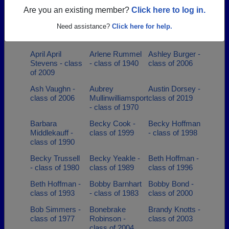
2007
Are you an existing member?
Click here to log in.
Ann Marie
Anna Myers -
Anna
Need assistance?
Click here for help.
Barthelow -
class of 1997
Stotelmyer -
class of 1998
class of 1986
April April
Arlene Rummel
Ashley Burger -
Stevens - class
- class of 1940
class of 2006
of 2009
Ash Vaughn -
Aubrey
Austin Dorsey -
class of 2006
Mullinwilliamsport
class of 2019
- class of 1970
Barbara
Becky Cook -
Becky Hoffman
Middlekauff -
class of 1999
- class of 1998
class of 1990
Becky Trussell
Becky Yeakle -
Beth Hoffman -
- class of 1980
class of 1989
class of 1996
Beth Hoffman -
Bobby Barnhart
Bobby Bond -
class of 1993
- class of 1983
class of 2000
Bob Simmers -
Bonebrake
Brandy Knotts -
class of 1977
Robinson -
class of 2003
class of 2004