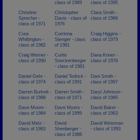
class of 1989
class of 1995
Christine
Christopher
Clara Smith -
Sprecher -
Davis - class of
class of 1966
class of 1971
1976
Cora
Corrinna
Craig Higgins -
Whittington -
Stenger - class
class of 1979
class of 1982
of 1981
Craig Werner -
Curtis
Dana Kriner -
class of 1990
Sneckenberger
class of 1978
- class of 1981
Daniel Gehr -
Daniel Tedrick -
Dani Smith -
class of 1974
class of 1991
class of 1997
Darren Burkett -
Darren Smith -
Daryl Johnson -
class of 1988
class of 1971
class of 1985
Dave Moore -
Dave Myers -
David Baker -
class of 1984
class of 1999
class of 1963
David Metz -
David
David Weisman
class of 1983
Shenberger -
- class of 1993
class of 1988