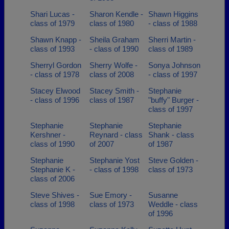
Shari Lucas -
Sharon Kendle -
Shawn Higgins
class of 1979
class of 1980
- class of 1988
Shawn Knapp -
Sheila Graham
Sherri Martin -
class of 1993
- class of 1990
class of 1989
Sherryl Gordon
Sherry Wolfe -
Sonya Johnson
- class of 1978
class of 2008
- class of 1997
Stacey Elwood
Stacey Smith -
Stephanie
- class of 1996
class of 1987
"buffy" Burger -
class of 1997
Stephanie
Stephanie
Stephanie
Kershner -
Reynard - class
Shank - class
class of 1990
of 2007
of 1987
Stephanie
Stephanie Yost
Steve Golden -
Stephanie K -
- class of 1998
class of 1973
class of 2006
Steve Shives -
Sue Emory -
Susanne
class of 1998
class of 1973
Weddle - class
of 1996