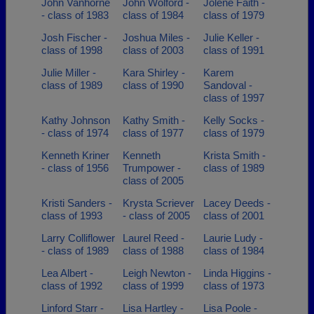
John Vanhorne
John Wolford -
Jolene Faith -
- class of 1983
class of 1984
class of 1979
Josh Fischer -
Joshua Miles -
Julie Keller -
class of 1998
class of 2003
class of 1991
Julie Miller -
Kara Shirley -
Karem
class of 1989
class of 1990
Sandoval -
class of 1997
Kathy Johnson
Kathy Smith -
Kelly Socks -
- class of 1974
class of 1977
class of 1979
Kenneth Kriner
Kenneth
Krista Smith -
- class of 1956
Trumpower -
class of 1989
class of 2005
Kristi Sanders -
Krysta Scriever
Lacey Deeds -
class of 1993
- class of 2005
class of 2001
Larry Colliflower
Laurel Reed -
Laurie Ludy -
- class of 1989
class of 1988
class of 1984
Lea Albert -
Leigh Newton -
Linda Higgins -
class of 1992
class of 1999
class of 1973
Linford Starr -
Lisa Hartley -
Lisa Poole -