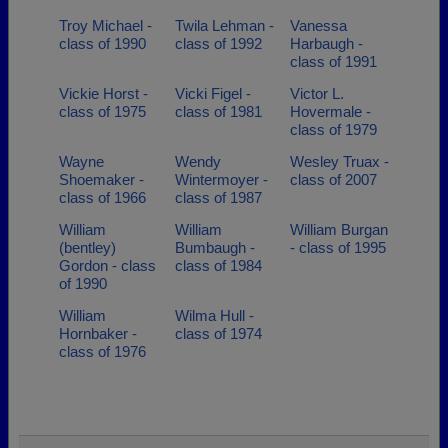
Troy Michael -
Twila Lehman -
Vanessa
class of 1990
class of 1992
Harbaugh -
class of 1991
Vickie Horst -
Vicki Figel -
Victor L.
class of 1975
class of 1981
Hovermale -
class of 1979
Wayne
Wendy
Wesley Truax -
Shoemaker -
Wintermoyer -
class of 2007
class of 1966
class of 1987
William
William
William Burgan
(bentley)
Bumbaugh -
- class of 1995
Gordon - class
class of 1984
of 1990
William
Wilma Hull -
Hornbaker -
class of 1974
class of 1976