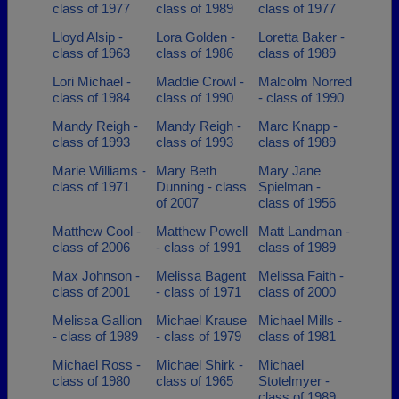
class of 1977
class of 1989
class of 1977
Lloyd Alsip -
Lora Golden -
Loretta Baker -
class of 1963
class of 1986
class of 1989
Lori Michael -
Maddie Crowl -
Malcolm Norred
class of 1984
class of 1990
- class of 1990
Mandy Reigh -
Mandy Reigh -
Marc Knapp -
class of 1993
class of 1993
class of 1989
Marie Williams -
Mary Beth
Mary Jane
class of 1971
Dunning - class
Spielman -
of 2007
class of 1956
Matthew Cool -
Matthew Powell
Matt Landman -
class of 2006
- class of 1991
class of 1989
Max Johnson -
Melissa Bagent
Melissa Faith -
class of 2001
- class of 1971
class of 2000
Melissa Gallion
Michael Krause
Michael Mills -
- class of 1989
- class of 1979
class of 1981
Michael Ross -
Michael Shirk -
Michael
class of 1980
class of 1965
Stotelmyer -
class of 1989