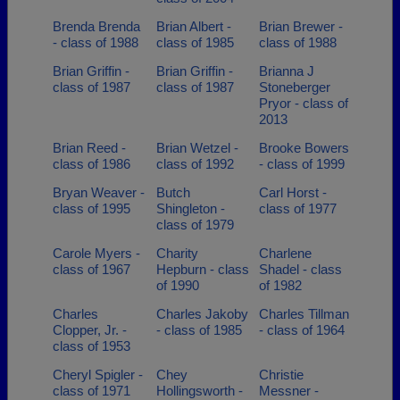
Brenda Brenda
Brian Albert -
Brian Brewer -
- class of 1988
class of 1985
class of 1988
Brian Griffin -
Brian Griffin -
Brianna J
class of 1987
class of 1987
Stoneberger
Pryor - class of
2013
Brian Reed -
Brian Wetzel -
Brooke Bowers
class of 1986
class of 1992
- class of 1999
Bryan Weaver -
Butch
Carl Horst -
class of 1995
Shingleton -
class of 1977
class of 1979
Carole Myers -
Charity
Charlene
class of 1967
Hepburn - class
Shadel - class
of 1990
of 1982
Charles
Charles Jakoby
Charles Tillman
Clopper, Jr. -
- class of 1985
- class of 1964
class of 1953
Cheryl Spigler -
Chey
Christie
class of 1971
Hollingsworth -
Messner -