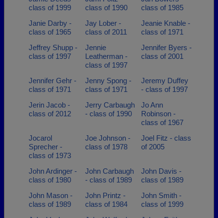
class of 1999
class of 1990
class of 1985
Janie Darby -
Jay Lober -
Jeanie Knable -
class of 1965
class of 2011
class of 1971
Jeffrey Shupp -
Jennie
Jennifer Byers -
class of 1997
Leatherman -
class of 2001
class of 1997
Jennifer Gehr -
Jenny Spong -
Jeremy Duffey
class of 1971
class of 1971
- class of 1997
Jerin Jacob -
Jerry Carbaugh
Jo Ann
class of 2012
- class of 1990
Robinson -
class of 1967
Jocarol
Joe Johnson -
Joel Fitz - class
Sprecher -
class of 1978
of 2005
class of 1973
John Ardinger -
John Carbaugh
John Davis -
class of 1980
- class of 1989
class of 1989
John Mason -
John Printz -
John Smith -
class of 1989
class of 1984
class of 1999