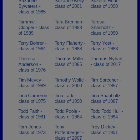
Suzanne
Suzanne Kelly -
Suzette Hunt -
Bywaters -
class of 2001
class of 1990
class of 1985
Tammie
Tara Brennan -
Teresa
Clopper - class
class of 1988
Shanholtz -
of 1989
class of 1990
Terry Bohrer -
Terry Flaherty -
Terry Yost -
class of 1964
class of 1988
class of 1983
Theresa
Thomas Miller -
Thomas Nyhart
Anderson -
class of 1985
- class of 2017
class of 1976
Tim Mcvey -
Timothy Wolfe -
Tim Sprecher -
class of 1989
class of 2000
class of 1957
Tina Cameron -
Tina Lark -
Tina Shanholtz -
class of 1975
class of 1990
class of 1987
Todd Faith -
Todd Poole -
Todd Todd Hull -
class of 1981
class of 1984
class of 1994
Tom Jones -
Tony
Troy Dickey -
class of 1973
Poffenberger -
class of 1991
class of 2007