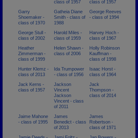
class of 1957
class of 1957
Garry
Gatheia Diane
George Reeves
Shoemaker -
Smith - class of
- class of 1994
class of 1970
1988
George Stull -
Harold Miles -
Harvey Hoch -
class of 2002
class of 1959
class of 1967
Heather
Helen Shawn -
Holly Robinson
Zimmerman -
class of 2006
Kauffman -
class of 1999
class of 1998
Hunter Klemz -
Ida Trumpower
Isaac Horst -
class of 2013
- class of 1956
class of 1964
Jack Kerns -
Jackson
Jack
class of 1957
Vincent
Thompson -
Jackson
class of 2014
Vincent - class
of 2011
Jaime Mahone
James
James
- class of 1995
Benedict - class
Robertson -
of 2013
class of 1971
Jamie Deeds -
Jami Foltz -
Jan Bowers -