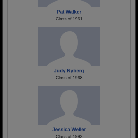
Pat Walker
Class of 1961
Judy Nyberg
Class of 1968
Jessica Weller
Class of 1992