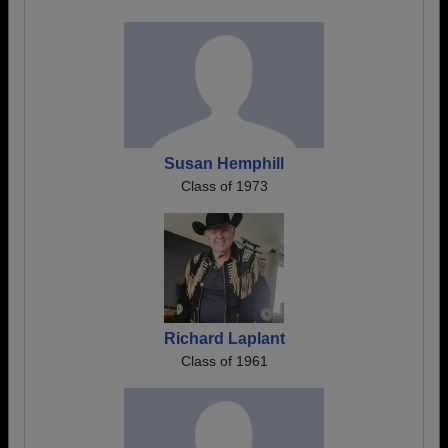
Susan Hemphill
Class of 1973
Richard Laplant
Class of 1961