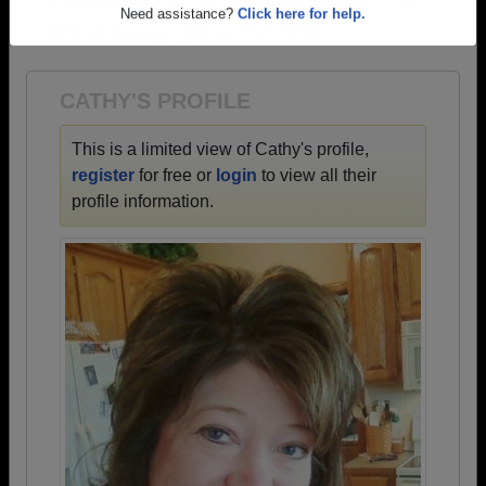
→ There are 67 classes, starting with the class of
Are you an existing member?
Click here to log in.
1925 all the way up to class of 2022.
Need assistance?
Click here for help.
CATHY'S PROFILE
This is a limited view of Cathy's profile,
register
for free or
login
to view all their
profile information.