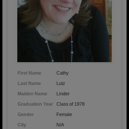
First Name
Cathy
Last Name
Lutz
Maiden Name
Linder
Graduation Year
Class of 1978
Gender
Female
City
N/A