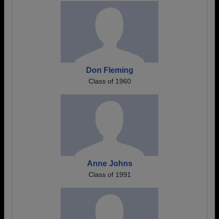
Don Fleming
Class of 1960
Anne Johns
Class of 1991