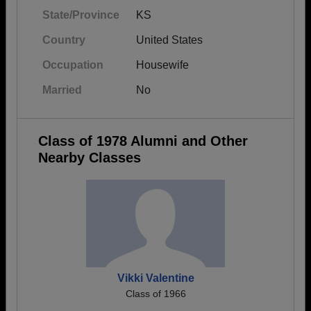
State/Province
KS
Country
United States
Occupation
Housewife
Married
No
Class of 1978 Alumni and Other
Nearby Classes
Vikki Valentine
Class of 1966