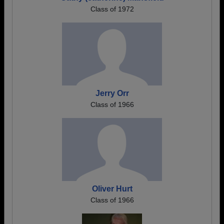
Class of 1972
Jerry Orr
Class of 1966
Oliver Hurt
Class of 1966