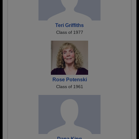
Teri Griffiths
Class of 1977
Rose Potenski
Class of 1961
Dana King