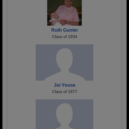
Ruth Gunter
Class of 1934
Joi Youse
Class of 1977