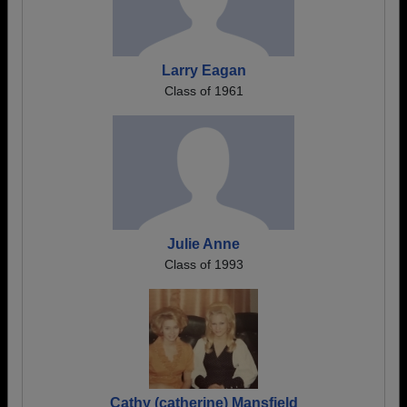
Larry Eagan
Class of 1961
Julie Anne
Class of 1993
Cathy (catherine) Mansfield