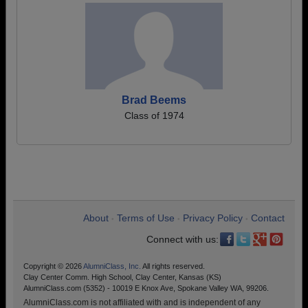
Brad Beems
Class of 1974
About
Terms of Use
Privacy Policy
Contact
•
•
•
Connect with us:
Copyright © 2026
AlumniClass, Inc.
All rights reserved.
Clay Center Comm. High School, Clay Center, Kansas (KS)
AlumniClass.com (5352) - 10019 E Knox Ave, Spokane Valley WA, 99206.
AlumniClass.com is not affiliated with and is independent of any