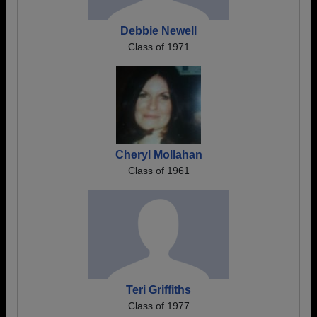
Debbie Newell
Class of 1971
Cheryl Mollahan
Class of 1961
Teri Griffiths
Class of 1977