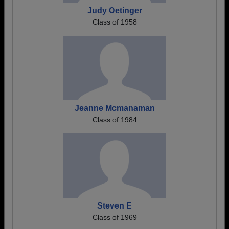
Judy Oetinger
Class of 1958
Jeanne Mcmanaman
Class of 1984
Steven E
Class of 1969