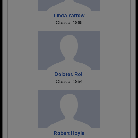
Linda Yarrow
Class of 1965
Dolores Roll
Class of 1954
Robert Hoyle