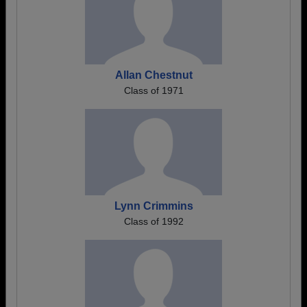
Allan Chestnut
Class of 1971
Lynn Crimmins
Class of 1992