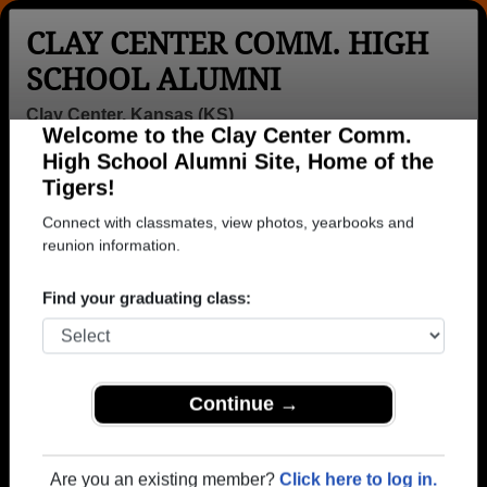
CLAY CENTER COMM. HIGH
SCHOOL ALUMNI
Clay Center, Kansas (KS)
Welcome to the Clay Center Comm.
Menu
Login
Help
High School Alumni Site, Home of the
Tigers!
>
Kansas
>
Clay Center Comm. High School
>
Class of
1934
> Rose Belanger
Connect with classmates, view photos, yearbooks and
reunion information.
Rose O'farrell (Rose
Belanger)
Find your graduating class:
Clay Center Comm. High School
Class of 1934
Continue →
→ Join 1279 Alumni from Clay Center Comm. High
School that have already claimed their alumni