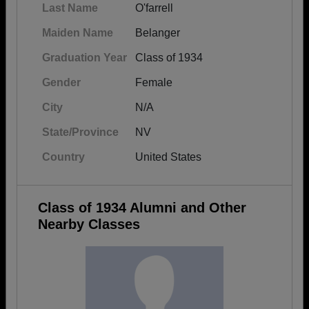
Last Name
O'farrell
Maiden Name
Belanger
Graduation Year
Class of 1934
Gender
Female
City
N/A
State/Province
NV
Country
United States
Class of 1934 Alumni and Other
Nearby Classes