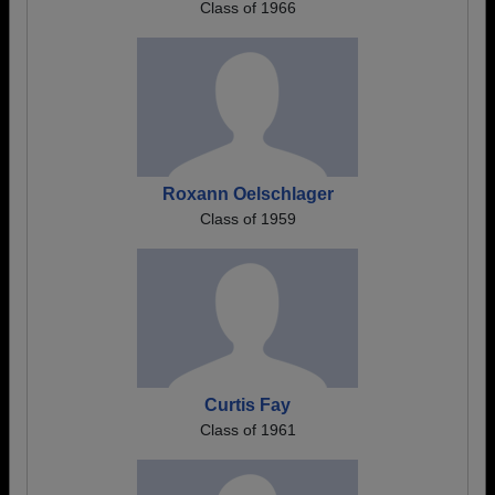
Class of 1966
Roxann Oelschlager
Class of 1959
Curtis Fay
Class of 1961