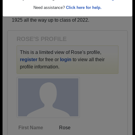
profiles.
Are you an existing member?
Click here to log in.
→ There are 67 classes, starting with the class of
Need assistance?
Click here for help.
1925 all the way up to class of 2022.
ROSE'S PROFILE
This is a limited view of Rose's profile,
register
for free or
login
to view all their
profile information.
First Name
Rose