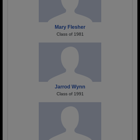
Mary Flesher
Class of 1981
Jarrod Wynn
Class of 1991