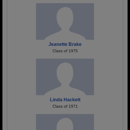
Jeanette Brake
Class of 1975
Linda Hackett
Class of 1971