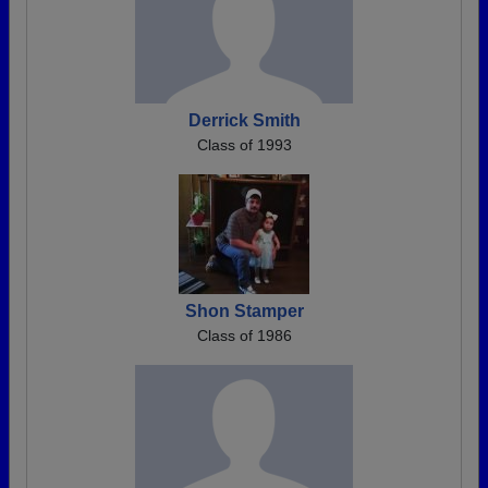
Derrick Smith
Class of 1993
Shon Stamper
Class of 1986