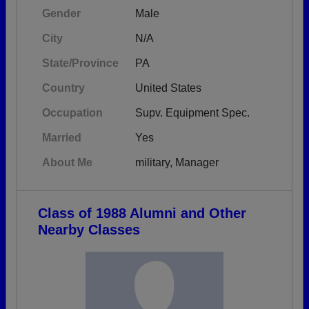
Gender
Male
City
N/A
State/Province
PA
Country
United States
Occupation
Supv. Equipment Spec.
Married
Yes
About Me
military, Manager
Class of 1988 Alumni and Other
Nearby Classes