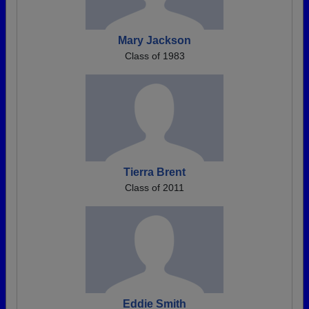
Mary Jackson
Class of 1983
Tierra Brent
Class of 2011
Eddie Smith