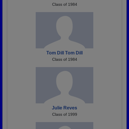
Class of 1984
Tom Dill Tom Dill
Class of 1984
Julie Reves
Class of 1999