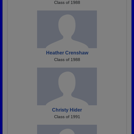
Class of 1988
Heather Crenshaw
Class of 1988
Christy Hider
Class of 1991