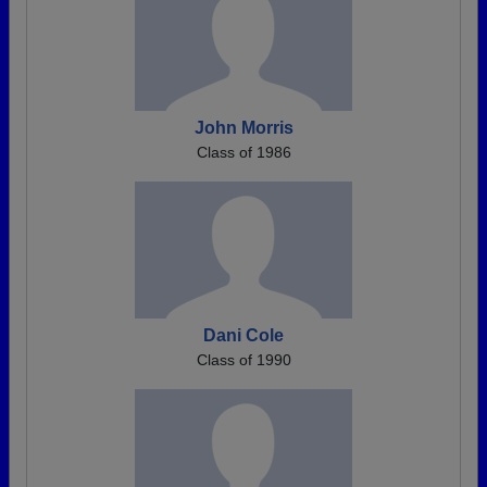
John Morris
Class of 1986
Dani Cole
Class of 1990