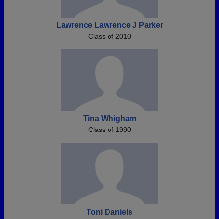
Lawrence Lawrence J Parker
Class of 2010
Tina Whigham
Class of 1990
Toni Daniels