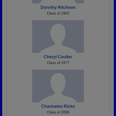
Dorothy Ritchson
Class of 1963
Cheryl Coulter
Class of 1977
Charmaine Ricks
Class of 2006