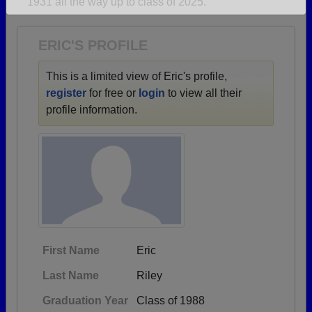
1931 all the way up to class of 2025.
Are you an existing member?
Click here to log in.
Need assistance?
Click here for help.
ERIC'S PROFILE
This is a limited view of Eric's profile,
register
for free or
login
to view all their
profile information.
First Name
Eric
Last Name
Riley
Graduation Year
Class of 1988