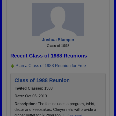
Joshua Stamper
Class of 1998
Recent Class of 1988 Reunions
Plan a Class of 1988 Reunion for Free
Class of 1988 Reunion
Invited Classes:
1988
Date:
Oct 05, 2013
Description:
The fee includes a program, tshirt,
decor and keepsakes. Cheyenne's will provide a
dinner buffet for $12/person. T...
(read more)