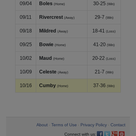
09/04
Boles
30-25
(Home)
(Win)
09/11
Rivercrest
29-7
(Away)
(Win)
09/18
Mildred
18-41
(Away)
(Loss)
09/25
Bowie
41-20
(Home)
(Win)
10/02
Maud
20-22
(Home)
(Loss)
10/09
Celeste
21-7
(Away)
(Win)
10/16
Cumby
37-36
(Home)
(Win)
About
Terms of Use
Privacy Policy
Contact
•
•
•
Connect with us: