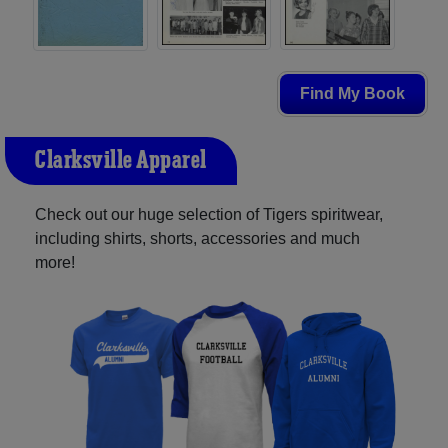
Find My Book
Clarksville Apparel
Check out our huge selection of Tigers spiritwear,
including shirts, shorts, accessories and much
more!