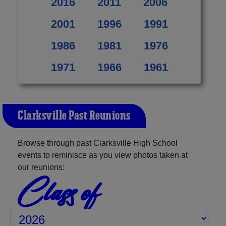
2016
2011
2006
2001
1996
1991
1986
1981
1976
1971
1966
1961
Clarksville Past Reunions
Browse through past Clarksville High School
events to reminisce as you view photos taken at
our reunions:
Class of