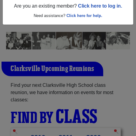
(Clarksville Texas) and reunite with
1,132 classmates
and
Are you an existing member?
Click here to log in.
old friends. Share your memories by posting photos or
stories, or find out about your next class reunion!
Need assistance?
Click here for help.
Clarksville Upcoming Reunions
Find your next Clarksville High School class
reunion, we have information on events for most
classes:
CLASS
FIND BY