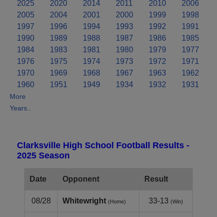
2025
2020
2014
2011
2010
2006
2005
2004
2001
2000
1999
1998
1997
1996
1994
1993
1992
1991
1990
1989
1988
1987
1986
1985
1984
1983
1981
1980
1979
1977
1976
1975
1974
1973
1972
1971
1970
1969
1968
1967
1963
1962
1960
1951
1949
1934
1932
1931
More
Years..
Clarksville High School Football Results -
2025 Season
Date
Opponent
Result
08/28
Whitewright
33-13
(Home)
(Win)