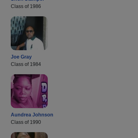
Class of 1986
Joe Gray
Class of 1984
Aundrea Johnson
Class of 1990