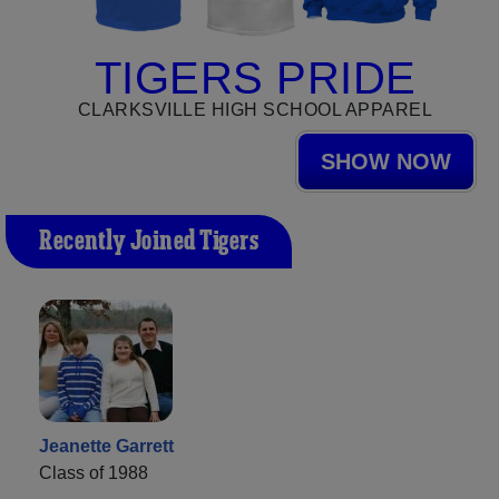
TIGERS PRIDE
CLARKSVILLE HIGH SCHOOL APPAREL
SHOW NOW
Recently Joined Tigers
Jeanette Garrett
Class of 1988