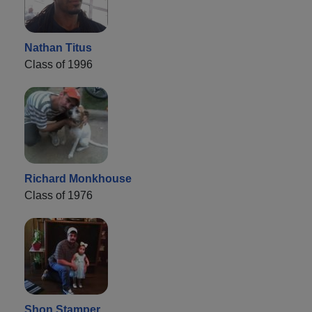
Nathan Titus
Class of 1996
Richard Monkhouse
Class of 1976
Shon Stamper