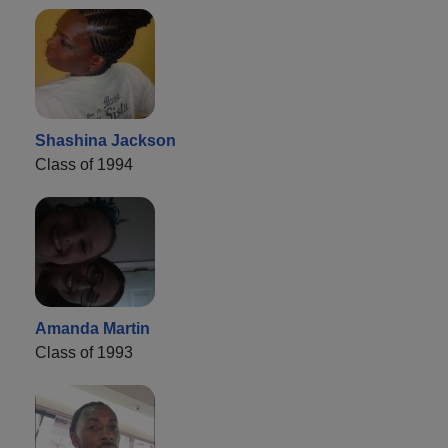
Shashina Jackson
Class of 1994
Amanda Martin
Class of 1993