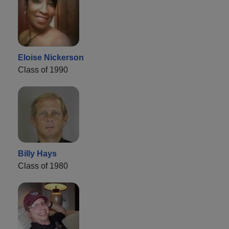
Eloise Nickerson
Class of 1990
Billy Hays
Class of 1980