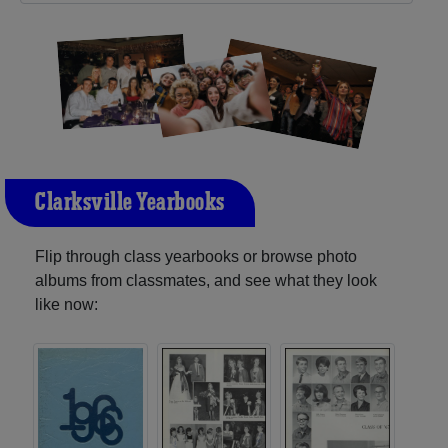
Clarksville Yearbooks
Flip through class yearbooks or browse photo
albums from classmates, and see what they look
like now: