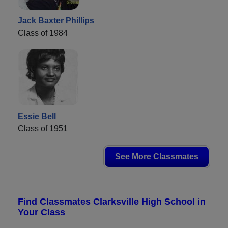
Jack Baxter Phillips
Class of 1984
Essie Bell
Class of 1951
See More Classmates
Find Classmates Clarksville High School in
Your Class