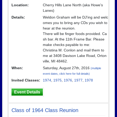
Location:
Cherry Hills Lane North (aka Howe's
Lanes)
Details:
Weldon Graham will be DJ'ing and welc
omes you to bring any CDs you wish to
hear at the reunion.
There will be finger foods provided. Ca
sh bar. At the 11th Frame Bar. Please
make checks payable to me:
Christina M. Conlon and mail them to
me at 3408 Davison Lake Road, Orton
ville, MI 48462.
When:
Saturday, August 27th, 2016
(multiple
event dates, click here for full details)
Invited Classes:
1974
,
1975
,
1976
,
1977
,
1978
Event Details
Class of 1964 Class Reunion