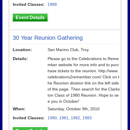
Invited Classes:
1988
Event Details
30 Year Reunion Gathering
Location:
San Marino Club, Troy
Details:
Please go to the Celebrations to Reme
mber website for more info and to purc
hase tickets to the reunion. http://www.
celebrations2remember.com/ Click on t
he Reunion division link on the left side
of the page. Then search for the Clarks
ton Class of 1980 Reunion. Hope to se
e you in October!
When:
Saturday, October 9th, 2010
Invited Classes:
1980
,
1981
,
1982
,
1983