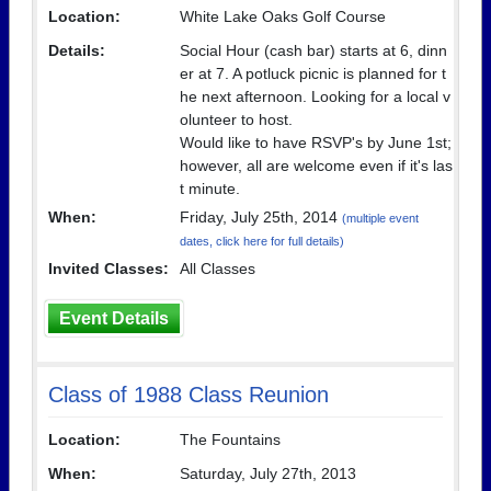
Location:
White Lake Oaks Golf Course
Details:
Social Hour (cash bar) starts at 6, dinn
er at 7. A potluck picnic is planned for t
he next afternoon. Looking for a local v
olunteer to host.
Would like to have RSVP's by June 1st;
however, all are welcome even if it's las
t minute.
When:
Friday, July 25th, 2014
(multiple event
dates, click here for full details)
Invited Classes:
All Classes
Event Details
Class of 1988 Class Reunion
Location:
The Fountains
When:
Saturday, July 27th, 2013