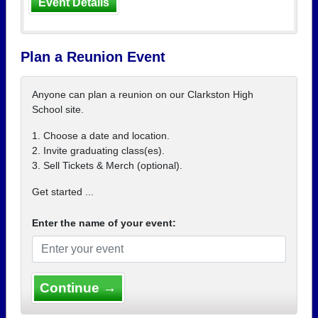
Event Details
Plan a Reunion Event
Anyone can plan a reunion on our Clarkston High
School site.
1. Choose a date and location.
2. Invite graduating class(es).
3. Sell Tickets & Merch (optional).
Get started ...
Enter the name of your event:
Continue →