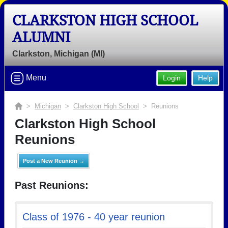
CLARKSTON HIGH SCHOOL
ALUMNI
Clarkston, Michigan (MI)
Menu
Login
Help
>
Michigan
>
Clarkston High School
> Reunions
Clarkston High School
Reunions
Post a New Reunion →
Past Reunions:
Class of 1976 - 40 year reunion