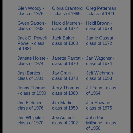
Glen Woody -
Gloria Crawford
Greg Peterman
class of 1976
- class of 1965
- class of 1971
Gwen Saxton -
Harold Murren -
Heidi Brown -
class of 1933
class of 1972
class of 1978
Jack D. Powell
Jack Baker -
Jamie Cassat -
Powell - class
class of 1968
class of 1972
of 1981
Janette Holste -
Janette Parrott -
Jan Wagoner -
class of 1974
class of 1970
class of 1974
Jasi Bartles -
Jay Crain -
Jeff Wichman -
class of 1991
class of 1973
class of 1993
Jenny Thomas
Jerry Thomas -
Jill Fann - class
- class of 1990
class of 1989
of 1964
Jim Fletcher -
Jim Martin -
Jim Sowards -
class of 1976
class of 1959
class of 1975
Jim Whipple -
Joe Auffert -
John Paul
class of 1970
class of 2002
Millhone - class
of 1950