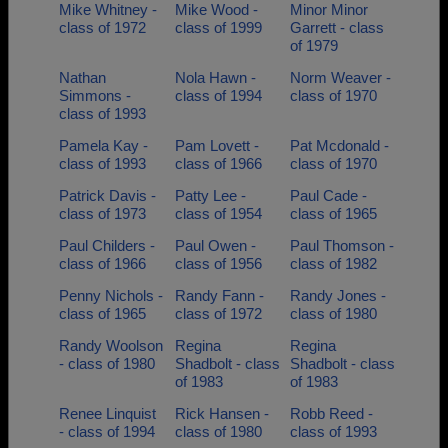
Mike Whitney -
Mike Wood -
Minor Minor
class of 1972
class of 1999
Garrett - class
of 1979
Nathan
Nola Hawn -
Norm Weaver -
Simmons -
class of 1994
class of 1970
class of 1993
Pamela Kay -
Pam Lovett -
Pat Mcdonald -
class of 1993
class of 1966
class of 1970
Patrick Davis -
Patty Lee -
Paul Cade -
class of 1973
class of 1954
class of 1965
Paul Childers -
Paul Owen -
Paul Thomson -
class of 1966
class of 1956
class of 1982
Penny Nichols -
Randy Fann -
Randy Jones -
class of 1965
class of 1972
class of 1980
Randy Woolson
Regina
Regina
- class of 1980
Shadbolt - class
Shadbolt - class
of 1983
of 1983
Renee Linquist
Rick Hansen -
Robb Reed -
- class of 1994
class of 1980
class of 1993