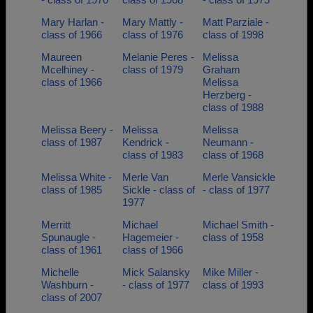
Mary Harlan -
Mary Mattly -
Matt Parziale -
class of 1966
class of 1976
class of 1998
Maureen
Melanie Peres -
Melissa
Mcelhiney -
class of 1979
Graham
class of 1966
Melissa
Herzberg -
class of 1988
Melissa Beery -
Melissa
Melissa
class of 1987
Kendrick -
Neumann -
class of 1983
class of 1968
Melissa White -
Merle Van
Merle Vansickle
class of 1985
Sickle - class of
- class of 1977
1977
Merritt
Michael
Michael Smith -
Spunaugle -
Hagemeier -
class of 1958
class of 1961
class of 1966
Michelle
Mick Salansky
Mike Miller -
Washburn -
- class of 1977
class of 1993
class of 2007