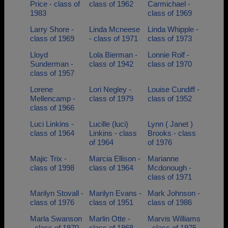
Price - class of
class of 1962
Carmichael -
1983
class of 1969
Larry Shore -
Linda Mcneese
Linda Whipple -
class of 1969
- class of 1971
class of 1973
Lloyd
Lola Bierman -
Lonnie Rolf -
Sunderman -
class of 1942
class of 1970
class of 1957
Lorene
Lori Negley -
Louise Cundiff -
Mellencamp -
class of 1979
class of 1952
class of 1966
Luci Linkins -
Lucille (luci)
Lynn ( Janet )
class of 1964
Linkins - class
Brooks - class
of 1964
of 1976
Majic Trix -
Marcia Ellison -
Marianne
class of 1998
class of 1964
Mcdonough -
class of 1971
Marilyn Stovall -
Marilyn Evans -
Mark Johnson -
class of 1976
class of 1951
class of 1986
Marla Swanson
Marlin Otte -
Marvis Williams
- class of 1970
class of 1968
- class of 1975