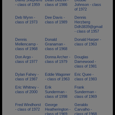
- class of 1959
class of 1986
Johnson - class
of 1972
Deb Wynn -
Dee Davis -
Dennis
class of 1973
class of 1989
Herzberg
Ddh3839@gmail
- class of 1957
Dennis
Donald
Donald Harper -
Mellencamp -
Granaman -
class of 1963
class of 1968
class of 1968
Don Argo -
Donna Archer -
Douglas
class of 1977
class of 1979
Damewood -
class of 1981
Dylan Fahey -
Eddie Wagoner
Eric Quee -
class of 1987
- class of 1963
class of 1983
Eric Whitney -
Erik
Frank
class of 2000
Sunderman -
Sunderman -
class of 1998
class of 1969
Fred Windhorst
George
Geraldo
- class of 1972
Heatherington -
Carvalho -
class of 1969
class of 1968