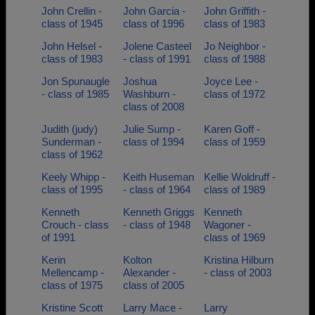
John Crellin -
John Garcia -
John Griffith -
class of 1945
class of 1996
class of 1983
John Helsel -
Jolene Casteel
Jo Neighbor -
class of 1983
- class of 1991
class of 1988
Jon Spunaugle
Joshua
Joyce Lee -
- class of 1985
Washburn -
class of 1972
class of 2008
Judith (judy)
Julie Sump -
Karen Goff -
Sunderman -
class of 1994
class of 1959
class of 1962
Keely Whipp -
Keith Huseman
Kellie Woldruff -
class of 1995
- class of 1964
class of 1989
Kenneth
Kenneth Griggs
Kenneth
Crouch - class
- class of 1948
Wagoner -
of 1991
class of 1969
Kerin
Kolton
Kristina Hilburn
Mellencamp -
Alexander -
- class of 2003
class of 1975
class of 2005
Kristine Scott
Larry Mace -
Larry