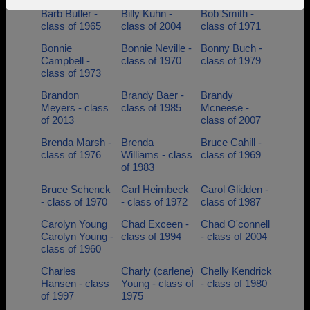
Barb Butler -
Billy Kuhn -
Bob Smith -
Need assistance?
Click here for help.
class of 1965
class of 2004
class of 1971
Bonnie
Bonnie Neville -
Bonny Buch -
Campbell -
class of 1970
class of 1979
class of 1973
Brandon
Brandy Baer -
Brandy
Meyers - class
class of 1985
Mcneese -
of 2013
class of 2007
Brenda Marsh -
Brenda
Bruce Cahill -
class of 1976
Williams - class
class of 1969
of 1983
Bruce Schenck
Carl Heimbeck
Carol Glidden -
- class of 1970
- class of 1972
class of 1987
Carolyn Young
Chad Exceen -
Chad O'connell
Carolyn Young -
class of 1994
- class of 2004
class of 1960
Charles
Charly (carlene)
Chelly Kendrick
Hansen - class
Young - class of
- class of 1980
of 1997
1975