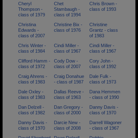
Cheryl
Chet
Chris Brown -
Thompson -
Stambaugh -
class of 1993
class of 1979
class of 1994
Christina
Christine Bix -
Christine
Edwards -
class of 1976
Grantz - class
class of 2007
of 1983
Chris Winter -
Cindi Miller -
Cindi Miller -
class of 1984
class of 1967
class of 1967
Clifford Hamm -
Cody Dow -
Cory John -
class of 1972
class of 2007
class of 1992
Craig Ahrens -
Craig Donahue
Dale Fulk -
class of 1983
- class of 1987
class of 1973
Dale Oxley -
Dallas Reeve -
Dana Hemmen
class of 1983
class of 1963
- class of 1990
Dan Delzell -
Dan Gregory -
Danny Davis -
class of 1982
class of 2000
class of 1970
Danny Davis -
Darcie New -
Darrell Wagoner
class of 1970
class of 2008
- class of 1967
David Shepherd
Dean Delzell -
Debbie