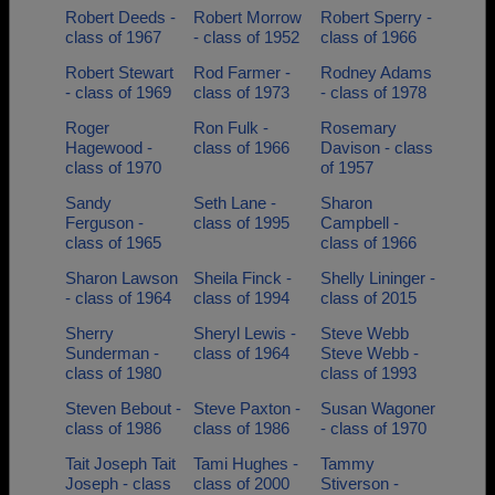
Robert Deeds -
Robert Morrow
Robert Sperry -
class of 1967
- class of 1952
class of 1966
Robert Stewart
Rod Farmer -
Rodney Adams
- class of 1969
class of 1973
- class of 1978
Roger
Ron Fulk -
Rosemary
Hagewood -
class of 1966
Davison - class
class of 1970
of 1957
Sandy
Seth Lane -
Sharon
Ferguson -
class of 1995
Campbell -
class of 1965
class of 1966
Sharon Lawson
Sheila Finck -
Shelly Lininger -
- class of 1964
class of 1994
class of 2015
Sherry
Sheryl Lewis -
Steve Webb
Sunderman -
class of 1964
Steve Webb -
class of 1980
class of 1993
Steven Bebout -
Steve Paxton -
Susan Wagoner
class of 1986
class of 1986
- class of 1970
Tait Joseph Tait
Tami Hughes -
Tammy
Joseph - class
class of 2000
Stiverson -