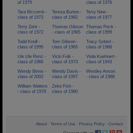
of 1979
class of 1976
Tara Mccomb -
Teresa Burton -
Terry New -
class of 1973
class of 1982
class of 1977
Terry Zehr -
Thomas Gibson
Thomas Peck -
class of 1972
- class of 1965
class of 1999
Todd Knoll -
Tom Gibson -
Tracy Sybert -
class of 1995
class of 1965
class of 1988
Ule Ule Renz -
Vicki Fulk -
Viola Kuehnert -
class of 1966
class of 1973
class of 1943
Wendy Binns -
Wendy Davis -
Westley Anson
class of 2002
class of 1997
- class of 1988
William Watters
Zeke Fish -
- class of 1978
class of 1980
About
Terms of Use
Privacy Policy
Contact
•
•
•