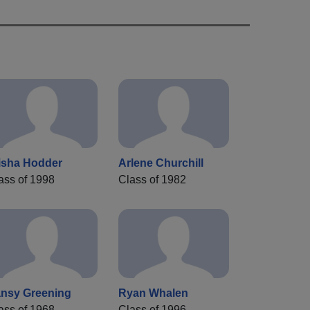
isha Hodder
Arlene Churchill
ass of 1998
Class of 1982
nsy Greening
Ryan Whalen
ass of 1968
Class of 1996