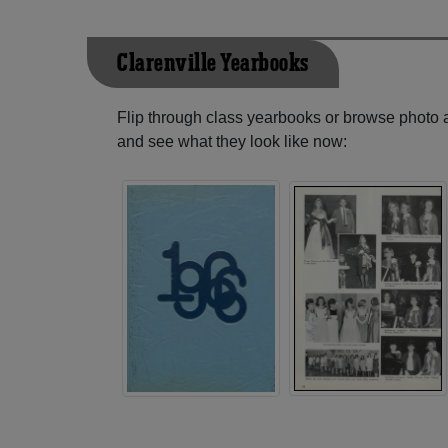
Clarenville Yearbooks
Flip through class yearbooks or browse photo
and see what they look like now: