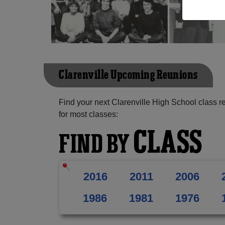
Clarenville Upcoming Reunions
Find your next Clarenville High School class r
for most classes:
CLASS
FIND BY
2016
2011
2006
1986
1981
1976