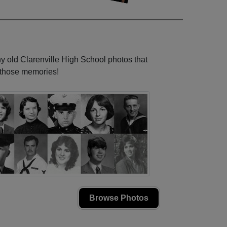
ny old Clarenville High School photos that
e those memories!
Browse Photos