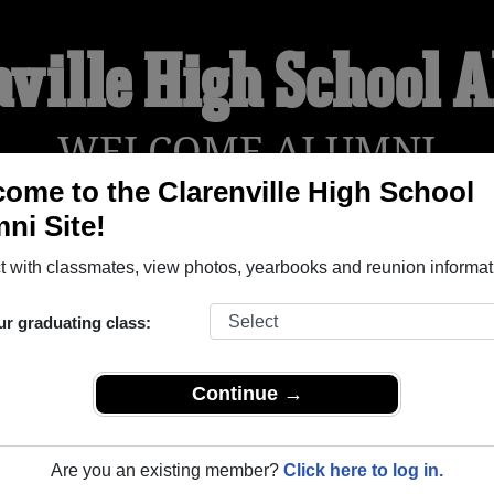
nville High School 
WELCOME ALUMNI
ome to the Clarenville High School
ni Site!
YEARBOOKS
REUNIONS AND EVENTS
OBITU
 with classmates, view photos, yearbooks and reunion informat
ur graduating class:
ool (Clarenville Newfoundland And Labrador) and reunite with
1
y posting photos or stories, or find out about your next class r
Continue →
Are you an existing member?
Click here to log in.