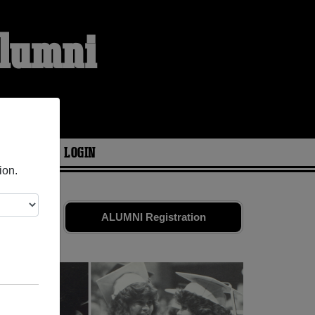
Alumni
ARIES
LOGIN
ion.
,033
ALUMNI Registration
eunion!