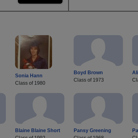
Boyd Brown
Al
Sonia Hann
Class of 1973
Cl
Class of 1980
Blaine Blaine Short
Pansy Greening
Pa
Class of 1992
Class of 1968
Cl