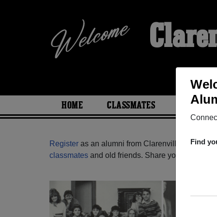
Clare
Welc
Alum
HOME
CLASSMATES
PHOTOS
Connect
Find yo
Register
as an alumni from Clarenville High Sch
classmates
and old friends. Share your memories b