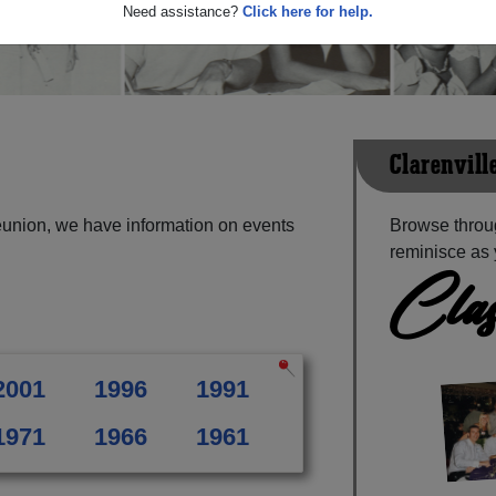
Need assistance?
Click here for help.
Clarenvill
eunion, we have information on events
Browse throug
reminisce as 
Clas
2001
1996
1991
1971
1966
1961