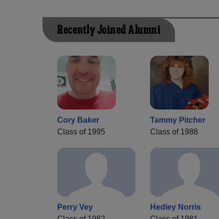
Recently Joined Alumni
Cory Baker
Tammy Pitcher
Class of 1995
Class of 1988
Perry Vey
Hedley Norris
Class of 1982
Class of 1981