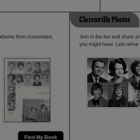
Clarenville Photos
 albums from classmates,
Join in the fun and share a
you might have. Lets reliv
Find My Book