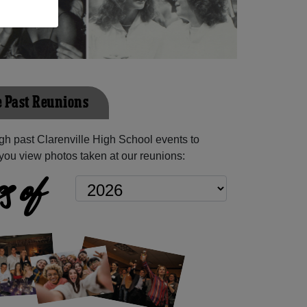
e Past Reunions
h past Clarenville High School events to
you view photos taken at our reunions:
s of