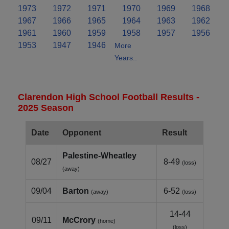
1973
1972
1971
1970
1969
1968
1967
1966
1965
1964
1963
1962
1961
1960
1959
1958
1957
1956
1953
1947
1946
More
Years..
Clarendon High School Football Results -
2025 Season
Date
Opponent
Result
Palestine‑Wheatley
08/27
8-49
(loss)
(away)
09/04
Barton
6-52
(away)
(loss)
14-44
09/11
McCrory
(home)
(loss)