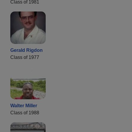
Class of 1981
Gerald Rigdon
Class of 1977
Walter Miller
Class of 1988