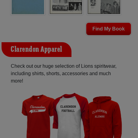
Find My Book
Clarendon Apparel
Check out our huge selection of Lions spiritwear,
including shirts, shorts, accessories and much
more!