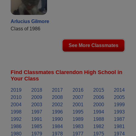
Arlucius Gilmore
Class of 1986
See More Classmates
Find Classmates Clarendon High School in
Your Class
2019
2018
2017
2016
2015
2014
2010
2009
2008
2007
2006
2005
2004
2003
2002
2001
2000
1999
1998
1997
1996
1995
1994
1993
1992
1991
1990
1989
1988
1987
1986
1985
1984
1983
1982
1981
1980
1979
1978
1977
1975
1974