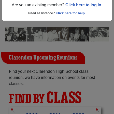
(Clarendon Arkansas) and reunite with
1,199 classmates
Are you an existing member?
Click here to log in.
and old friends. Share your memories by posting photos
or stories, or find out about your next class reunion!
Need assistance?
Click here for help.
Clarendon Upcoming Reunions
Find your next Clarendon High School class
reunion, we have information on events for most
classes:
CLASS
FIND BY