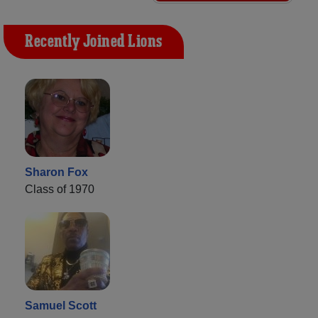
Recently Joined Lions
Sharon Fox
Class of 1970
Samuel Scott