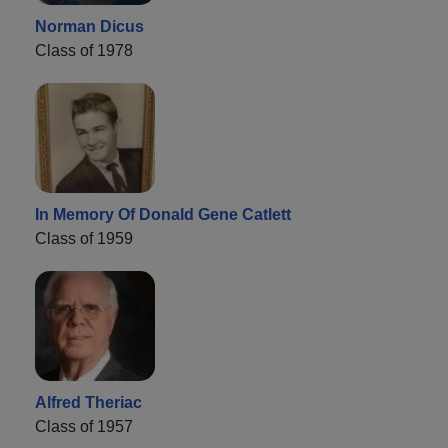
Norman Dicus
Class of 1978
In Memory Of Donald Gene Catlett
Class of 1959
Alfred Theriac
Class of 1957