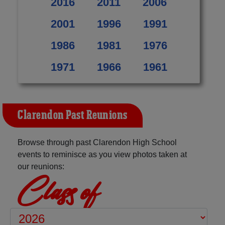
2016
2011
2006
2001
1996
1991
1986
1981
1976
1971
1966
1961
Clarendon Past Reunions
Browse through past Clarendon High School
events to reminisce as you view photos taken at
our reunions:
Class of