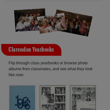
Clarendon Yearbooks
Flip through class yearbooks or browse photo
albums from classmates, and see what they look
like now: