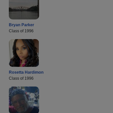
Bryan Parker
Class of 1996
Rosetta Hardimon
Class of 1996