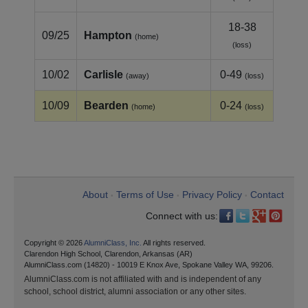
18-38
09/25
Hampton
(home)
(loss)
10/02
Carlisle
0-49
(away)
(loss)
10/09
Bearden
0-24
(home)
(loss)
About
Terms of Use
Privacy Policy
Contact
•
•
•
Connect with us:
Copyright © 2026
AlumniClass, Inc.
All rights reserved.
Clarendon High School, Clarendon, Arkansas (AR)
AlumniClass.com (14820) - 10019 E Knox Ave, Spokane Valley WA, 99206.
AlumniClass.com is not affiliated with and is independent of any
school, school district, alumni association or any other sites.