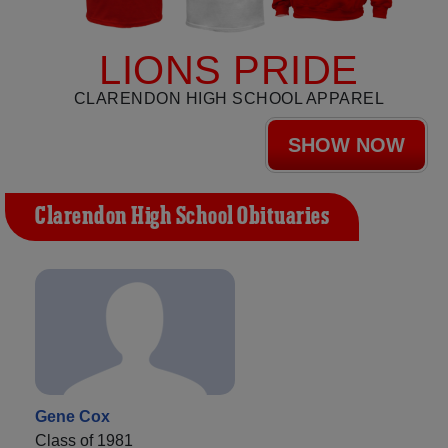
LIONS PRIDE
CLARENDON HIGH SCHOOL APPAREL
SHOW NOW
Clarendon High School Obituaries
Gene Cox
Class of 1981