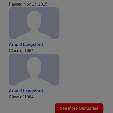
Passed Nov 13, 2015
Arnold Langsford
Class of 1984
Arnold Langsford
Class of 1984
See More Obituaries