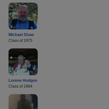
Michael Shaw
Class of 1975
Lorene Hodges
Class of 1964