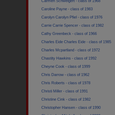
Carmen Schweigert - class of 1968
Caroline Payne - class of 1983
Carolyn Carolyn Pfiel - class of 1976
Carrie Carrie Spencer - class of 1982
Cathy Greenbeck - class of 1966
Charles Eide Charles Eide - class of 1985
Charles Mcpartland - class of 1972
Chastity Hawkins - class of 1992
Cheyne Cook - class of 1999
Chris Darrow - class of 1962
Chris Roberts - class of 1978
Christi Miller - class of 1991
Christine Cink - class of 1982
Christopher Hansen - class of 1990