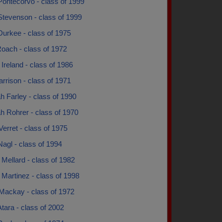
Pontecorvo - class of 1999
Stevenson - class of 1999
urkee - class of 1975
oach - class of 1972
Ireland - class of 1986
rrison - class of 1971
 Farley - class of 1990
h Rohrer - class of 1970
erret - class of 1975
agl - class of 1994
Mellard - class of 1982
Martinez - class of 1998
Mackay - class of 1972
tara - class of 2002