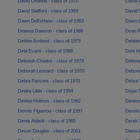
David Orlando - class of 1970
David 
David Stafford - class of 1969
David 
Dawn Dell'orfano - class of 1983
Dawn D
Deanna Dawson - class of 1986
Dean R
Debbie Ambord - class of 1979
Debbie 
Debi Evans - class of 1986
Debi Ha
Deborah Chodos - class of 1979
Deborah
Deborah Leonard - class of 1970
Debora
Debra Parsons - class of 1970
Debra V
Deidra Little - class of 1994
Dejan N
Denise Holmes - class of 1982
Denise 
Dennis Figueroa - class of 1997
Dennis 
Derek Abbott - class of 1985
Derek 
Devon Douglas - class of 2001
Diana A