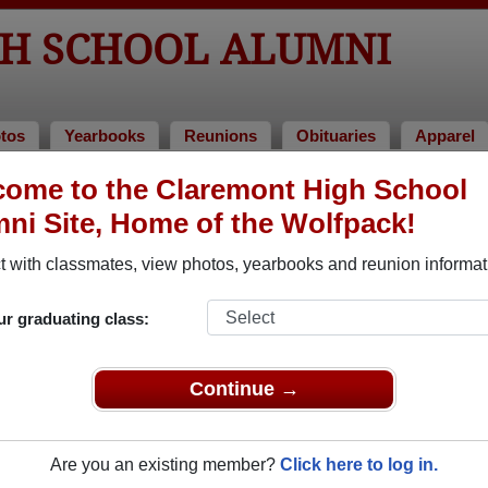
H SCHOOL ALUMNI
tos
Yearbooks
Reunions
Obituaries
Apparel
ome to the Claremont High School
 Alumni and Classmates
ni Site, Home of the Wolfpack!
Aaron Sun - class of 2009
Ab Alva
 with classmates, view photos, yearbooks and reunion informat
Abhishek Kurup - class of 2005
Abraha
Adrienne Slomka - class of 1972
Adrina 
ur graduating class:
Alan Francisco - class of 1962
Alberto
Aletheia James - class of 1998
Alexis 
Continue →
Alice Douglass - class of 1963
Alicia 
Alison Katzman - class of 2008
Allen A
Are you an existing member?
Click here to log in.