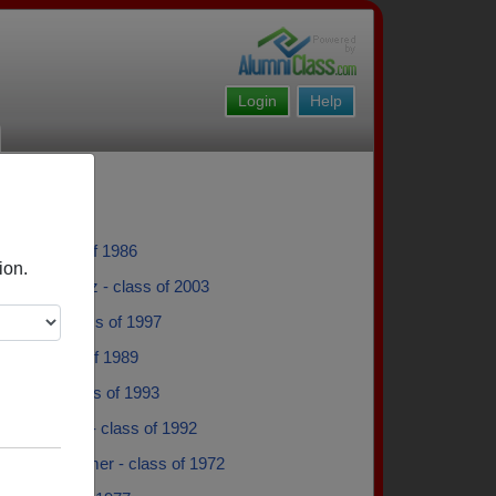
Login
Help
rez - class of 1986
ion.
m Hernandez - class of 2003
Golden - class of 1997
 Dik - class of 1989
Bergen - class of 1993
D'alessandro - class of 1992
llen Westheimer - class of 1972