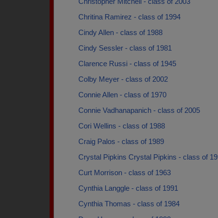
Christopher Mitchell - class of 2003
Chritina Ramirez - class of 1994
Cindy Allen - class of 1988
Cindy Sessler - class of 1981
Clarence Russi - class of 1945
Colby Meyer - class of 2002
Connie Allen - class of 1970
Connie Vadhanapanich - class of 2005
Cori Wellins - class of 1988
Craig Palos - class of 1989
Crystal Pipkins Crystal Pipkins - class of 1
Curt Morrison - class of 1963
Cynthia Langgle - class of 1991
Cynthia Thomas - class of 1984