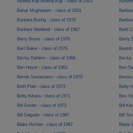
Athena Kay Athena Kay - class of 2003
Aundre
Bahar Moghadam - class of 2001
Barbar
Barbara Boring - class of 1970
Barbar
Barbara Waldbott - class of 1967
Barb Ca
Barry Bruns - class of 1970
Barry S
Bart Baker - class of 1975
Beatric
Becky Dahlem - class of 1966
Becky 
Ben Heyer - class of 1963
Ben Sa
Bernie Santarsiero - class of 1970
Besse 
Beth Platt - class of 1973
Betty H
Betty Kihara - class of 1971
Bev Yor
Bill Gesler - class of 1972
Bill Ki
Bill Salgado - class of 1987
Bill Sm
Blake Richter - class of 1987
Blane W