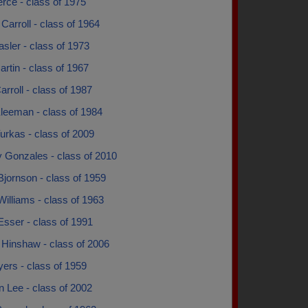
rce - class of 1975
Carroll - class of 1964
sler - class of 1973
rtin - class of 1967
arroll - class of 1987
Kleeman - class of 1984
urkas - class of 2009
y Gonzales - class of 2010
jornson - class of 1959
illiams - class of 1963
sser - class of 1991
 Hinshaw - class of 2006
ers - class of 1959
 Lee - class of 2002