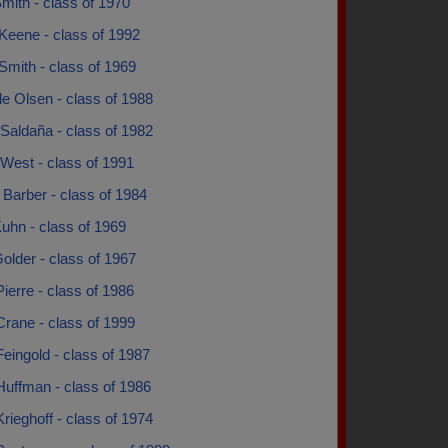
mith - class of 1970
Keene - class of 1992
Smith - class of 1969
e Olsen - class of 1988
Saldaña - class of 1982
West - class of 1991
 Barber - class of 1984
uhn - class of 1969
older - class of 1967
ierre - class of 1986
rane - class of 1999
eingold - class of 1987
Huffman - class of 1986
rieghoff - class of 1974