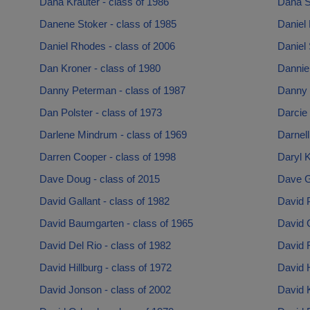
Dana Krauter - class of 1986
Dana S
Danene Stoker - class of 1985
Daniel 
Daniel Rhodes - class of 2006
Daniel 
Dan Kroner - class of 1980
Danniel
Danny Peterman - class of 1987
Danny 
Dan Polster - class of 1973
Darcie 
Darlene Mindrum - class of 1969
Darnell
Darren Cooper - class of 1998
Daryl K
Dave Doug - class of 2015
Dave G
David Gallant - class of 1982
David P
David Baumgarten - class of 1965
David C
David Del Rio - class of 1982
David F
David Hillburg - class of 1972
David 
David Jonson - class of 2002
David K