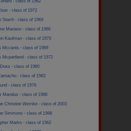
onard - class of 1962
iser - class of 1972
 Starrh - class of 1969
ne Mariano - class of 1986
en Kaufman - class of 1970
s Mccants - class of 1989
 Mcpartland - class of 1972
Doss - class of 1980
Camacho - class of 1982
und - class of 1976
r Mandus - class of 1988
ne Christine Wernke - class of 2003
ine Simmons - class of 1988
pher Marks - class of 1962