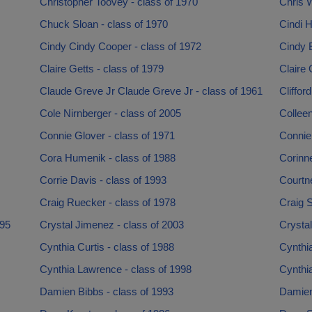
Christopher Toovey - class of 1970
Chris W
Chuck Sloan - class of 1970
Cindi 
Cindy Cindy Cooper - class of 1972
Cindy 
Claire Getts - class of 1979
Claire 
Claude Greve Jr Claude Greve Jr - class of 1961
Cliffor
Cole Nirnberger - class of 2005
Colleen
Connie Glover - class of 1971
Connie
Cora Humenik - class of 1988
Corinne
Corrie Davis - class of 1993
Courtn
Craig Ruecker - class of 1978
Craig S
995
Crystal Jimenez - class of 2003
Crystal
Cynthia Curtis - class of 1988
Cynthi
Cynthia Lawrence - class of 1998
Cynthia
Damien Bibbs - class of 1993
Damien