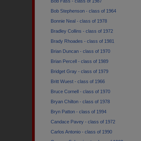
Bob Fass - class of 1987
Bob Stephenson - class of 1964
Bonnie Neal - class of 1978
Bradley Collins - class of 1972
Brady Rhoades - class of 1981
Brian Duncan - class of 1970
Brian Percell - class of 1989
Bridget Gray - class of 1979
Britt Wuest - class of 1966
Bruce Cornell - class of 1970
Bryan Chilton - class of 1978
Bryn Patton - class of 1994
Candace Pavey - class of 1972
Carlos Antonio - class of 1990