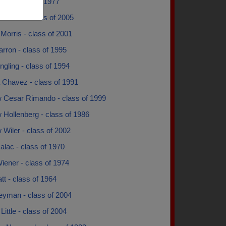
as - class of 1977
 Price - class of 2005
Morris - class of 2001
rron - class of 1995
gling - class of 1994
 Chavez - class of 1991
 Cesar Rimando - class of 1999
 Hollenberg - class of 1986
Wiler - class of 2002
alac - class of 1970
iener - class of 1974
tt - class of 1964
eyman - class of 2004
Little - class of 2004