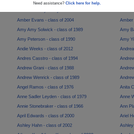
Allison Washburn - class of 1999
Al Maci
Need assistance?
Click here for help.
Amanda Brady Brady - class of 2013
Amanda
Amber Evans - class of 2004
Amber 
Amy Amy Solwick - class of 1989
Amy Ba
Amy Peterson - class of 1990
Amy Yin
Andie Weeks - class of 2012
Andrea
Andres Casstro - class of 1994
Andrew
Andrew Grani - class of 1988
Andrew
Andrew Wenrick - class of 1989
Andrew 
Angel Ramos - class of 1976
Anita C
Anne Sadler Leyden - class of 1979
Anne W
Annie Stonebraker - class of 1966
Ann Pla
April Edwards - class of 2000
Ariel H
Ashley Hahn - class of 2002
Ashley 