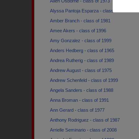
Allen Osborne - class of 1973
Alyssa Pantoja Esparza - class of 2006
Amber Branch - class of 1981
Amee Akers - class of 1996
Amy Gonzalez - class of 1999
Anders Hedberg - class of 1965
Andrea Rutherig - class of 1989
Andrew August - class of 1975
Andrew Schenfeld - class of 1999
Angela Sanders - class of 1988
Anna Broman - class of 1991
Ann Gerard - class of 1977
Anthony Rodriguez - class of 1987
Arrielle Seminario - class of 2008