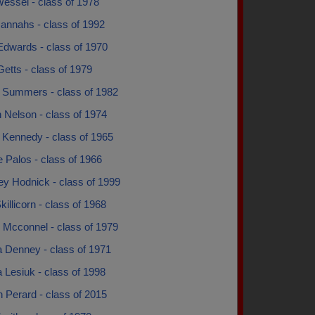
essel - class of 1978
Hannahs - class of 1992
Edwards - class of 1970
Getts - class of 1979
d Summers - class of 1982
 Nelson - class of 1974
 Kennedy - class of 1965
 Palos - class of 1966
ey Hodnick - class of 1999
killicorn - class of 1968
 Mcconnel - class of 1979
a Denney - class of 1971
 Lesiuk - class of 1998
 Perard - class of 2015