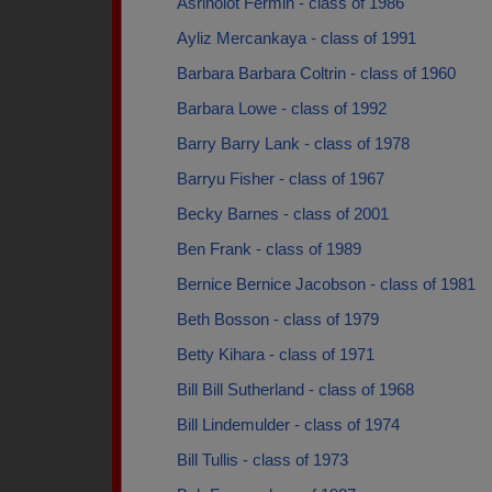
Asrinolot Fermin - class of 1986
Ayliz Mercankaya - class of 1991
Barbara Barbara Coltrin - class of 1960
Barbara Lowe - class of 1992
Barry Barry Lank - class of 1978
Barryu Fisher - class of 1967
Becky Barnes - class of 2001
Ben Frank - class of 1989
Bernice Bernice Jacobson - class of 1981
Beth Bosson - class of 1979
Betty Kihara - class of 1971
Bill Bill Sutherland - class of 1968
Bill Lindemulder - class of 1974
Bill Tullis - class of 1973