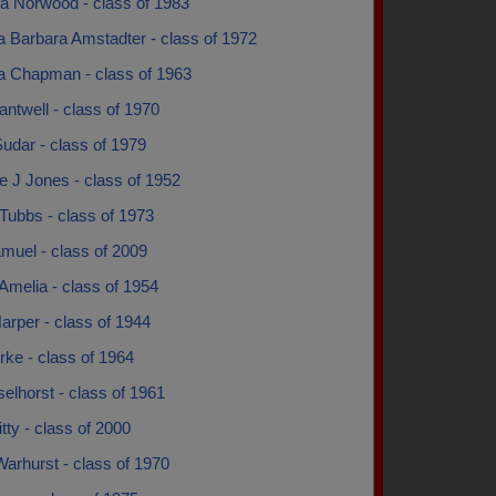
a Norwood - class of 1983
a Barbara Amstadter - class of 1972
a Chapman - class of 1963
ntwell - class of 1970
udar - class of 1979
e J Jones - class of 1952
Tubbs - class of 1973
muel - class of 2009
Amelia - class of 1954
arper - class of 1944
ke - class of 1964
eselhorst - class of 1961
itty - class of 2000
arhurst - class of 1970