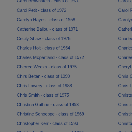
Carol Brownstein - class of 1970
Carol C
Carol Petit - class of 1972
Carol R
Carolyn Hayes - class of 1958
Carolyn
Catherine Ballou - class of 1971
Catheri
Cecily Shaw - class of 1975
Charle
Charles Holt - class of 1964
Charle
Charles Mcpartland - class of 1972
Charles
Cherree Weeks - class of 1975
Cheryl 
Chirs Beltan - class of 1999
Chris 
Chris Lowery - class of 1988
Chris L
Chris Smith - class of 1975
Christe
Christina Guthrie - class of 1993
Christi
Christine Schoeppe - class of 1969
Christ
Christopher Kerr - class of 1993
Christo