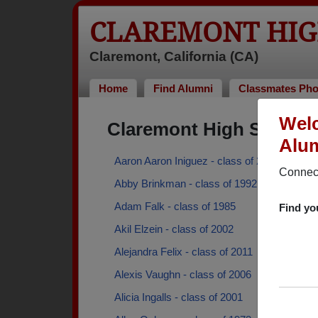
CLAREMONT HIG
Claremont, California (CA)
Home
Find Alumni
Classmates Pho
Welc
Claremont High School
Alum
Aaron Aaron Iniguez - class of 2016
Connect
Abby Brinkman - class of 1992
Adam Falk - class of 1985
Find yo
Akil Elzein - class of 2002
Alejandra Felix - class of 2011
Alexis Vaughn - class of 2006
Alicia Ingalls - class of 2001