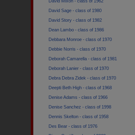
David Mixon - class of 1962
David Sage - class of 1980
David Story - class of 1982
Dean Lambo - class of 1986
Debbara Monroe - class of 1970
Debbie Norris - class of 1970
Deborah Camarella - class of 1981
Deborah Lanier - class of 1970
Debra Debra Zidek - class of 1970
Deepti Beth High - class of 1968
Denise Adams - class of 1966
Denise Sanchez - class of 1998
Dennis Skelton - class of 1958
Des Bear - class of 1976