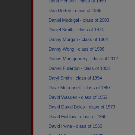
Dana Henson - class of 1990
Dan Dorton - class of 1986
Daniel Madrigal - class of 2003
Daniel Smith - class of 1974
Danny Morgan - class of 1964
Danny Wong - class of 1986
Darius Montgomery - class of 2012
Darrell Fullerton - class of 1958
Daryl Smith - class of 1994
Dave Mcconnell - class of 1967
David Wasden - class of 1953
David David Boles - class of 1973
David Fishlow - class of 1960
David Irvine - class of 1969