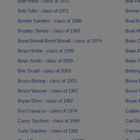
Bob Hand - class of 1971
Bob Pie
Bob Tullis - class of 1971
Bonnie 
Bonnie Sanders - class of 1968
Brad Ba
Bradley Skeels - class of 1965
Brad Ma
Brent Binnall Brent Binnall - class of 1974
Brian C
Brian Hinkle - class of 1999
Brian 
Brian Smith - class of 2009
Brian Y
Brie Gruidl - class of 2003
Brittan
Bruce Bishop - class of 1970
Bruce B
Bruce Wasser - class of 1967
Bruce W
Bryan Elms - class of 1982
Bryan E
Burt Casazza - class of 1974
Caitlan
Carey Seyfried - class of 1994
Carl My
Carly Gardner - class of 1982
Carmen