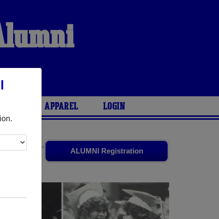
 Alumni
S
l
ARIES
APPAREL
LOGIN
ion.
 old friends.
ALUMNI Registration