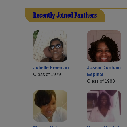
Recently Joined Panthers
Juliette Freeman
Jossie Dunham
Class of 1979
Espinal
Class of 1983