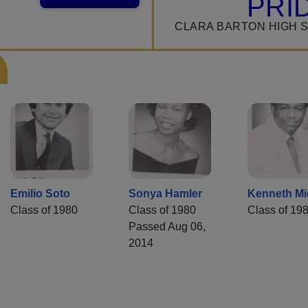
PRI
CLARA BARTON HIGH 
Emilio Soto
Sonya Hamler
Kenneth Mi
Class of 1980
Class of 1980
Class of 19
Passed Aug 06,
2014