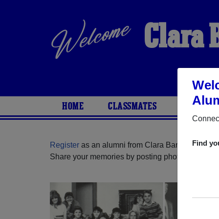
Clara 
Welc
Alum
HOME
CLASSMATES
PHOTOS
Connect
Find yo
Register
as an alumni from Clara Barton High Sc
Share your memories by posting photos or stories,