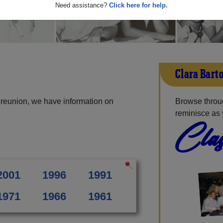
Need assistance?
Click here for help.
Clara Bart
 reunion, we have information on
Browse throug
reminisce as 
Clas
2001
1996
1991
1971
1966
1961