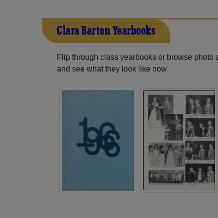
Clara Barton Yearbooks
Flip through class yearbooks or browse photo
and see what they look like now: