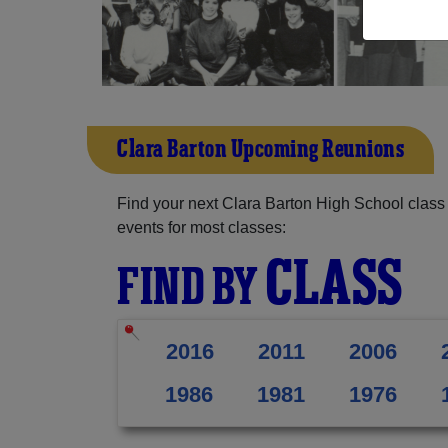
Clara Barton Upcoming Reunions
Find your next Clara Barton High School class
events for most classes:
CLASS
FIND BY
2016
2011
2006
1986
1981
1976