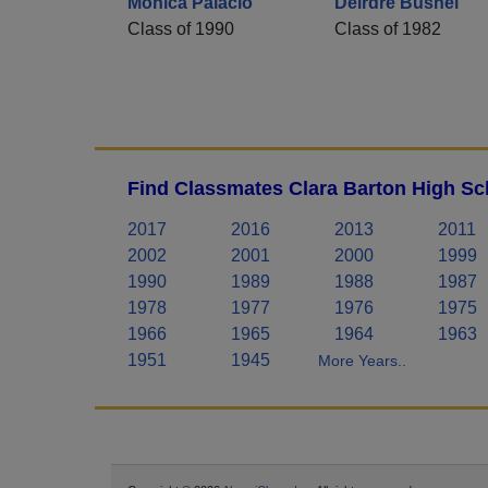
Mónica Palacio
Deirdre Bushel
Class of 1990
Class of 1982
Find Classmates Clara Barton High Sc
2017
2016
2013
2011
2002
2001
2000
1999
1990
1989
1988
1987
1978
1977
1976
1975
1966
1965
1964
1963
1951
1945
More Years..