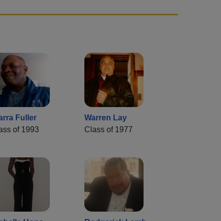
arra Fuller
Warren Lay
ass of 1993
Class of 1977