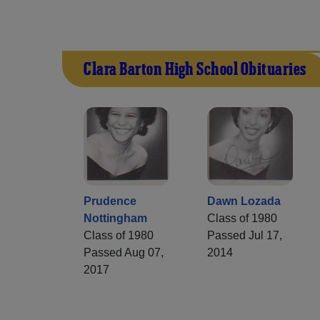
Clara Barton High School Obituaries
Prudence
Dawn Lozada
Nottingham
Class of 1980
Class of 1980
Passed Jul 17,
Passed Aug 07,
2014
2017