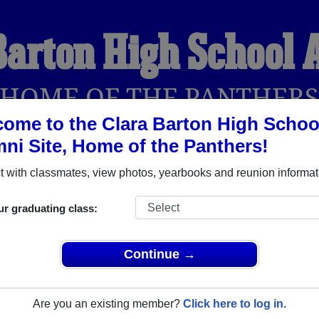
Barton High School
HOME OF THE PANTHER
ome to the Clara Barton High Schoo
ni Site, Home of the Panthers!
YEARBOOKS
REUNIONS AND EVENTS
OBITU
 with classmates, view photos, yearbooks and reunion informat
ur graduating class:
hool (Brooklyn New York) and reunite with
1,548 classmates
and
 or find out about your next class reunion!
Continue →
Are you an existing member?
Click here to log in.