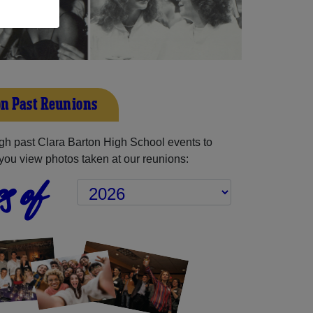
on Past Reunions
h past Clara Barton High School events to
you view photos taken at our reunions:
s of