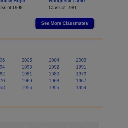
chelle Hope
Rodgerick Lamb
ass of 1998
Class of 1981
See More Classmates
06
2005
2004
2003
94
1993
1992
1991
82
1981
1980
1979
70
1969
1968
1967
58
1956
1955
1954