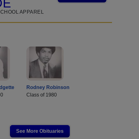
DE
SCHOOL APPAREL
dgette
Rodney Robinson
80
Class of 1980
See More Obituaries