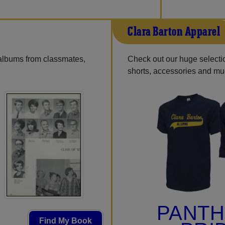
Clara Barton Apparel
 albums from classmates,
Check out our huge selection
shorts, accessories and m
PANT
Find My Book