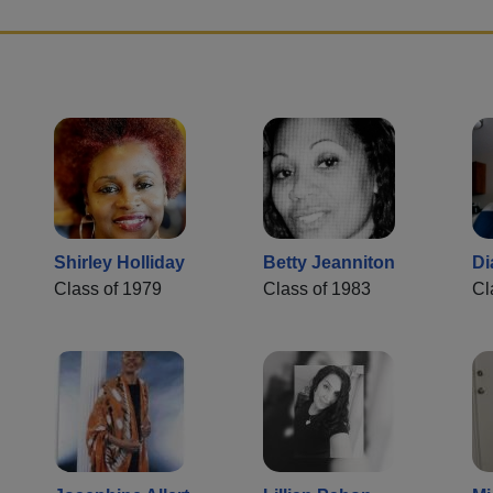
Shirley Holliday
Betty Jeanniton
Di
Class of 1979
Class of 1983
Cl