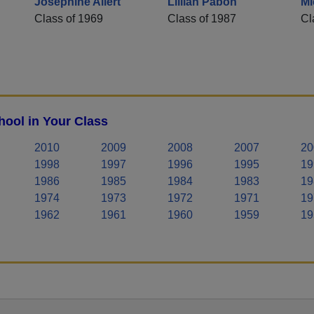
Josephine Allert
Lillian Pabon
Mi
Class of 1969
Class of 1987
Cl
hool in Your Class
2010
2009
2008
2007
20
1998
1997
1996
1995
19
1986
1985
1984
1983
19
1974
1973
1972
1971
19
1962
1961
1960
1959
19