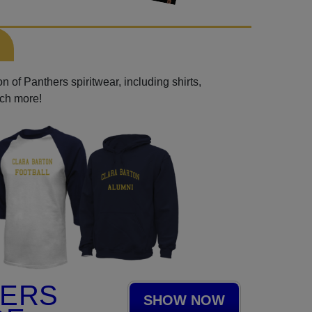
 of Panthers spiritwear, including shirts,
uch more!
HERS
SHOW NOW