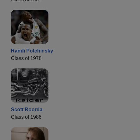
Randi Potchinsky
Class of 1978
Scott Roorda
Class of 1986