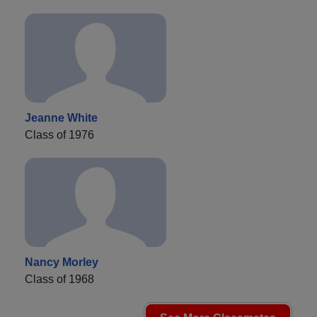
Jeanne White
Class of 1976
Nancy Morley
Class of 1968