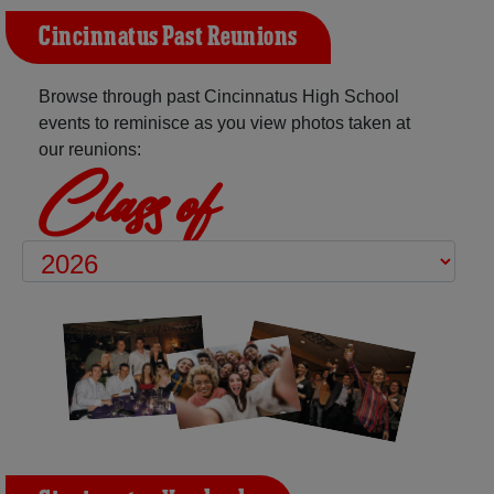
Cincinnatus Past Reunions
Browse through past Cincinnatus High School
events to reminisce as you view photos taken at
our reunions:
Class of