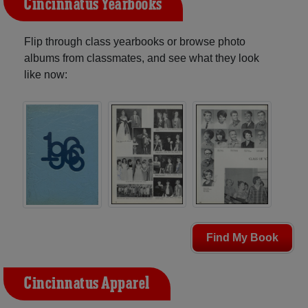
Cincinnatus Yearbooks
Flip through class yearbooks or browse photo
albums from classmates, and see what they look
like now:
Find My Book
Cincinnatus Apparel