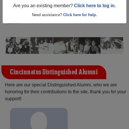
(Cincinnatus New York) and reunite with
1,111
Are you an existing member?
Click here to log in.
classmates
and old friends. Share your memories by
posting photos or stories, or find out about your next class
Need assistance?
Click here for help.
reunion!
Cincinnatus Distinguished Alumni
Here are our special Distinguished Alumni, who we are
honoring for their contributions to the site, thank you for your
support!