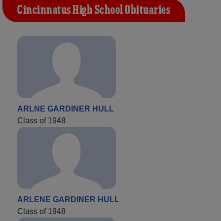
Cincinnatus High School Obituaries
ARLNE GARDINER HULL
Class of 1948
ARLENE GARDINER HULL
Class of 1948