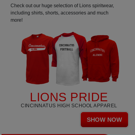
Check out our huge selection of Lions spiritwear,
including shirts, shorts, accessories and much
more!
LIONS PRIDE
CINCINNATUS HIGH SCHOOL APPAREL
SHOW NOW