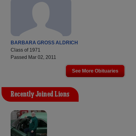
BARBARA GROSS ALDRICH
Class of 1971
Passed Mar 02, 2011
See More Obituaries
Recently Joined Lions