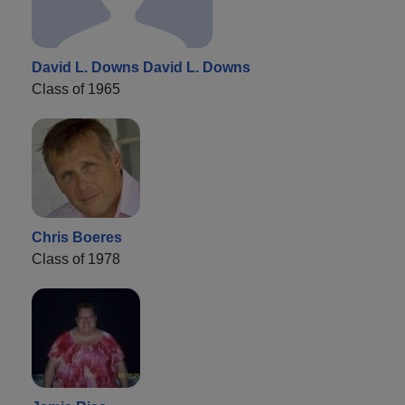
David L. Downs David L. Downs
Class of 1965
Chris Boeres
Class of 1978