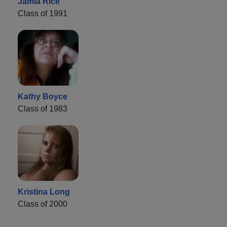
Jamia Rice
Class of 1991
Kathy Boyce
Class of 1983
Kristina Long
Class of 2000