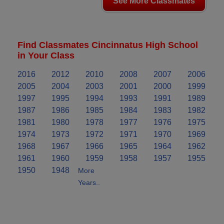
See More Classmates
Find Classmates Cincinnatus High School
in Your Class
2016
2012
2010
2008
2007
2006
2005
2004
2003
2001
2000
1999
1997
1995
1994
1993
1991
1989
1987
1986
1985
1984
1983
1982
1981
1980
1978
1977
1976
1975
1974
1973
1972
1971
1970
1969
1968
1967
1966
1965
1964
1962
1961
1960
1959
1958
1957
1955
1950
1948
More
Years..