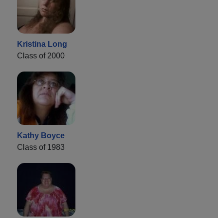
Kristina Long
Class of 2000
Kathy Boyce
Class of 1983