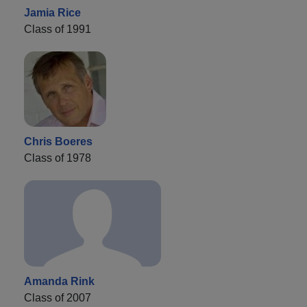
Jamia Rice
Class of 1991
Chris Boeres
Class of 1978
Amanda Rink
Class of 2007