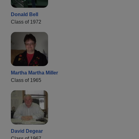
Donald Bell
Class of 1972
Martha Martha Miller
Class of 1965
David Degear
Class of 1967