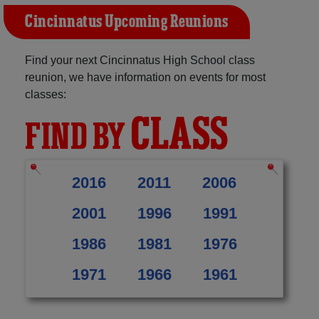
Cincinnatus Upcoming Reunions
Find your next Cincinnatus High School class
reunion, we have information on events for most
classes:
CLASS
FIND BY
2016
2011
2006
2001
1996
1991
1986
1981
1976
1971
1966
1961